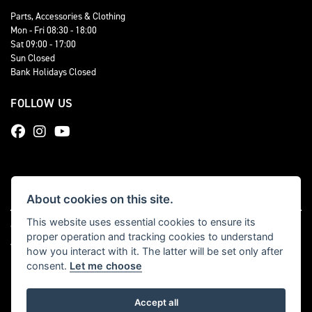
Parts, Accessories & Clothing
Mon - Fri 08:30 - 18:00
Sat 09:00 - 17:00
Sun Closed
Bank Holidays Closed
FOLLOW US
About cookies on this site.
This website uses essential cookies to ensure its
© Copyright 2026 Total Triumph. All rights reserved
proper operation and tracking cookies to understand
|
Admin Login
Privacy & cookies
how you interact with it. The latter will be set only after
consent.
Let me choose
Accept all
Powered by DealerWebs