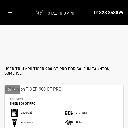
01823 358899
TOTAL TRIUMPH
TRIUMPH
tiger-900-gt-pro
Filter
Body Type
Used
Sale
USED TRIUMPH TIGER 900 GT PRO FOR SALE IN TAUNTON,
SOMERSET
14
TRIUMPH
TIGER 900 GT PRO
2025
(25)
816 Miles
Adventure
888cc