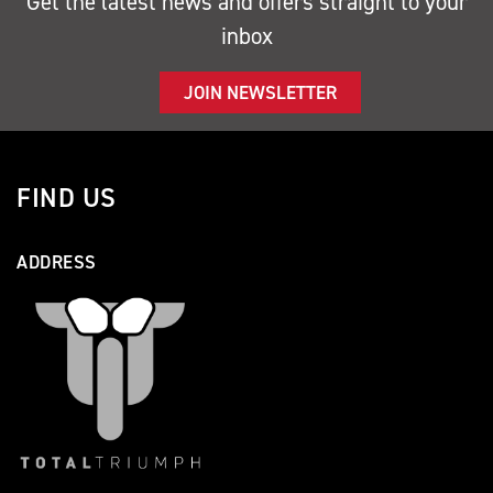
Get the latest news and offers straight to your
inbox
JOIN NEWSLETTER
FIND US
ADDRESS