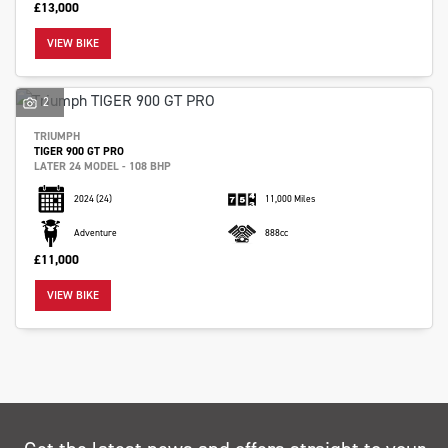
£13,000
VIEW BIKE
2
SEARCH
TRIUMPH
TIGER 900 GT PRO
LATER 24 MODEL - 108 BHP
2024
(24)
11,000 Miles
Reset
Adventure
888cc
£11,000
VIEW BIKE