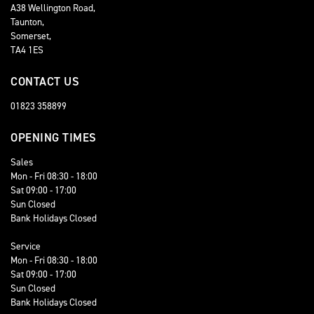
A38 Wellington Road,
Taunton,
Somerset,
TA4 1ES
CONTACT US
01823 358899
OPENING TIMES
Sales
Mon - Fri 08:30 - 18:00
Sat 09:00 - 17:00
Sun Closed
Bank Holidays Closed
Service
Mon - Fri 08:30 - 18:00
Sat 09:00 - 17:00
Sun Closed
Bank Holidays Closed