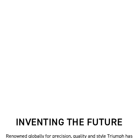
INVENTING THE FUTURE
Renowned globally for precision, quality and style Triumph has