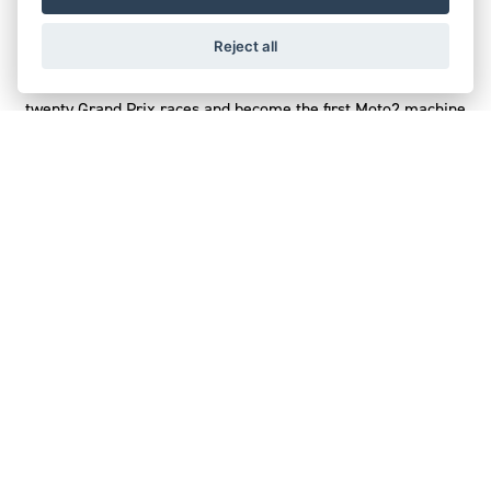
Triumph’s pursuit of extreme engine performance also sets
Reject all
the pace on track, where the Street Triple 765-powered
Moto2TM MotoGP series has set new lap records at more than
twenty Grand Prix races and become the first Moto2 machine
to record more than 300kph top speed.