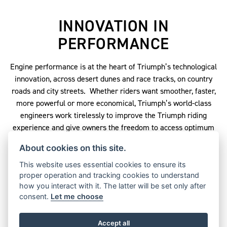
INNOVATION IN
PERFORMANCE
Engine performance is at the heart of Triumph’s technological
innovation, across desert dunes and race tracks, on country
roads and city streets. Whether riders want smoother, faster,
more powerful or more economical, Triumph’s world-class
engineers work tirelessly to improve the Triumph riding
experience and give owners the freedom to access optimum
performance on every ride.
About cookies on this site.
When it comes to big numbers, nothing can match the world’s
This website uses essential cookies to ensure its
largest production motorcycle engine in the magnificent
proper operation and tracking cookies to understand
Triumph Rocket 3. Its 2.3-litre inline triple generates an
how you interact with it. The latter will be set only after
incredible 221Nm peak torque, pushing the Rocket 3 from 0-
consent.
Let me choose
60mph in an astonishing 2.73s – yet it still handles more like a
performance sports bike than it does a cruiser.
Accept all