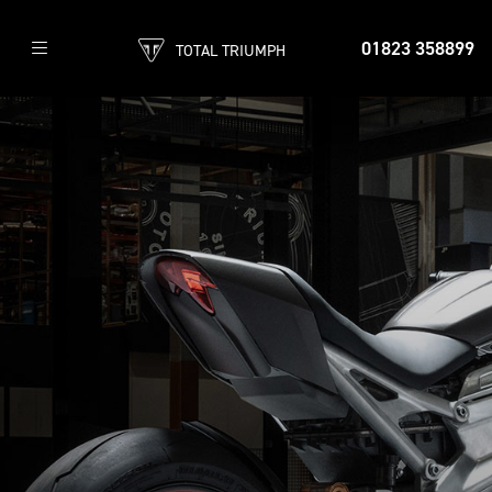
01823 358899
TOTAL TRIUMPH