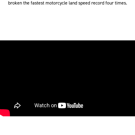
broken the fastest motorcycle land speed record four times.