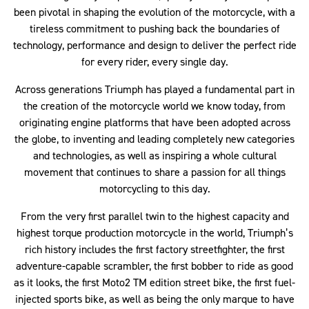
been pivotal in shaping the evolution of the motorcycle, with a
tireless commitment to pushing back the boundaries of
technology, performance and design to deliver the perfect ride
for every rider, every single day.
Across generations Triumph has played a fundamental part in
the creation of the motorcycle world we know today, from
originating engine platforms that have been adopted across
the globe, to inventing and leading completely new categories
and technologies, as well as inspiring a whole cultural
movement that continues to share a passion for all things
motorcycling to this day.
From the very first parallel twin to the highest capacity and
highest torque production motorcycle in the world, Triumph’s
rich history includes the first factory streetfighter, the first
adventure-capable scrambler, the first bobber to ride as good
as it looks, the first Moto2 TM edition street bike, the first fuel-
injected sports bike, as well as being the only marque to have