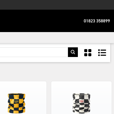
01823 358899