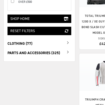
OVER £500
TOTAL TRIUM
SHOP HOME
1200 X / XE GU
BOND SLASH CUT
RESET FILTERS
MODEL 
S12XS
CLOTHING (77)
£4
PARTS AND ACCESSORIES (325)
TRIUMPH
CRA