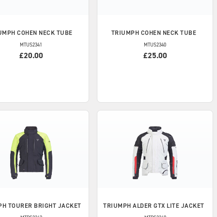
UMPH
COHEN NECK TUBE
TRIUMPH
COHEN NECK TUBE
MTUS2341
MTUS2340
£20.00
£25.00
PH
TOURER BRIGHT JACKET
TRIUMPH
ALDER GTX LITE JACKET