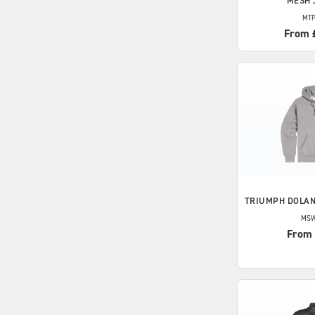
MESH 
MTP
From 
TRIUMPH
DOLAN
MSW
From