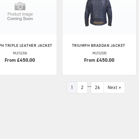
PH
TRIPLE LEATHER JACKET
TRIUMPH
BRADDAN JACKET
MLES2336
MLES2335
From £450.00
From £450.00
...
1
2
26
Next
»