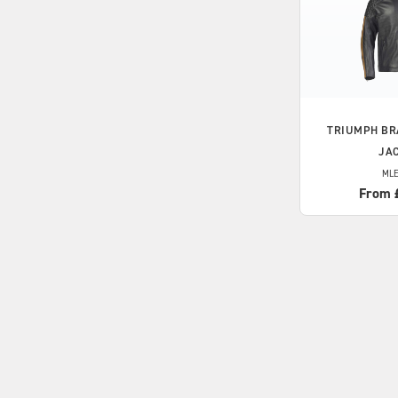
TRIUMPH
BR
JA
MLE
From 