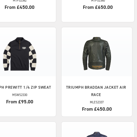
MTPS2342
MTPS2340
From £450.00
From £650.00
PH
PREWITT 1/4 ZIP SWEAT
TRIUMPH
BRADDAN JACKET AIR
RACE
MSWS2330
From £95.00
MLES2337
From £450.00