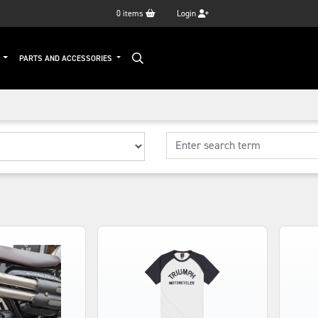
0
items
Login
G
PARTS AND ACCESSORIES