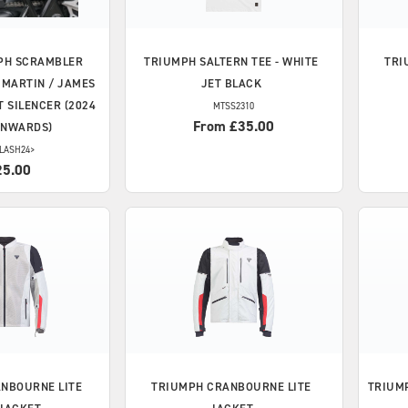
PH
SCRAMBLER
TRIUMPH
SALTERN TEE - WHITE
TRI
Y MARTIN / JAMES
JET BLACK
 SILENCER (2024
MTSS2310
From £35.00
ONWARDS)
LASH24>
25.00
NBOURNE LITE
TRIUMPH
CRANBOURNE LITE
TRIUM