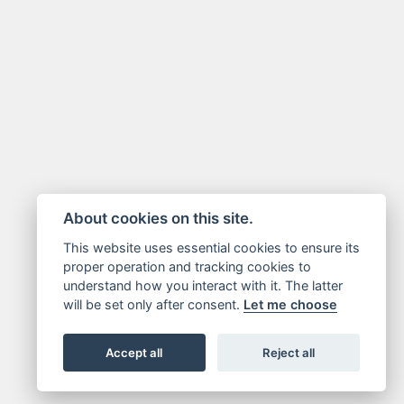
About cookies on this site.
This website uses essential cookies to ensure its
proper operation and tracking cookies to
understand how you interact with it. The latter
will be set only after consent.
Let me choose
Accept all
Reject all