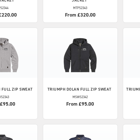
JACKET
JACKET
S2344
MTPS2343
£220.00
From £320.00
 FULL ZIP SWEAT
TRIUMPH
DOLAN FULL ZIP SWEAT
TRIUM
S2343
MSWS2342
 £95.00
From £95.00