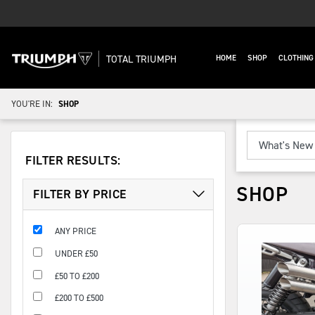
TOTAL TRIUMPH
HOME
SHOP
CLOTHIN
YOU'RE IN:
SHOP
FILTER RESULTS:
SHOP
FILTER BY PRICE
ANY PRICE
UNDER £50
£50 TO £200
£200 TO £500