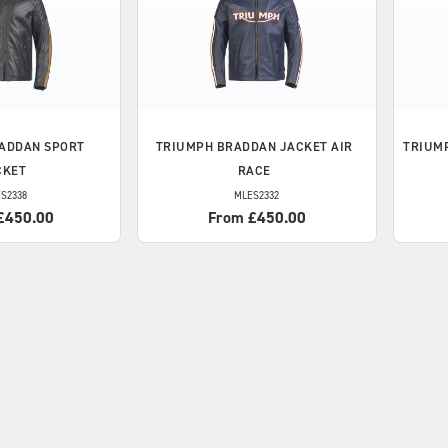
ADDAN SPORT
TRIUMPH
BRADDAN JACKET AIR
TRIUM
CKET
RACE
S2338
MLES2332
£450.00
From £450.00