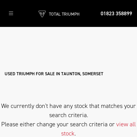
01823 358899
TOTAL TRIUMPH
TRIUMPH
bonneville-t120
Filter
Body Type
Used
Sale
USED TRIUMPH FOR SALE IN TAUNTON, SOMERSET
We currently don't have any stock that matches your
search criteria.
Please either change your search criteria or
view all
stock
.