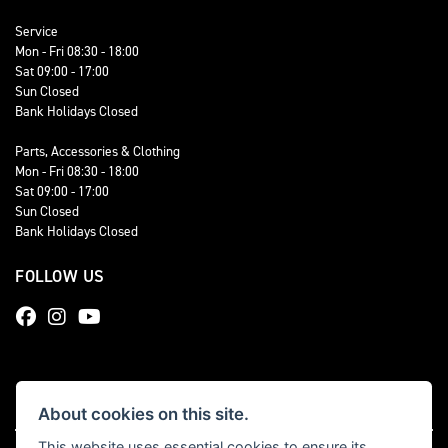
Service
Mon - Fri 08:30 - 18:00
Sat 09:00 - 17:00
Sun Closed
Bank Holidays Closed
Parts, Accessories & Clothing
Mon - Fri 08:30 - 18:00
Sat 09:00 - 17:00
Sun Closed
Bank Holidays Closed
FOLLOW US
About cookies on this site.
This website uses essential cookies to ensure its