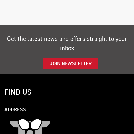
Get the latest news and offers straight to your
SEARCH
inbox
Reset
JOIN NEWSLETTER
FIND US
ADDRESS