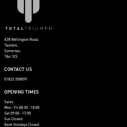
A38 Wellington Road,
Taunton,
Somerset,
TA4 1ES
CONTACT US
01823 358899
OPENING TIMES
Sales
Mon - Fri 08:30 - 18:00
Sat 09:00 - 17:00
Sun Closed
Bank Holidays Closed