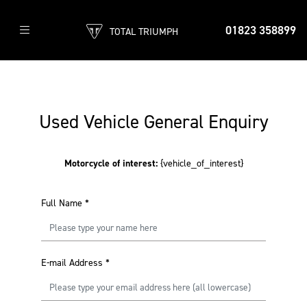
01823 358899
TOTAL TRIUMPH
Used Vehicle General Enquiry
Motorcycle of interest:
{vehicle_of_interest}
Full Name
*
E-mail Address
*