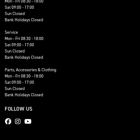
Mon - Fri 08:30 - 18:00
Sat 09:00 - 17:00
Sun Closed
Bank Holidays Closed
Service
Mon - Fri 08:30 - 18:00
Sat 09:00 - 17:00
Sun Closed
Bank Holidays Closed
Parts, Accessories & Clothing
Mon - Fri 08:30 - 18:00
Sat 09:00 - 17:00
Sun Closed
Bank Holidays Closed
FOLLOW US