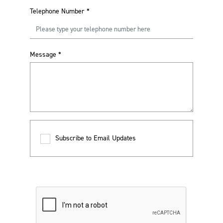
Telephone Number
*
Message
*
Subscribe to Email Updates