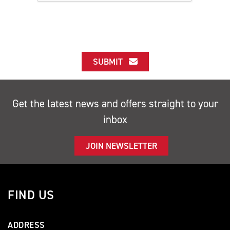
SUBMIT
Get the latest news and offers straight to your
inbox
JOIN NEWSLETTER
FIND US
ADDRESS