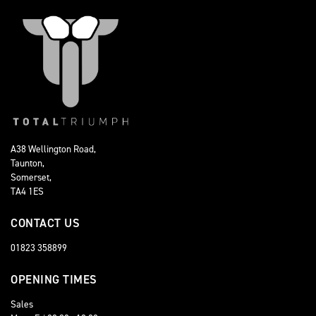
A38 Wellington Road,
Taunton,
Somerset,
TA4 1ES
CONTACT US
01823 358899
OPENING TIMES
Sales