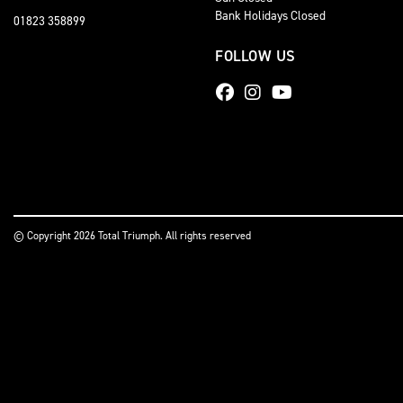
Bank Holidays Closed
01823 358899
FOLLOW US
© Copyright 2026 Total Triumph. All rights reserved