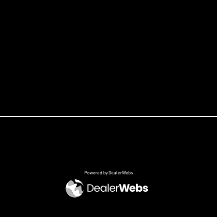
Powered by DealerWebs