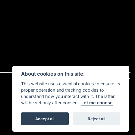
About cookies on this site.
|
Admin Login
Privacy & cookies
This website uses essential cookies to ensure its
proper operation and tracking cookies to
understand how you interact with it. The latter
will be set only after consent.
Let me choose
Accept all
Reject all