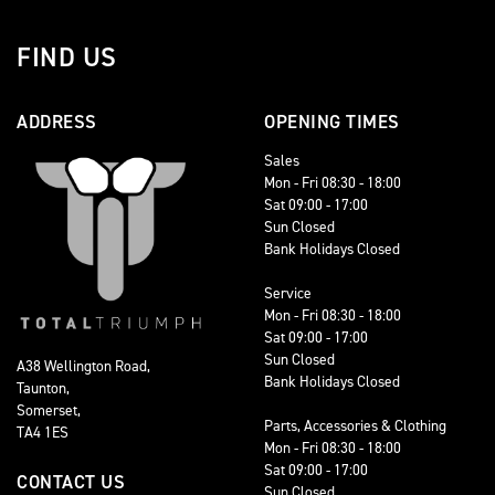
FIND US
ADDRESS
OPENING TIMES
Sales
Mon - Fri 08:30 - 18:00
Sat 09:00 - 17:00
Sun Closed
Bank Holidays Closed
Service
Mon - Fri 08:30 - 18:00
Sat 09:00 - 17:00
Sun Closed
A38 Wellington Road,
Bank Holidays Closed
Taunton,
Somerset,
Parts, Accessories & Clothing
TA4 1ES
Mon - Fri 08:30 - 18:00
Sat 09:00 - 17:00
CONTACT US
Sun Closed