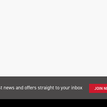
st news and offers straight to your inbox
JOIN 