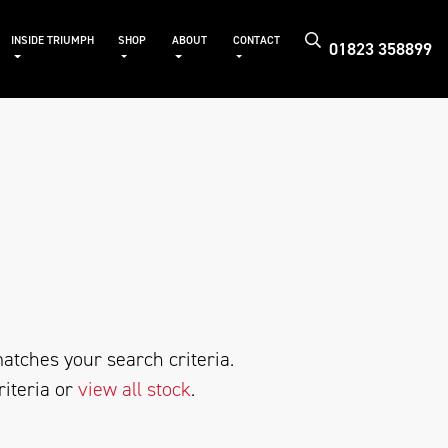
INSIDE TRIUMPH
SHOP
ABOUT
CONTACT
01823 358899
atches your search criteria.
riteria or
view all stock
.