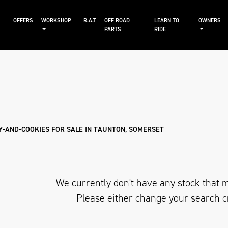
S
OFFERS
WORKSHOP
R.A.T
OFF ROAD
LEARN TO
OWNERS
PARTS
RIDE
Sale
Y-AND-COOKIES FOR SALE IN TAUNTON, SOMERSET
We currently don't have any stock that m
Please either change your search c