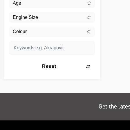
Reset
Get the late