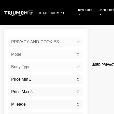
NEW BIKES
USED BIKE
TOTAL TRIUMPH
Sort:
PRIVACY-AND-COOKIES
Used
Model
USED PRIVAC
Body Type