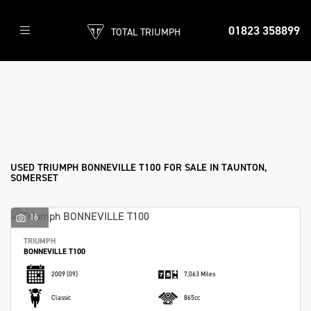
01823 358899
TOTAL TRIUMPH
TRIUMPH
bonneville-t100
Filter
Body Type
Used
Sale
USED TRIUMPH BONNEVILLE T100 FOR SALE IN TAUNTON,
SOMERSET
16
TRIUMPH
BONNEVILLE T100
2009
(09)
7,063 Miles
Classic
865cc