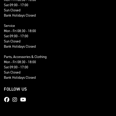
Sat 09:00 - 17:00
Sun Closed
Bank Holidays Closed
Service
Mon - Fri 08:30 - 18:00
Sat 09:00 - 17:00
Sun Closed
Bank Holidays Closed
Parts, Accessories & Clothing
Mon - Fri 08:30 - 18:00
Sat 09:00 - 17:00
Sun Closed
Bank Holidays Closed
FOLLOW US