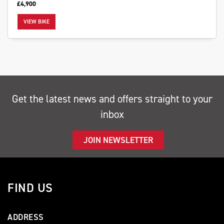
£4,900
VIEW BIKE
SEARCH
Get the latest news and offers straight to your
Reset
inbox
JOIN NEWSLETTER
FIND US
ADDRESS