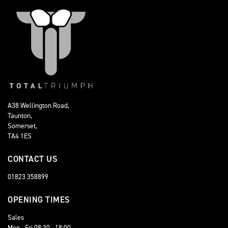
A38 Wellington Road,
Taunton,
Somerset,
TA4 1ES
CONTACT US
01823 358899
OPENING TIMES
Sales
Mon - Fri 08:30 - 18:00