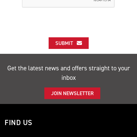
SUBMIT
Get the latest news and offers straight to your
inbox
JOIN NEWSLETTER
FIND US