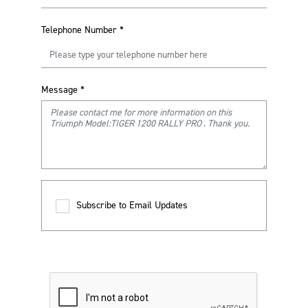
Telephone Number
*
Message
*
Subscribe to Email Updates