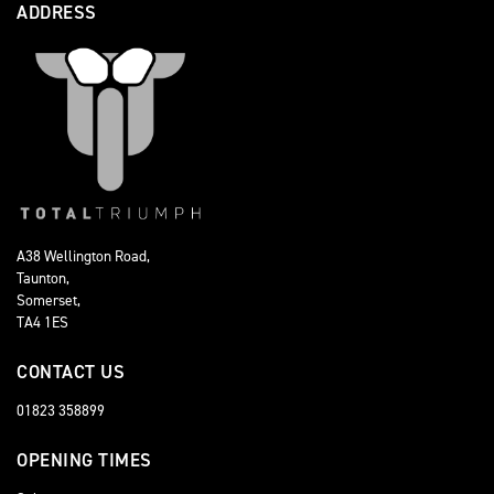
ADDRESS
A38 Wellington Road,
Taunton,
Somerset,
TA4 1ES
CONTACT US
01823 358899
OPENING TIMES