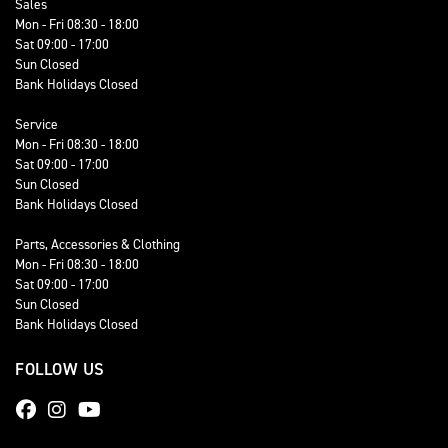
Sales
Mon - Fri 08:30 - 18:00
Sat 09:00 - 17:00
Sun Closed
Bank Holidays Closed
Service
Mon - Fri 08:30 - 18:00
Sat 09:00 - 17:00
Sun Closed
Bank Holidays Closed
Parts, Accessories & Clothing
Mon - Fri 08:30 - 18:00
Sat 09:00 - 17:00
Sun Closed
Bank Holidays Closed
FOLLOW US