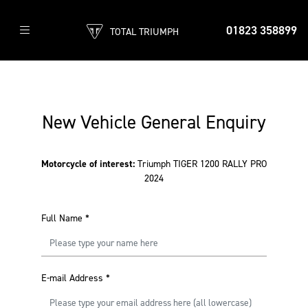
01823 358899
TOTAL TRIUMPH
New Vehicle General Enquiry
Motorcycle of interest:
Triumph TIGER 1200 RALLY PRO
2024
Full Name
*
E-mail Address
*