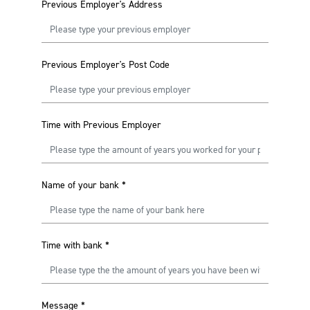
Previous Employer's Address
Previous Employer's Post Code
Time with Previous Employer
Name of your bank
*
Time with bank
*
Message
*