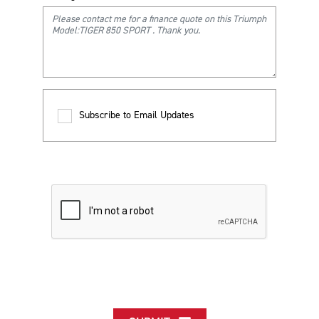
Subscribe to Email Updates