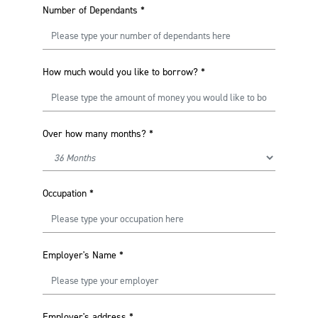
Number of Dependants
*
How much would you like to borrow?
*
Over how many months?
*
Occupation
*
Employer's Name
*
Employer's address
*