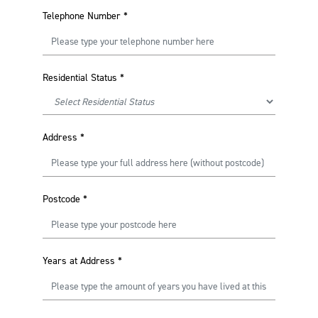
Telephone Number
*
Residential Status
*
Address
*
Postcode
*
Years at Address
*