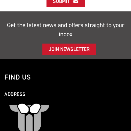
SUBMIT
Get the latest news and offers straight to your
inbox
JOIN NEWSLETTER
FIND US
ADDRESS