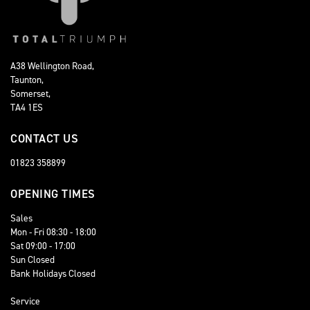
A38 Wellington Road,
Taunton,
Somerset,
TA4 1ES
CONTACT US
01823 358899
OPENING TIMES
Sales
Mon - Fri 08:30 - 18:00
Sat 09:00 - 17:00
Sun Closed
Bank Holidays Closed
Service