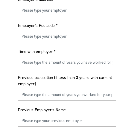
Employer's Postcode
*
Time with employer
*
Previous occupation (if less than 3 years with current
employer)
Previous Employer's Name