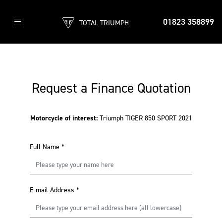
01823 358899
TOTAL TRIUMPH
Request a Finance Quotation
Motorcycle of interest:
Triumph TIGER 850 SPORT 2021
Full Name
*
E-mail Address
*