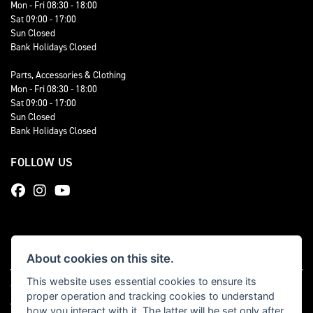
Mon - Fri 08:30 - 18:00
Sat 09:00 - 17:00
Sun Closed
Bank Holidays Closed
Parts, Accessories & Clothing
Mon - Fri 08:30 - 18:00
Sat 09:00 - 17:00
Sun Closed
Bank Holidays Closed
FOLLOW US
About cookies on this site.
This website uses essential cookies to ensure its
© Copyright 2026 Total Triumph. All rights reserved
proper operation and tracking cookies to understand
|
Admin Login
Privacy & cookies
how you interact with it. The latter will be set only after