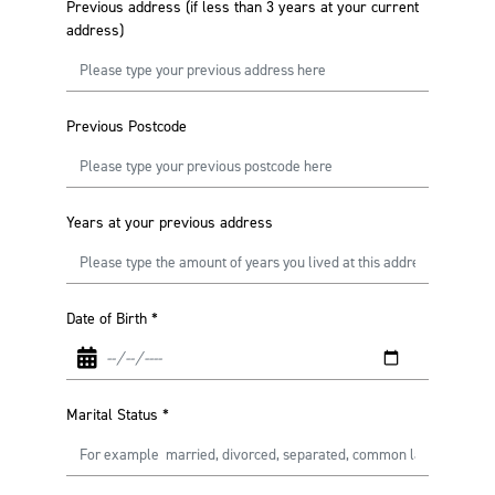
Previous address (if less than 3 years at your current
address)
Previous Postcode
Years at your previous address
Date of Birth
*
Marital Status
*