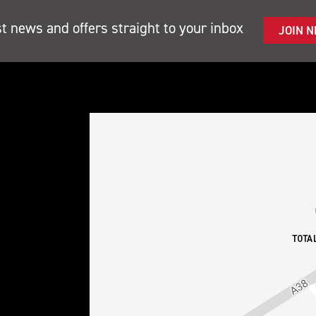
st news and offers straight to your inbox
JOIN 