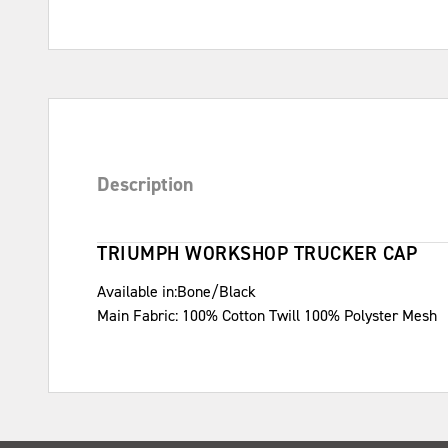
Description
TRIUMPH WORKSHOP TRUCKER CAP
Available in:Bone/Black
Main Fabric: 100% Cotton Twill 100% Polyster Mesh