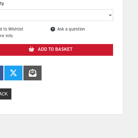
ty
d to Wishlist
Ask a question
re Info
ADD TO BASKET
ACK