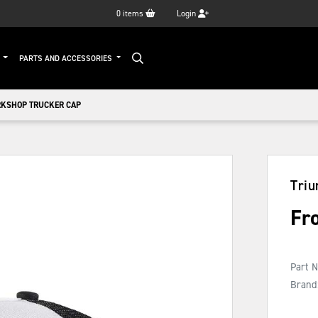
0
items
Login
G
PARTS AND ACCESSORIES
KSHOP TRUCKER CAP
Tri
Fr
Part 
Brand