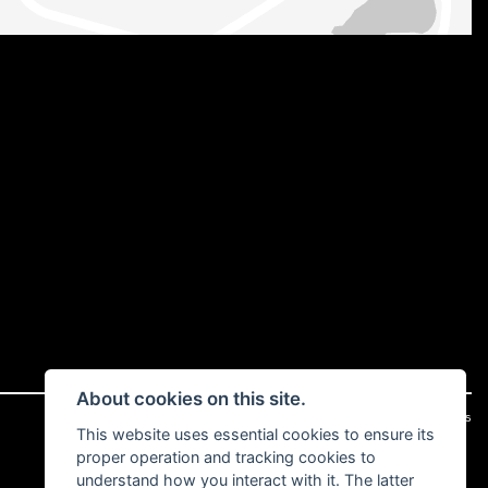
About cookies on this site.
|
Admin Login
Privacy & cookies
This website uses essential cookies to ensure its
proper operation and tracking cookies to
understand how you interact with it. The latter