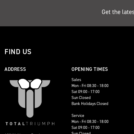
Get the late
FIND US
ADDRESS
OPENING TIMES
Sales
Mon - Fri 08:30 - 18:00
Sat 09:00 - 17:00
Sun Closed
Bank Holidays Closed
Service
Mon - Fri 08:30 - 18:00
Sat 09:00 - 17:00
Sun Closed