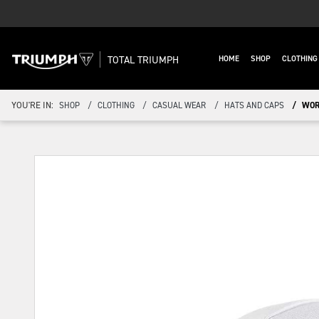
TOTAL TRIUMPH
HOME
SHOP
CLOTHIN
YOU'RE IN:
SHOP
CLOTHING
CASUAL WEAR
HATS AND CAPS
WOR