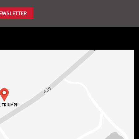
NEWSLETTER