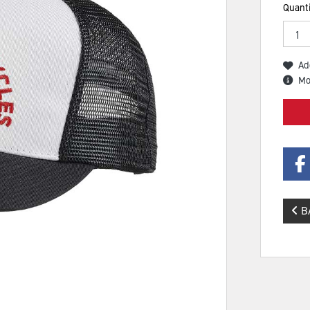
Quanti
Ad
Mo
B