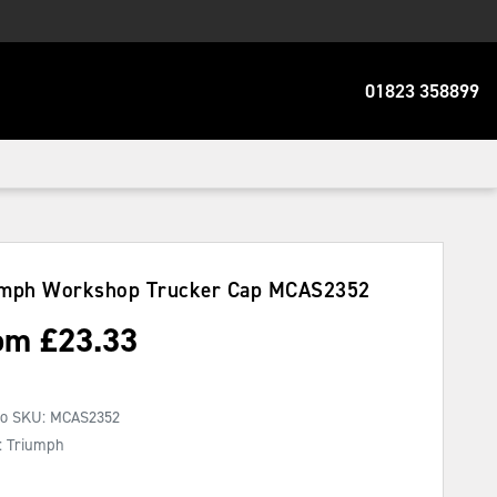
01823 358899
umph Workshop Trucker Cap
MCAS2352
om
£
23.33
No SKU:
MCAS2352
: Triumph