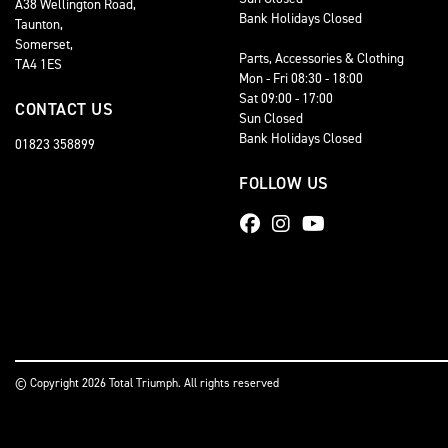
A38 Wellington Road,
Bank Holidays Closed
Taunton,
Somerset,
Parts, Accessories & Clothing
TA4 1ES
Mon - Fri 08:30 - 18:00
Sat 09:00 - 17:00
CONTACT US
Sun Closed
Bank Holidays Closed
01823 358899
FOLLOW US
© Copyright 2026 Total Triumph. All rights reserved