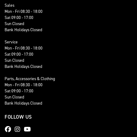
Sales
Mon - Fri 08:30 - 18:00
Sat 09:00 - 17:00
Sun Closed
Bank Holidays Closed
Service
Mon - Fri 08:30 - 18:00
Sat 09:00 - 17:00
Sun Closed
Bank Holidays Closed
Parts, Accessories & Clothing
Mon - Fri 08:30 - 18:00
Sat 09:00 - 17:00
Sun Closed
Bank Holidays Closed
FOLLOW US