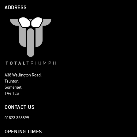
ADDRESS
A38 Wellington Road,
Taunton,
Somerset,
TA4 1ES
CONTACT US
01823 358899
OPENING TIMES