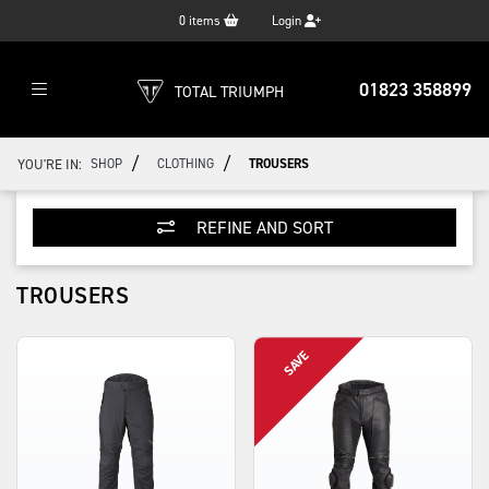
0
items
Login
01823 358899
TOTAL TRIUMPH
/
/
YOU'RE IN:
SHOP
CLOTHING
TROUSERS
REFINE AND SORT
TROUSERS