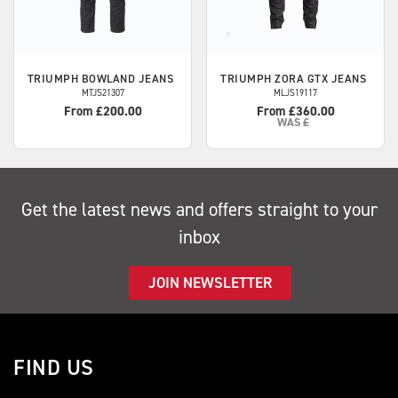
TRIUMPH
BOWLAND JEANS
TRIUMPH
ZORA GTX JEANS
MTJS21307
MLJS19117
From £200.00
From £360.00
WAS
£
Get the latest news and offers straight to your
inbox
JOIN NEWSLETTER
FIND US