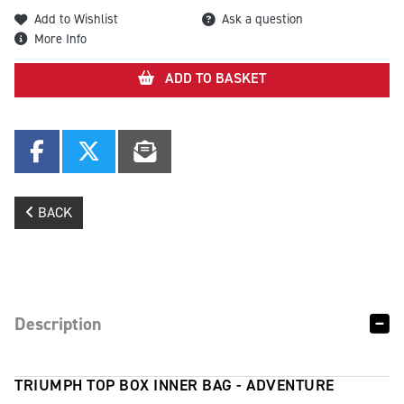
Add to Wishlist
Ask a question
More Info
ADD TO BASKET
BACK
Description
TRIUMPH TOP BOX INNER BAG - ADVENTURE