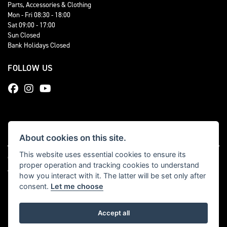
Parts, Accessories & Clothing
Mon - Fri 08:30 - 18:00
Sat 09:00 - 17:00
Sun Closed
Bank Holidays Closed
FOLLOW US
About cookies on this site.
This website uses essential cookies to ensure its
© Copyright 2026 Total Triumph. All rights reserved
proper operation and tracking cookies to understand
|
Admin Login
Privacy & cookies
how you interact with it. The latter will be set only after
consent.
Let me choose
Accept all
Powered by DealerWebs