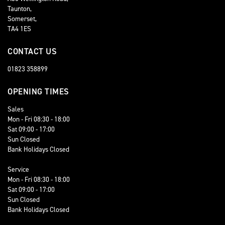
Taunton,
Somerset,
TA4 1ES
CONTACT US
01823 358899
OPENING TIMES
Sales
Mon - Fri 08:30 - 18:00
Sat 09:00 - 17:00
Sun Closed
Bank Holidays Closed
Service
Mon - Fri 08:30 - 18:00
Sat 09:00 - 17:00
Sun Closed
Bank Holidays Closed