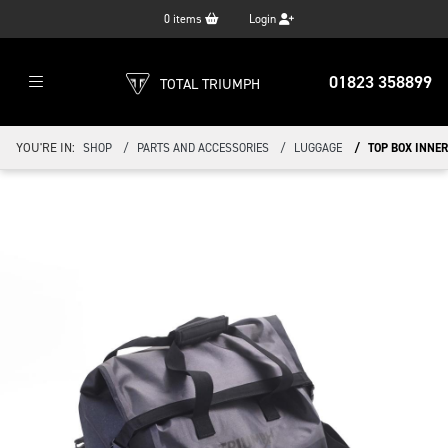
0
items
Login
01823 358899
TOTAL TRIUMPH
YOU'RE IN:
SHOP
PARTS AND ACCESSORIES
LUGGAGE
TOP BOX INNER