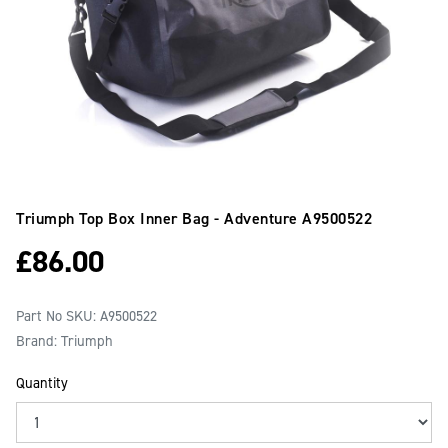
Triumph Top Box Inner Bag - Adventure
A9500522
£
86.00
Part No SKU:
A9500522
Brand: Triumph
Quantity