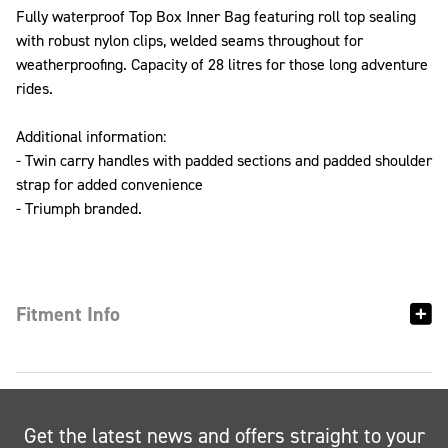
Fully waterproof Top Box Inner Bag featuring roll top sealing
with robust nylon clips, welded seams throughout for
weatherproofing. Capacity of 28 litres for those long adventure
rides.
Additional information:
- Twin carry handles with padded sections and padded shoulder
strap for added convenience
- Triumph branded.
Fitment Info
Get the latest news and offers straight to your