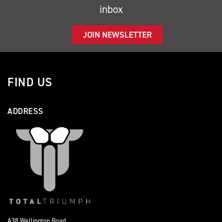
inbox
JOIN NEWSLETTER
FIND US
ADDRESS
A38 Wellington Road,