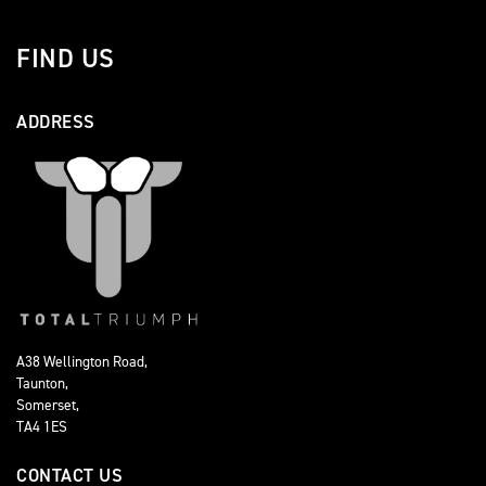
FIND US
ADDRESS
A38 Wellington Road,
Taunton,
Somerset,
TA4 1ES
CONTACT US