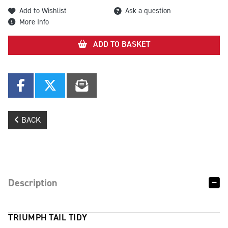
Add to Wishlist
Ask a question
More Info
ADD TO BASKET
BACK
Description
TRIUMPH TAIL TIDY