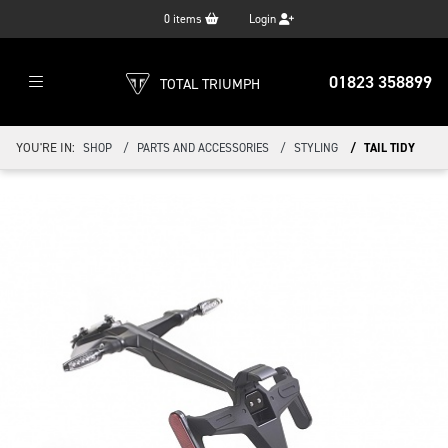
0
items
Login
01823 358899
TOTAL TRIUMPH
YOU'RE IN:
SHOP
PARTS AND ACCESSORIES
STYLING
TAIL TIDY