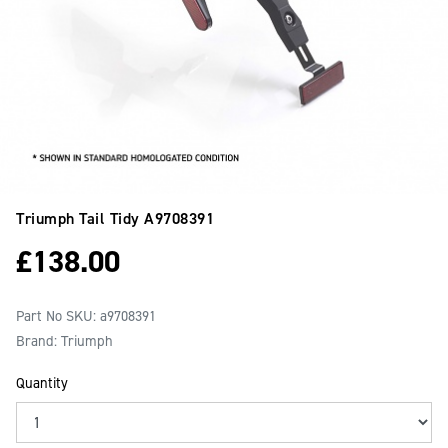
Triumph Tail Tidy
A9708391
£
138.00
Part No SKU:
a9708391
Brand: Triumph
Quantity