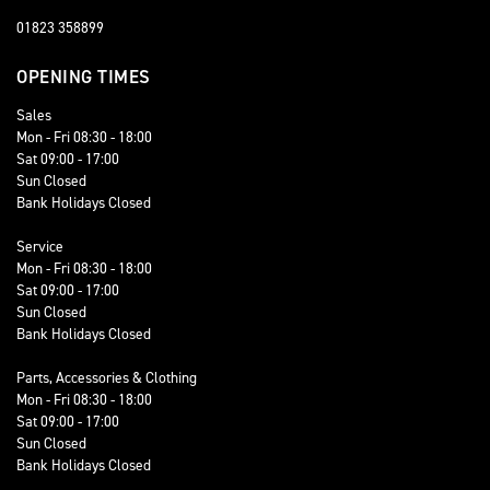
01823 358899
OPENING TIMES
Sales
Mon - Fri 08:30 - 18:00
Sat 09:00 - 17:00
Sun Closed
Bank Holidays Closed
Service
Mon - Fri 08:30 - 18:00
Sat 09:00 - 17:00
Sun Closed
Bank Holidays Closed
Parts, Accessories & Clothing
Mon - Fri 08:30 - 18:00
Sat 09:00 - 17:00
Sun Closed
Bank Holidays Closed