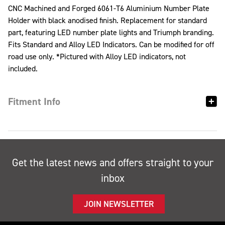
CNC Machined and Forged 6061-T6 Aluminium Number Plate
Holder with black anodised finish. Replacement for standard
part, featuring LED number plate lights and Triumph branding.
Fits Standard and Alloy LED Indicators. Can be modified for off
road use only. *Pictured with Alloy LED indicators, not
included.
Fitment Info
Get the latest news and offers straight to your
inbox
JOIN NEWSLETTER