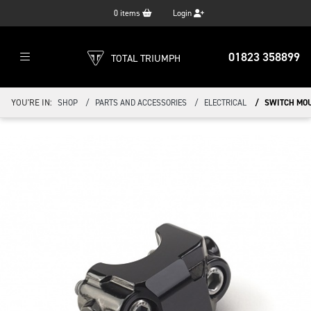
0
items
Login
01823 358899
TOTAL TRIUMPH
YOU'RE IN:
SHOP
PARTS AND ACCESSORIES
ELECTRICAL
SWITCH MOU