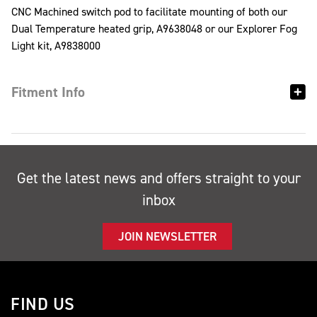
CNC Machined switch pod to facilitate mounting of both our
Dual Temperature heated grip, A9638048 or our Explorer Fog
Light kit, A9838000
Fitment Info
Get the latest news and offers straight to your
inbox
JOIN NEWSLETTER
FIND US