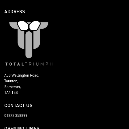
ADDRESS
A38 Wellington Road,
Taunton,
Somerset,
TA4 1ES
CONTACT US
01823 358899
OPENING TIMES