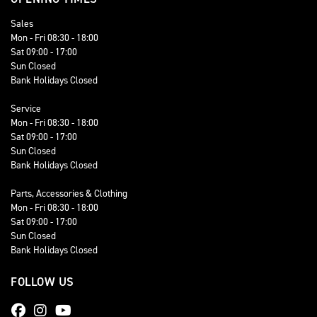
Sales
Mon - Fri 08:30 - 18:00
Sat 09:00 - 17:00
Sun Closed
Bank Holidays Closed
Service
Mon - Fri 08:30 - 18:00
Sat 09:00 - 17:00
Sun Closed
Bank Holidays Closed
Parts, Accessories & Clothing
Mon - Fri 08:30 - 18:00
Sat 09:00 - 17:00
Sun Closed
Bank Holidays Closed
FOLLOW US