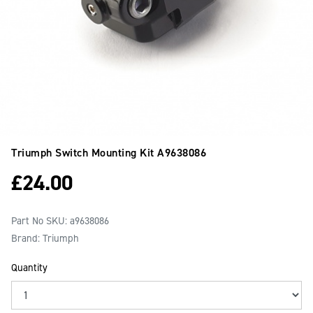
Triumph Switch Mounting Kit
A9638086
£
24.00
Part No SKU:
a9638086
Brand: Triumph
Quantity