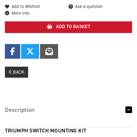
Add to Wishlist
Ask a question
More Info
ADD TO BASKET
BACK
Description
TRIUMPH SWITCH MOUNTING KIT