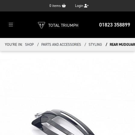
0
items
Login
01823 358899
TOTAL TRIUMPH
YOU'RE IN:
SHOP
PARTS AND ACCESSORIES
STYLING
REAR MUDGUARD