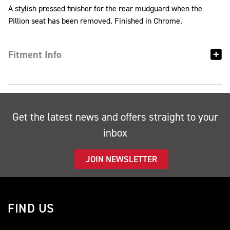
A stylish pressed finisher for the rear mudguard when the
Pillion seat has been removed. Finished in Chrome.
Fitment Info
Get the latest news and offers straight to your
inbox
JOIN NEWSLETTER
FIND US