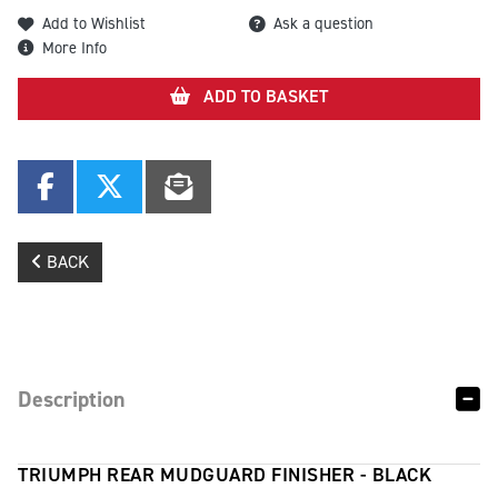
Add to Wishlist
Ask a question
More Info
ADD TO BASKET
BACK
Description
TRIUMPH REAR MUDGUARD FINISHER - BLACK