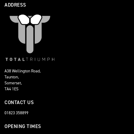
ADDRESS
A38 Wellington Road,
Taunton,
Somerset,
TA4 1ES
CONTACT US
01823 358899
OPENING TIMES