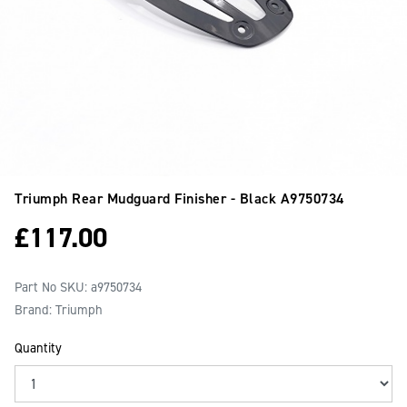
Triumph Rear Mudguard Finisher - Black
A9750734
£
117.00
Part No SKU:
a9750734
Brand: Triumph
Quantity