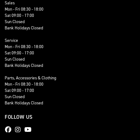
Sales
Mon - Fri 08:30 - 18:00
Sat 09:00 - 17:00
Sun Closed
Bank Holidays Closed
Service
Mon - Fri 08:30 - 18:00
Sat 09:00 - 17:00
Sun Closed
Bank Holidays Closed
Parts, Accessories & Clothing
Mon - Fri 08:30 - 18:00
Sat 09:00 - 17:00
Sun Closed
Bank Holidays Closed
FOLLOW US