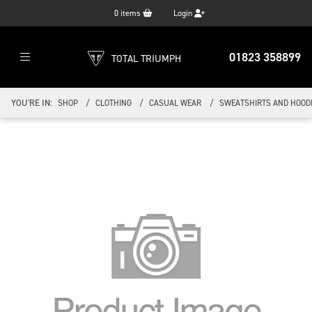
0
items
Login
01823 358899
TOTAL TRIUMPH
YOU'RE IN:
SHOP
CLOTHING
CASUAL WEAR
SWEATSHIRTS AND HOOD