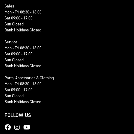
Sales
Mon - Fri 08:30 - 18:00
Sat 09:00 - 17:00
Sun Closed
Bank Holidays Closed
Service
Mon - Fri 08:30 - 18:00
Sat 09:00 - 17:00
Sun Closed
Bank Holidays Closed
Parts, Accessories & Clothing
Mon - Fri 08:30 - 18:00
Sat 09:00 - 17:00
Sun Closed
Bank Holidays Closed
FOLLOW US