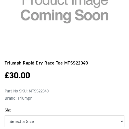
Triumph Rapid Dry Race Tee
MTSS22340
£
30.00
Part No SKU:
MTSS22340
Brand: Triumph
Size