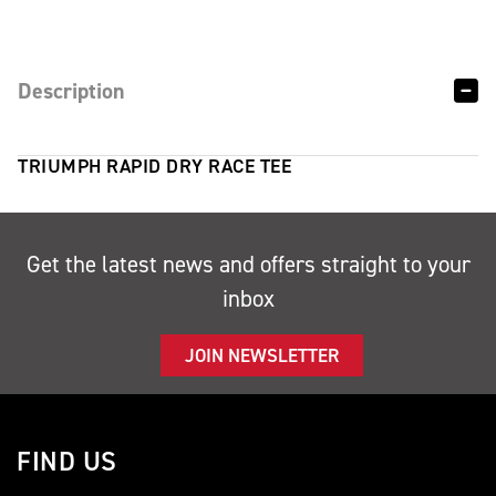
Description
TRIUMPH RAPID DRY RACE TEE
Get the latest news and offers straight to your
inbox
JOIN NEWSLETTER
FIND US