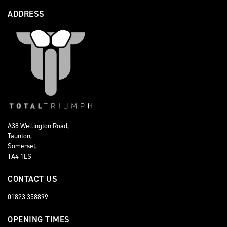
ADDRESS
A38 Wellington Road,
Taunton,
Somerset,
TA4 1ES
CONTACT US
01823 358899
OPENING TIMES