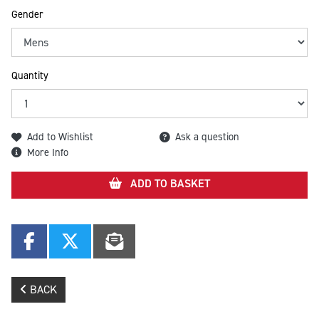
Gender
Quantity
Add to Wishlist
Ask a question
More Info
ADD TO BASKET
BACK