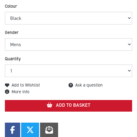
Colour
Gender
Quantity
Add to Wishlist
Ask a question
More Info
ADD TO BASKET