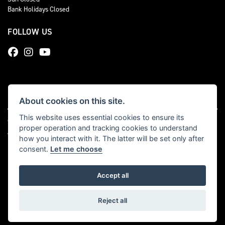
Bank Holidays Closed
FOLLOW US
About cookies on this site.
This website uses essential cookies to ensure its
© Copyright 2026 Total Triumph. All rights reserved
proper operation and tracking cookies to understand
|
Admin Login
Privacy & cookies
how you interact with it. The latter will be set only after
consent.
Let me choose
Accept all
Powered by DealerWebs
Reject all