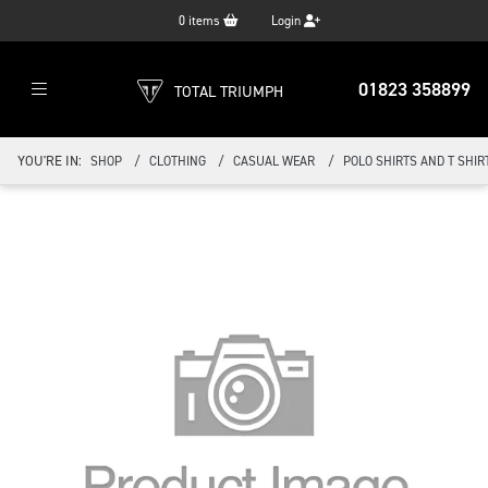
0
items
Login
01823 358899
TOTAL TRIUMPH
YOU'RE IN:
SHOP
CLOTHING
CASUAL WEAR
POLO SHIRTS AND T SHIR