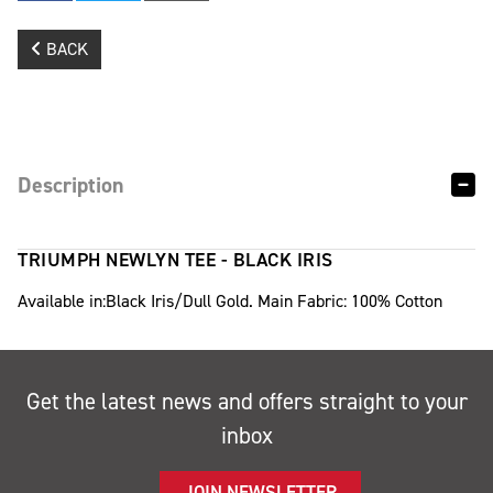
BACK
Description
TRIUMPH NEWLYN TEE - BLACK IRIS
Available in:Black Iris/Dull Gold. Main Fabric: 100% Cotton
Get the latest news and offers straight to your
inbox
JOIN NEWSLETTER