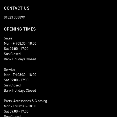
CONTACT US
01823 358899
OPENING TIMES
Sales
Mon - Fri 08:30 - 18:00
Sat 09:00 - 17:00
Sun Closed
Bank Holidays Closed
Service
Mon - Fri 08:30 - 18:00
Sat 09:00 - 17:00
Sun Closed
Bank Holidays Closed
Parts, Accessories & Clothing
Mon - Fri 08:30 - 18:00
Sat 09:00 - 17:00
Sun Closed