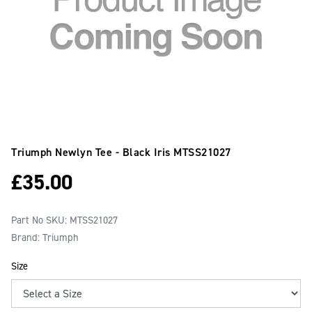
Triumph Newlyn Tee - Black Iris
MTSS21027
£
35.00
Part No SKU:
MTSS21027
Brand: Triumph
Size