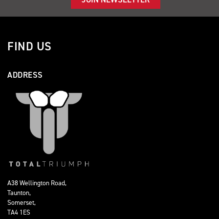
FIND US
ADDRESS
A38 Wellington Road,
Taunton,
Somerset,
TA4 1ES