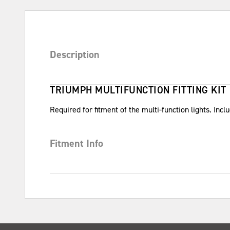
Description
TRIUMPH MULTIFUNCTION FITTING KIT
Required for fitment of the multi-function lights. Inc
Fitment Info