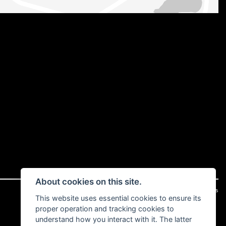
About cookies on this site.
|
Admin Login
Privacy & cookies
This website uses essential cookies to ensure its
proper operation and tracking cookies to
understand how you interact with it. The latter