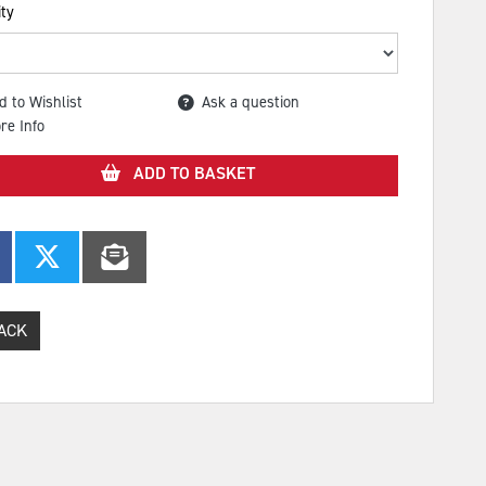
ty
d to Wishlist
Ask a question
re Info
ADD TO BASKET
ACK