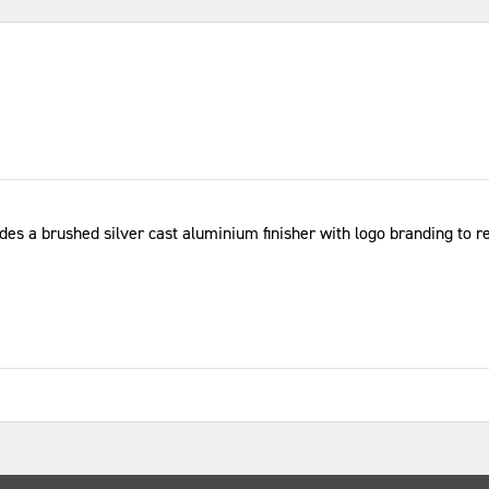
ludes a brushed silver cast aluminium finisher with logo branding to r