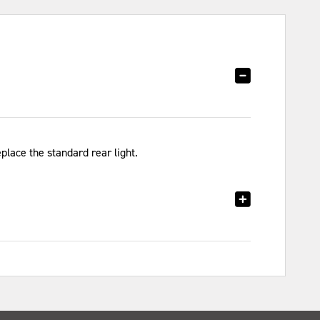
eplace the standard rear light.