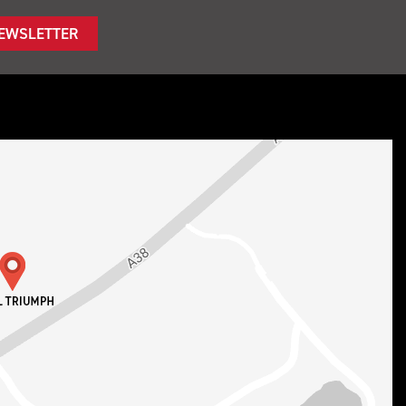
NEWSLETTER