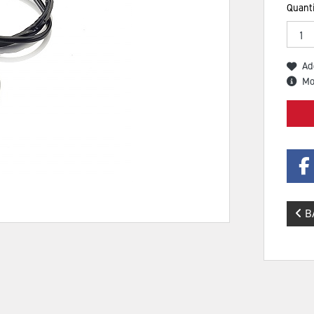
Quanti
Ad
Mo
B