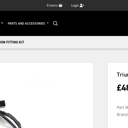
0
items
Login
G
PARTS AND ACCESSORIES
ON FITTING KIT
Triu
£
4
Part 
Brand