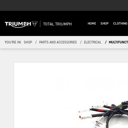
TOTAL TRIUMPH
HOME
SHOP
CLOTHIN
YOU'RE IN:
SHOP
PARTS AND ACCESSORIES
ELECTRICAL
MULTIFUNCTI