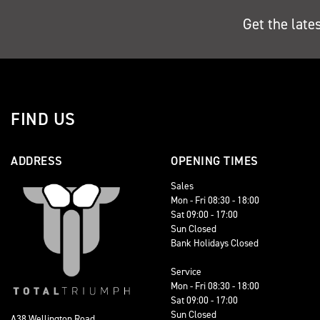
Get the late
FIND US
ADDRESS
OPENING TIMES
Sales
Mon - Fri 08:30 - 18:00
Sat 09:00 - 17:00
Sun Closed
Bank Holidays Closed
Service
Mon - Fri 08:30 - 18:00
Sat 09:00 - 17:00
Sun Closed
A38 Wellington Road,