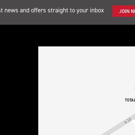
st news and offers straight to your inbox
JOIN 