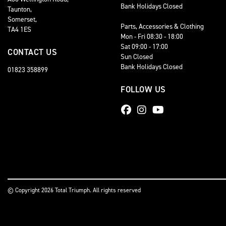
Bank Holidays Closed
Taunton,
Somerset,
Parts, Accessories & Clothing
TA4 1ES
Mon - Fri 08:30 - 18:00
Sat 09:00 - 17:00
CONTACT US
Sun Closed
Bank Holidays Closed
01823 358899
FOLLOW US
© Copyright 2026 Total Triumph. All rights reserved