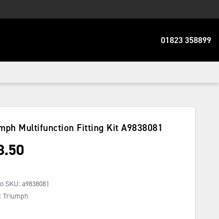
01823 358899
mph Multifunction Fitting Kit
A9838081
8.50
No SKU:
a9838081
: Triumph