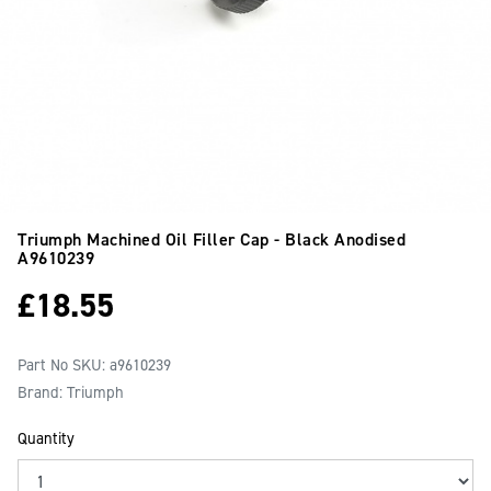
Triumph Machined Oil Filler Cap - Black Anodised
A9610239
£
18.55
Part No SKU:
a9610239
Brand: Triumph
Quantity