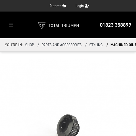
0
items
Login
01823 358899
TOTAL TRIUMPH
YOU'RE IN:
SHOP
PARTS AND ACCESSORIES
STYLING
MACHINED OIL 