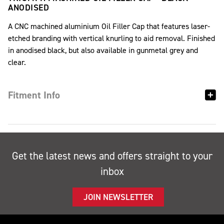
ANODISED
A CNC machined aluminium Oil Filler Cap that features laser-
etched branding with vertical knurling to aid removal. Finished
in anodised black, but also available in gunmetal grey and
clear.
Fitment Info
Get the latest news and offers straight to your
inbox
JOIN NEWSLETTER