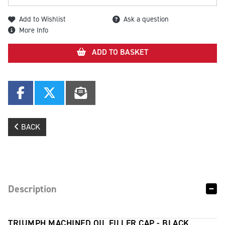
Add to Wishlist
Ask a question
More Info
ADD TO BASKET
BACK
Description
TRIUMPH MACHINED OIL FILLER CAP - BLACK