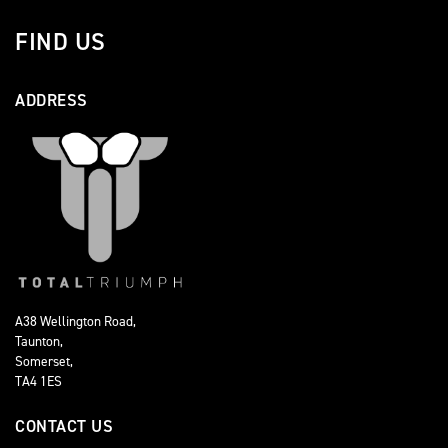
FIND US
ADDRESS
A38 Wellington Road,
Taunton,
Somerset,
TA4 1ES
CONTACT US