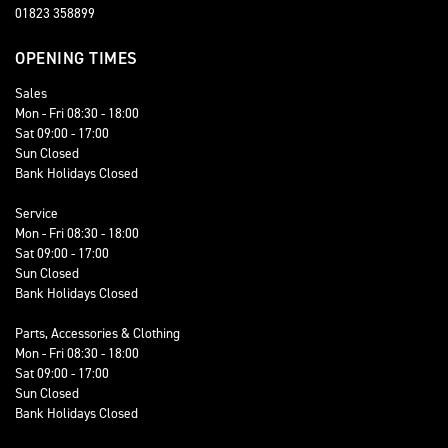
01823 358899
OPENING TIMES
Sales
Mon - Fri 08:30 - 18:00
Sat 09:00 - 17:00
Sun Closed
Bank Holidays Closed
Service
Mon - Fri 08:30 - 18:00
Sat 09:00 - 17:00
Sun Closed
Bank Holidays Closed
Parts, Accessories & Clothing
Mon - Fri 08:30 - 18:00
Sat 09:00 - 17:00
Sun Closed
Bank Holidays Closed