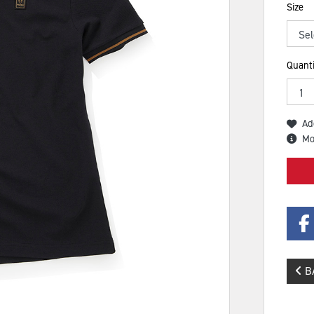
Size
Quanti
Ad
Mo
B