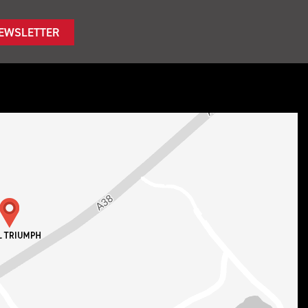
NEWSLETTER