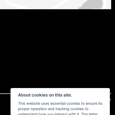
About cookies on this site.
|
Admin Login
Privacy & cookies
This website uses essential cookies to ensure its
proper operation and tracking cookies to
understand how you interact with it. The latter