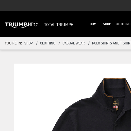
TOTAL TRIUMPH
HOME
SHOP
CLOTHIN
YOU'RE IN:
SHOP
CLOTHING
CASUAL WEAR
POLO SHIRTS AND T SHIR