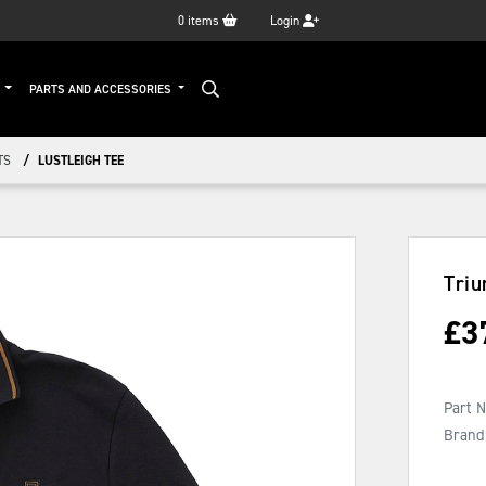
0
items
Login
G
PARTS AND ACCESSORIES
TS
LUSTLEIGH TEE
Triu
£
3
Part 
Brand