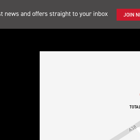
st news and offers straight to your inbox
JOIN 