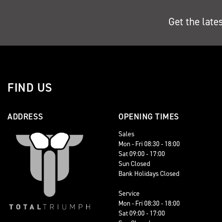
Get the late
FIND US
ADDRESS
OPENING TIMES
Sales
Mon - Fri 08:30 - 18:00
Sat 09:00 - 17:00
Sun Closed
Bank Holidays Closed
Service
Mon - Fri 08:30 - 18:00
Sat 09:00 - 17:00