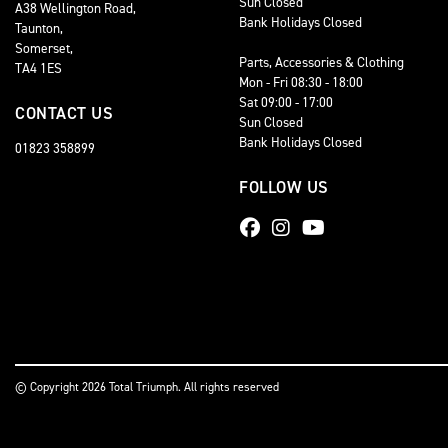
Sun Closed
A38 Wellington Road,
Bank Holidays Closed
Taunton,
Somerset,
Parts, Accessories & Clothing
TA4 1ES
Mon - Fri 08:30 - 18:00
Sat 09:00 - 17:00
CONTACT US
Sun Closed
Bank Holidays Closed
01823 358899
FOLLOW US
© Copyright 2026 Total Triumph. All rights reserved