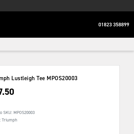
01823 358899
mph Lustleigh Tee
MPOS20003
7.50
No SKU:
MPOS20003
: Triumph