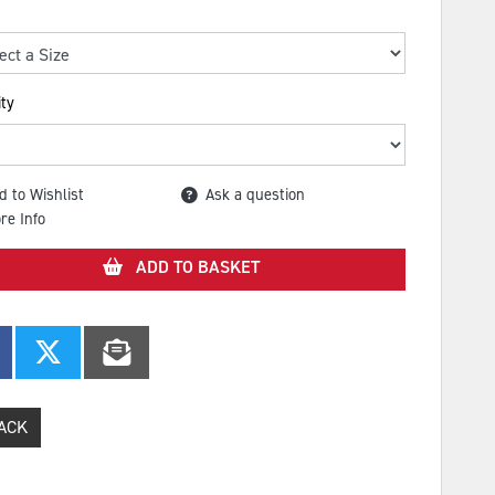
ty
d to Wishlist
Ask a question
re Info
ADD TO BASKET
ACK