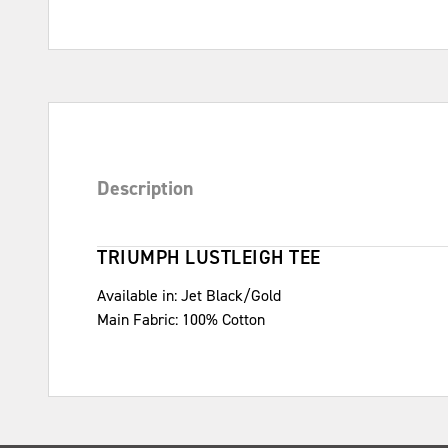
Description
TRIUMPH LUSTLEIGH TEE
Available in: Jet Black/Gold
Main Fabric: 100% Cotton