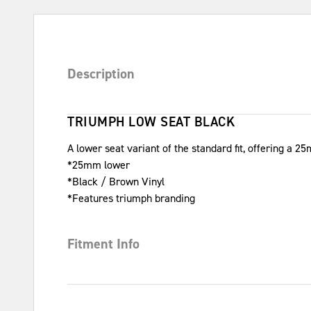
Description
TRIUMPH LOW SEAT BLACK
A lower seat variant of the standard fit, offering a 2
*25mm lower
*Black / Brown Vinyl
*Features triumph branding
Fitment Info