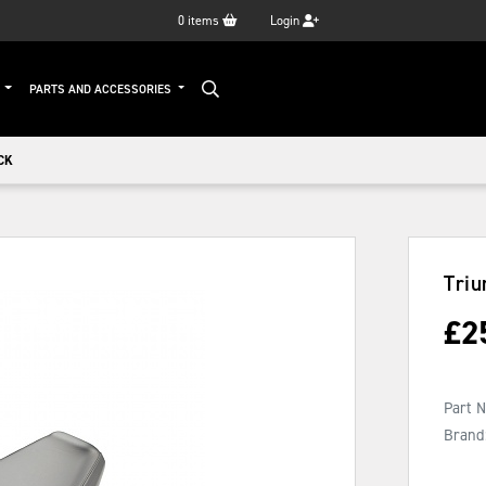
0
items
Login
G
PARTS AND ACCESSORIES
CK
Triu
£
2
Part 
Brand