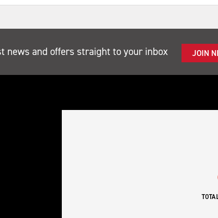
st news and offers straight to your inbox
JOIN 