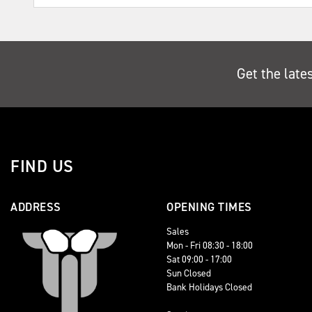
Get the late
FIND US
ADDRESS
OPENING TIMES
Sales
Mon - Fri 08:30 - 18:00
Sat 09:00 - 17:00
Sun Closed
Bank Holidays Closed