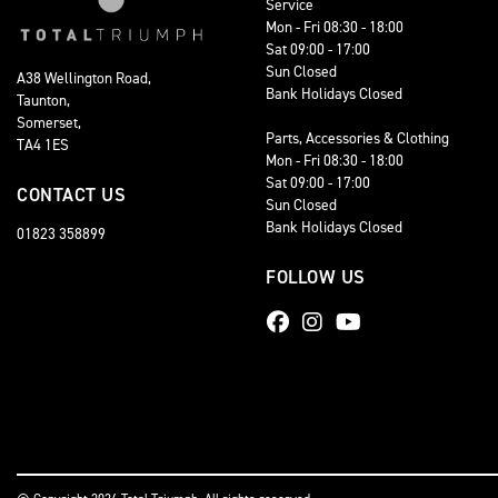
Service
Mon - Fri 08:30 - 18:00
Sat 09:00 - 17:00
Sun Closed
A38 Wellington Road,
Bank Holidays Closed
Taunton,
Somerset,
Parts, Accessories & Clothing
TA4 1ES
Mon - Fri 08:30 - 18:00
Sat 09:00 - 17:00
CONTACT US
Sun Closed
Bank Holidays Closed
01823 358899
FOLLOW US