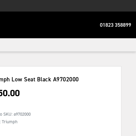
01823 358899
mph Low Seat Black
A9702000
50.00
No SKU:
a9702000
: Triumph