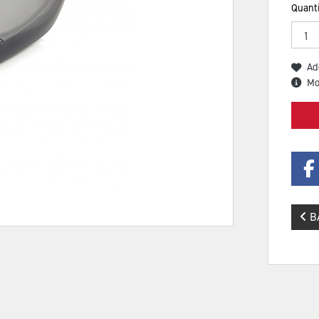
Quanti
Ad
Mo
B