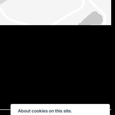
About cookies on this site.
|