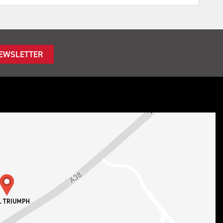
NEWSLETTER