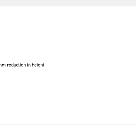
5mm reduction in height.