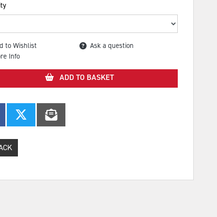
ty
d to Wishlist
Ask a question
re Info
ADD TO BASKET
ACK