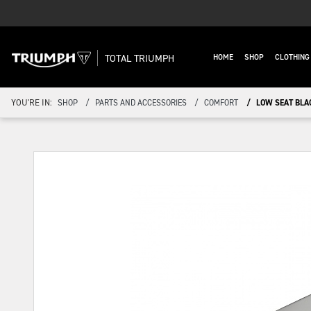
TOTAL TRIUMPH
HOME
SHOP
CLOTHIN
YOU'RE IN:
SHOP
PARTS AND ACCESSORIES
COMFORT
LOW SEAT BLA