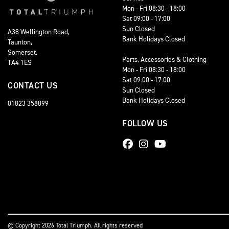
Mon - Fri 08:30 - 18:00
Sat 09:00 - 17:00
Sun Closed
A38 Wellington Road,
Bank Holidays Closed
Taunton,
Somerset,
Parts, Accessories & Clothing
TA4 1ES
Mon - Fri 08:30 - 18:00
Sat 09:00 - 17:00
CONTACT US
Sun Closed
Bank Holidays Closed
01823 358899
FOLLOW US
© Copyright 2026 Total Triumph. All rights reserved