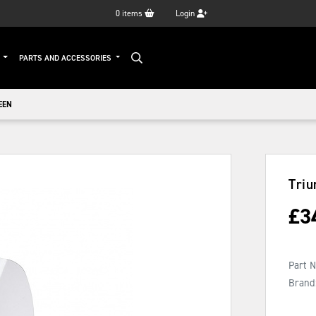
0
items
Login
G
PARTS AND ACCESSORIES
EEN
Tri
£
3
Part 
Brand