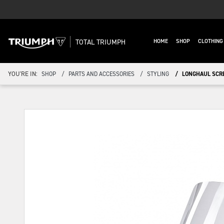
TOTAL TRIUMPH
HOME
SHOP
CLOTHIN
YOU'RE IN:
SHOP
PARTS AND ACCESSORIES
STYLING
LONGHAUL SCR