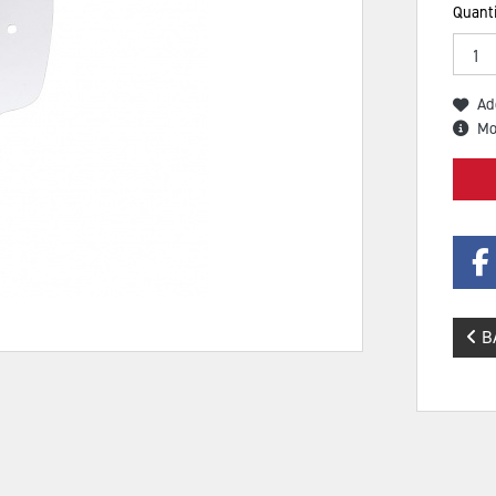
Quanti
Ad
Mo
B