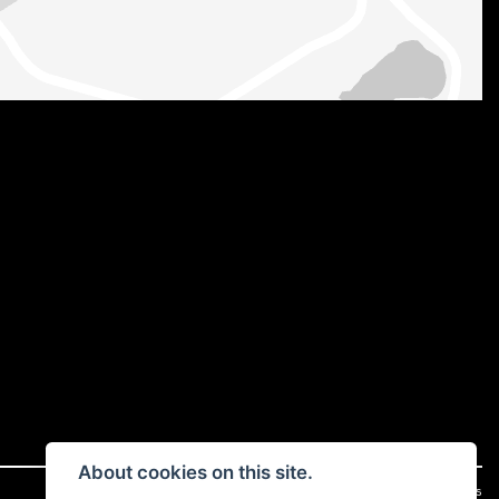
About cookies on this site.
|
Admin Login
Privacy & cookies