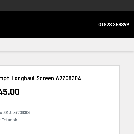
01823 358899
umph Longhaul Screen
A9708304
45.00
No SKU:
a9708304
: Triumph