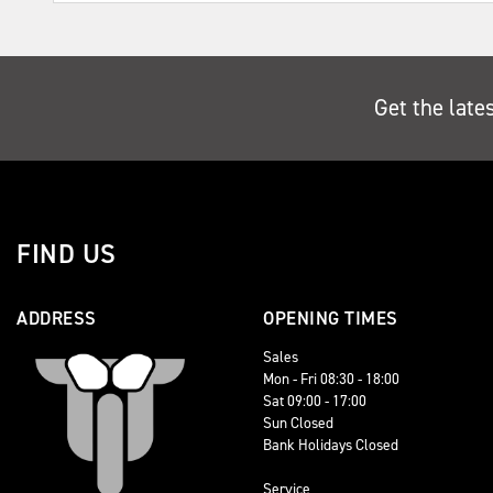
Get the late
FIND US
ADDRESS
OPENING TIMES
Sales
Mon - Fri 08:30 - 18:00
Sat 09:00 - 17:00
Sun Closed
Bank Holidays Closed
Service