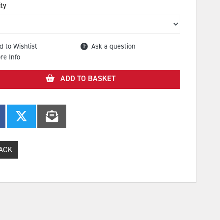
ty
d to Wishlist
Ask a question
re Info
ADD TO BASKET
ACK