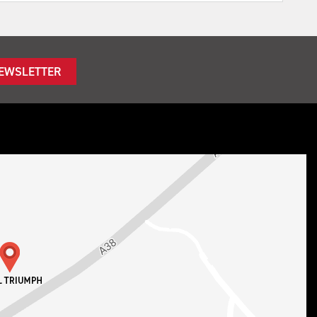
NEWSLETTER