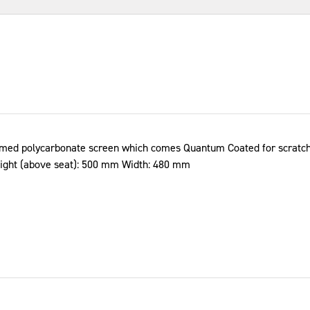
ormed polycarbonate screen which comes Quantum Coated for scratch 
eight (above seat): 500 mm Width: 480 mm