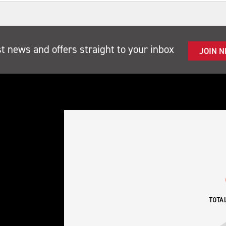
st news and offers straight to your inbox
JOIN 