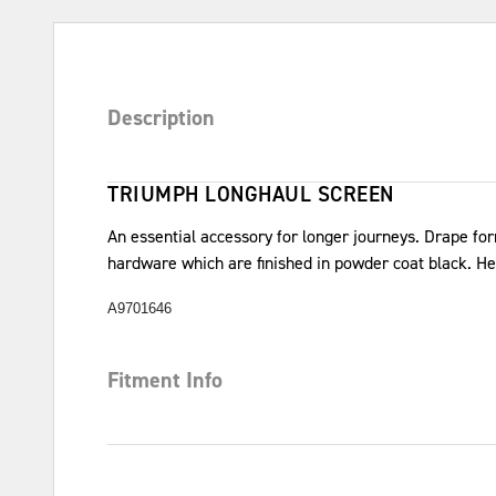
Description
TRIUMPH LONGHAUL SCREEN
An essential accessory for longer journeys. Drape f
hardware which are finished in powder coat black. H
A9701646
Fitment Info