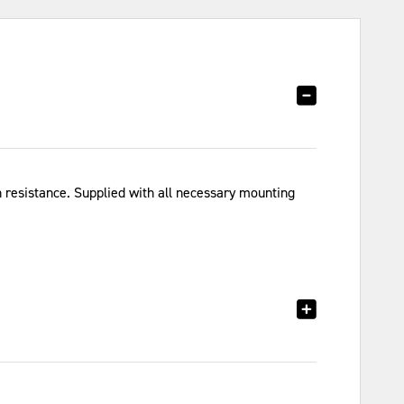
resistance. Supplied with all necessary mounting