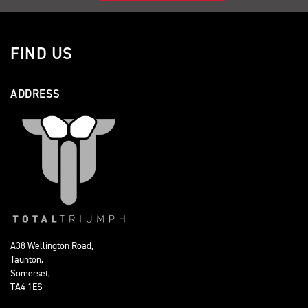
FIND US
ADDRESS
A38 Wellington Road,
Taunton,
Somerset,
TA4 1ES