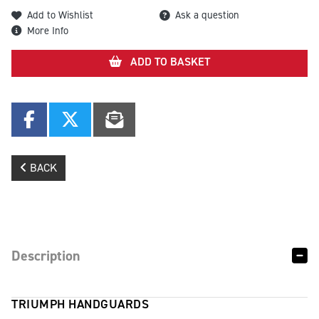
Add to Wishlist
Ask a question
More Info
ADD TO BASKET
BACK
Description
TRIUMPH HANDGUARDS