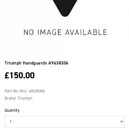
Triumph Handguards
A9638306
£
150.00
Part No SKU:
a9638306
Brand: Triumph
Quantity