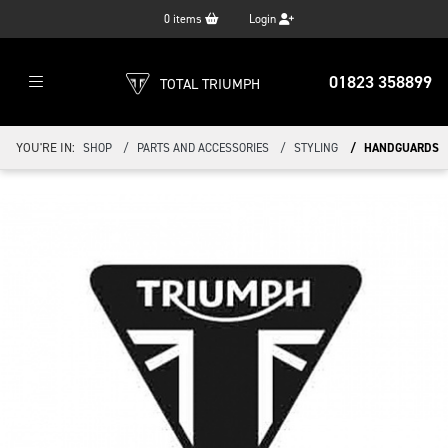
0
items
Login
01823 358899
TOTAL TRIUMPH
YOU'RE IN:
SHOP
PARTS AND ACCESSORIES
STYLING
HANDGUARDS