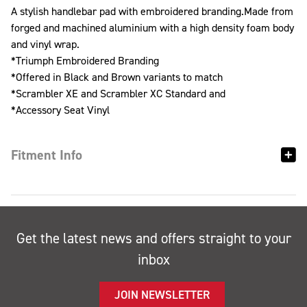
A stylish handlebar pad with embroidered branding.Made from
forged and machined aluminium with a high density foam body
and vinyl wrap.
*Triumph Embroidered Branding
*Offered in Black and Brown variants to match
*Scrambler XE and Scrambler XC Standard and
*Accessory Seat Vinyl
Fitment Info
Get the latest news and offers straight to your
inbox
JOIN NEWSLETTER