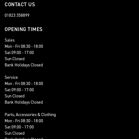
CONTACT US
01823 358899
OPENING TIMES
Sales
Mon - Fri 08:30 - 18:00
Sat 09:00 - 17:00
Sun Closed
Bank Holidays Closed
Service
Mon - Fri 08:30 - 18:00
Sat 09:00 - 17:00
Sun Closed
Bank Holidays Closed
Parts, Accessories & Clothing
Mon - Fri 08:30 - 18:00
Sat 09:00 - 17:00
Sun Closed