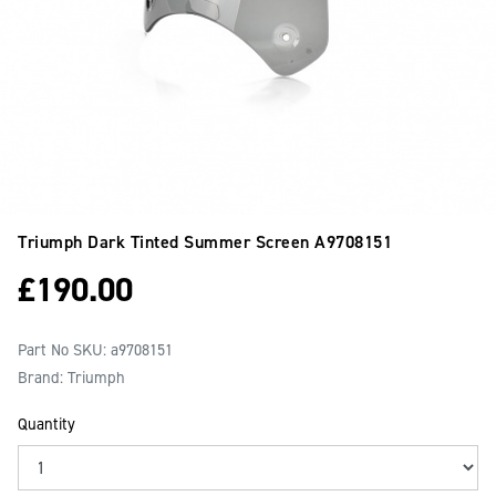
Triumph Dark Tinted Summer Screen
A9708151
£
190.00
Part No SKU:
a9708151
Brand: Triumph
Quantity