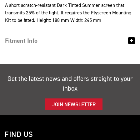
A short scratch-resistant Dark Tinted Summer screen that
transmits 25% of the light. It requires the Flyscreen Mounting
Kit to be fitted. Height: 188 mm Width: 245 mm
Fitment Info
Get the latest news and offers straight to your
inbox
JOIN NEWSLETTER
FIND US