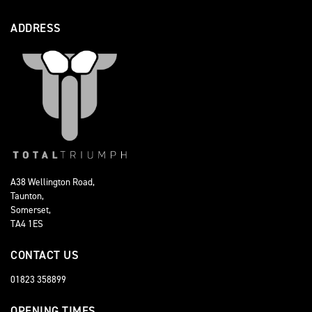
ADDRESS
A38 Wellington Road,
Taunton,
Somerset,
TA4 1ES
CONTACT US
01823 358899
OPENING TIMES