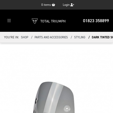
0
items
Login
01823 358899
TOTAL TRIUMPH
YOU'RE IN:
SHOP
PARTS AND ACCESSORIES
STYLING
DARK TINTED 