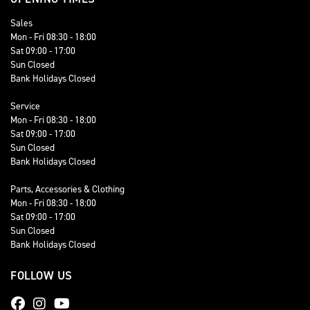
Sales
Mon - Fri 08:30 - 18:00
Sat 09:00 - 17:00
Sun Closed
Bank Holidays Closed
Service
Mon - Fri 08:30 - 18:00
Sat 09:00 - 17:00
Sun Closed
Bank Holidays Closed
Parts, Accessories & Clothing
Mon - Fri 08:30 - 18:00
Sat 09:00 - 17:00
Sun Closed
Bank Holidays Closed
FOLLOW US