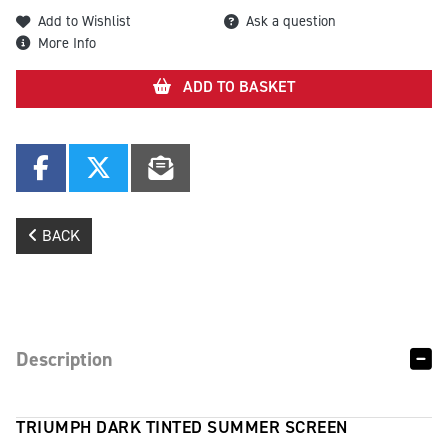
Add to Wishlist
Ask a question
More Info
ADD TO BASKET
BACK
Description
TRIUMPH DARK TINTED SUMMER SCREEN