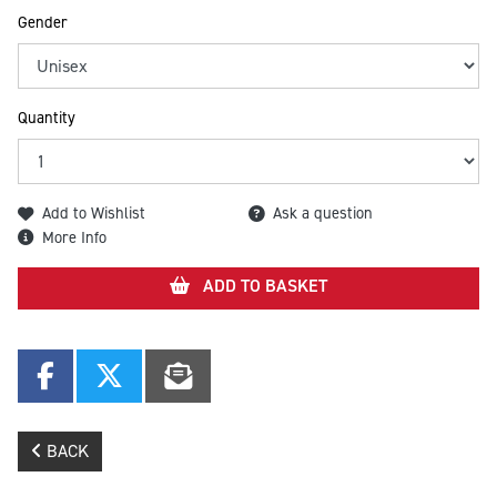
Gender
Quantity
Add to Wishlist
Ask a question
More Info
ADD TO BASKET
BACK