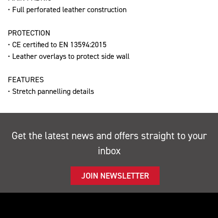
• Full perforated leather construction
PROTECTION
• CE certified to EN 13594:2015
• Leather overlays to protect side wall
FEATURES
• Stretch pannelling details
Get the latest news and offers straight to your
inbox
JOIN NEWSLETTER