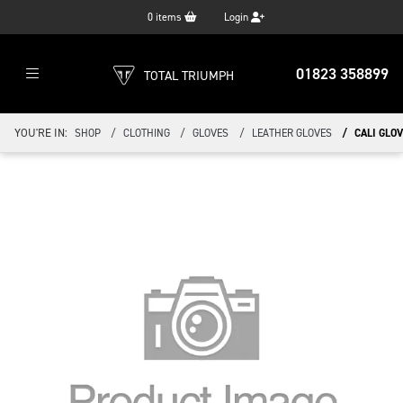
0
items
Login
01823 358899
TOTAL TRIUMPH
YOU'RE IN:
SHOP
CLOTHING
GLOVES
LEATHER GLOVES
CALI GLOV