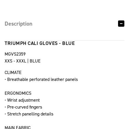
Description
TRIUMPH CALI GLOVES - BLUE
MGVS2359
XXS - XXXL | BLUE
CLIMATE
• Breathable perforated leather panels
ERGONOMICS
• Wrist adjustment
• Pre-curved fingers
• Stretch panelling details
MAIN FABRIC