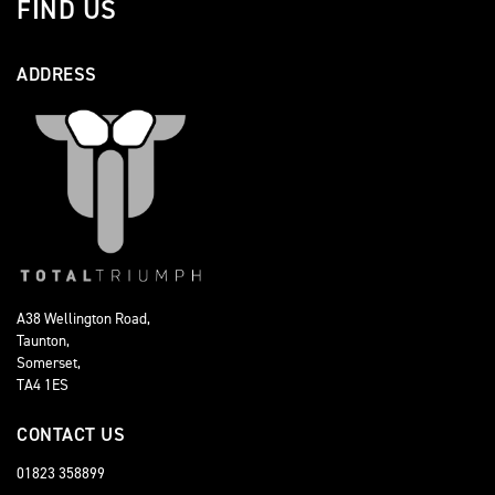
FIND US
ADDRESS
A38 Wellington Road,
Taunton,
Somerset,
TA4 1ES
CONTACT US
01823 358899