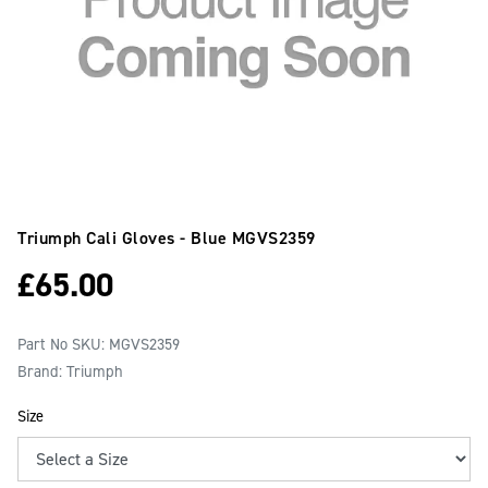
Triumph Cali Gloves - Blue
MGVS2359
£
65.00
Part No SKU:
MGVS2359
Brand: Triumph
Size