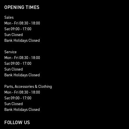
OPENING TIMES
Sales
Mon - Fri 08:30 - 18:00
Sat 09:00 - 17:00
Sun Closed
Bank Holidays Closed
Service
Mon - Fri 08:30 - 18:00
Sat 09:00 - 17:00
Sun Closed
Bank Holidays Closed
Parts, Accessories & Clothing
Mon - Fri 08:30 - 18:00
Sat 09:00 - 17:00
Sun Closed
Bank Holidays Closed
FOLLOW US