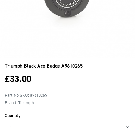
Triumph Black Acg Badge
A9610265
£
33.00
Part No SKU:
a9610265
Brand: Triumph
Quantity