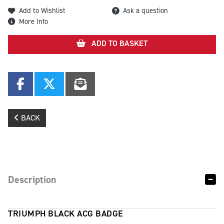
Add to Wishlist
Ask a question
More Info
ADD TO BASKET
BACK
Description
TRIUMPH BLACK ACG BADGE