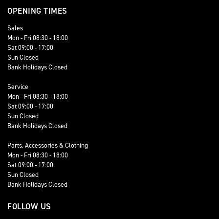
OPENING TIMES
Sales
Mon - Fri 08:30 - 18:00
Sat 09:00 - 17:00
Sun Closed
Bank Holidays Closed
Service
Mon - Fri 08:30 - 18:00
Sat 09:00 - 17:00
Sun Closed
Bank Holidays Closed
Parts, Accessories & Clothing
Mon - Fri 08:30 - 18:00
Sat 09:00 - 17:00
Sun Closed
Bank Holidays Closed
FOLLOW US