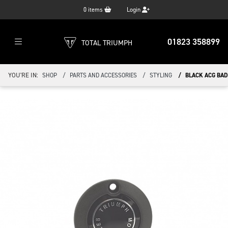
0
items
Login
01823 358899
TOTAL TRIUMPH
YOU'RE IN:
SHOP
PARTS AND ACCESSORIES
STYLING
BLACK ACG BAD