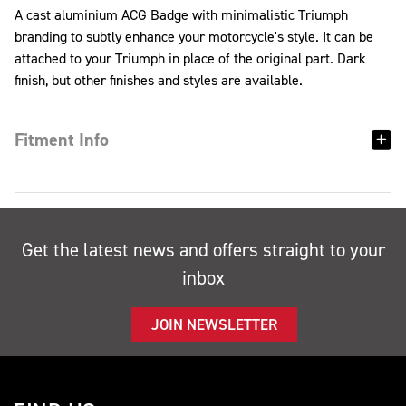
A cast aluminium ACG Badge with minimalistic Triumph
branding to subtly enhance your motorcycle's style. It can be
attached to your Triumph in place of the original part. Dark
finish, but other finishes and styles are available.
Fitment Info
Get the latest news and offers straight to your
inbox
JOIN NEWSLETTER