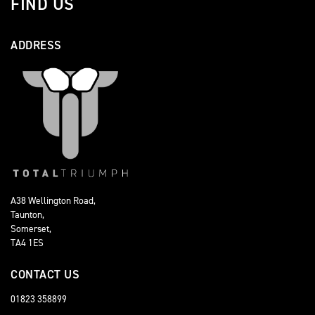
FIND US
ADDRESS
A38 Wellington Road,
Taunton,
Somerset,
TA4 1ES
CONTACT US
01823 358899