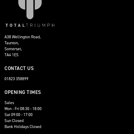
A38 Wellington Road,
Taunton,
Somerset,
TA4 1ES
CONTACT US
01823 358899
OPENING TIMES
Sales
Mon - Fri 08:30 - 18:00
Sat 09:00 - 17:00
Sun Closed
Bank Holidays Closed