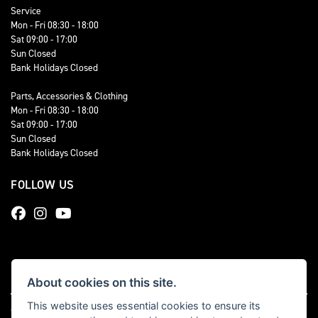
Service
Mon - Fri 08:30 - 18:00
Sat 09:00 - 17:00
Sun Closed
Bank Holidays Closed
Parts, Accessories & Clothing
Mon - Fri 08:30 - 18:00
Sat 09:00 - 17:00
Sun Closed
Bank Holidays Closed
FOLLOW US
About cookies on this site.
This website uses essential cookies to ensure its
© Copyright 2026 Total Triumph. All rights reserved