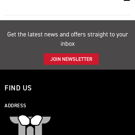
Get the latest news and offers straight to your
inbox
JOIN NEWSLETTER
FIND US
ADDRESS