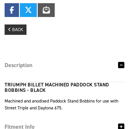
BACK
Description
TRIUMPH BILLET MACHINED PADDOCK STAND
BOBBINS - BLACK
Machined and anodised Paddock Stand Bobbins for use with
Street Triple and Daytona 675.
Fitment Info