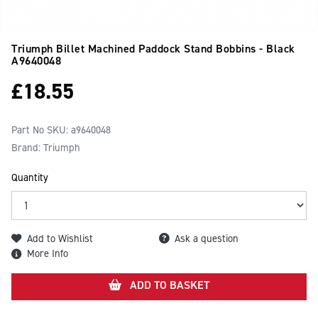
Triumph Billet Machined Paddock Stand Bobbins - Black
A9640048
£
18.55
Part No SKU:
a9640048
Brand: Triumph
Quantity
Add to Wishlist
Ask a question
More Info
ADD TO BASKET