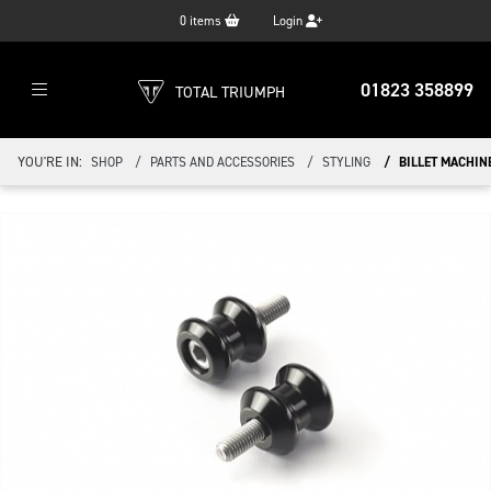
0
items
Login
01823 358899
TOTAL TRIUMPH
YOU'RE IN:
SHOP
PARTS AND ACCESSORIES
STYLING
BILLET MACHIN