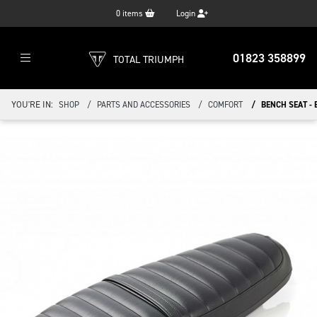
0
items
Login
01823 358899
TOTAL TRIUMPH
YOU'RE IN:
SHOP
PARTS AND ACCESSORIES
COMFORT
BENCH SEAT -