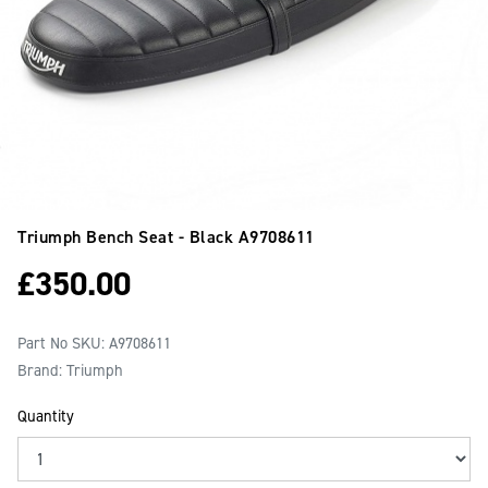
Triumph Bench Seat - Black
A9708611
£
350.00
Part No SKU:
A9708611
Brand: Triumph
Quantity