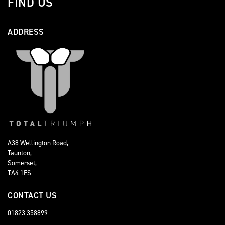
FIND US
ADDRESS
A38 Wellington Road,
Taunton,
Somerset,
TA4 1ES
CONTACT US
01823 358899