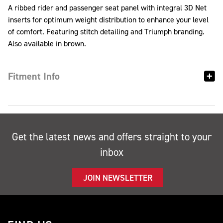
A ribbed rider and passenger seat panel with integral 3D Net
inserts for optimum weight distribution to enhance your level
of comfort. Featuring stitch detailing and Triumph branding.
Also available in brown.
Fitment Info
Get the latest news and offers straight to your
inbox
JOIN NEWSLETTER