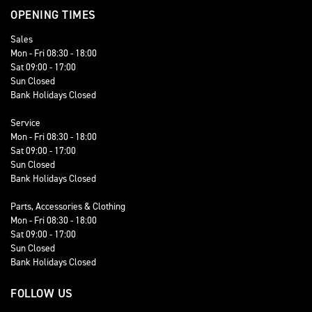
OPENING TIMES
Sales
Mon - Fri 08:30 - 18:00
Sat 09:00 - 17:00
Sun Closed
Bank Holidays Closed
Service
Mon - Fri 08:30 - 18:00
Sat 09:00 - 17:00
Sun Closed
Bank Holidays Closed
Parts, Accessories & Clothing
Mon - Fri 08:30 - 18:00
Sat 09:00 - 17:00
Sun Closed
Bank Holidays Closed
FOLLOW US