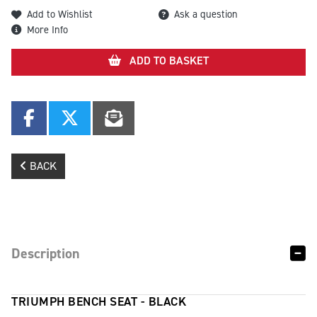
Add to Wishlist
Ask a question
More Info
ADD TO BASKET
BACK
Description
TRIUMPH BENCH SEAT - BLACK