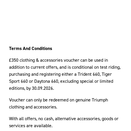
Terms And Conditions
£350 clothing & accessories voucher can be used in
addition to current offers, and is conditional on test riding,
purchasing and registering either a Trident 660, Tiger
Sport 660 or Daytona 660, excluding special or limited
editions, by 30.09.2026.
Voucher can only be redeemed on genuine Triumph
clothing and accessories.
With all offers, no cash, alternative accessories, goods or
services are available.