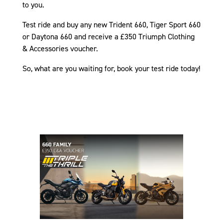
to you.
Test ride and buy any new Trident 660, Tiger Sport 660
or Daytona 660 and receive a £350 Triumph Clothing
& Accessories voucher.
So, what are you waiting for, book your test ride today!