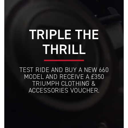
TRIPLE THE
THRILL
TEST RIDE AND BUY A NEW 660
MODEL AND RECEIVE A £350
TRIUMPH CLOTHING &
ACCESSORIES VOUCHER.