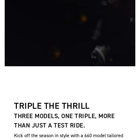
TRIPLE THE THRILL
THREE MODELS, ONE TRIPLE, MORE
THAN JUST A TEST RIDE.
Kick off the season in style with a 660 model tailored