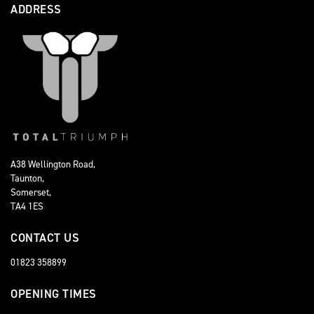
ADDRESS
A38 Wellington Road,
Taunton,
Somerset,
TA4 1ES
CONTACT US
01823 358899
OPENING TIMES