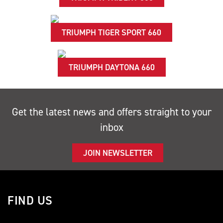
TRIUMPH TIGER SPORT 660
TRIUMPH DAYTONA 660
Get the latest news and offers straight to your
inbox
JOIN NEWSLETTER
FIND US