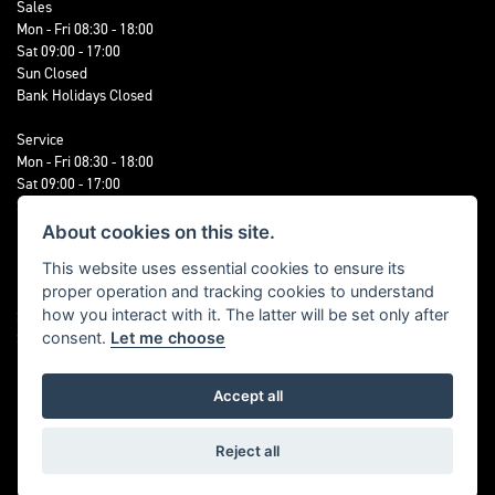
Sales
Mon - Fri 08:30 - 18:00
Sat 09:00 - 17:00
Sun Closed
Bank Holidays Closed
Service
Mon - Fri 08:30 - 18:00
Sat 09:00 - 17:00
Sun Closed
Bank Holidays Closed
About cookies on this site.
This website uses essential cookies to ensure its
Parts, Accessories & Clothing
proper operation and tracking cookies to understand
Mon - Fri 08:30 - 18:00
how you interact with it. The latter will be set only after
Sat 09:00 - 17:00
Sun Closed
consent.
Let me choose
Bank Holidays Closed
Accept all
FOLLOW US
Reject all