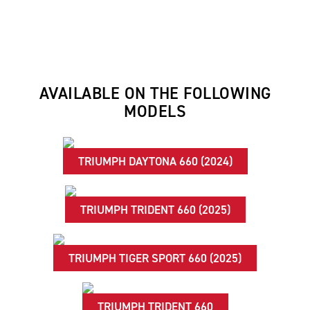
AVAILABLE ON THE FOLLOWING
MODELS
TRIUMPH DAYTONA 660 (2024)
TRIUMPH TRIDENT 660 (2025)
TRIUMPH TIGER SPORT 660 (2025)
TRIUMPH TRIDENT 660