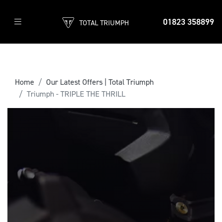
01823 358899
TOTAL TRIUMPH
Home
Our Latest Offers | Total Triumph
Triumph - TRIPLE THE THRILL