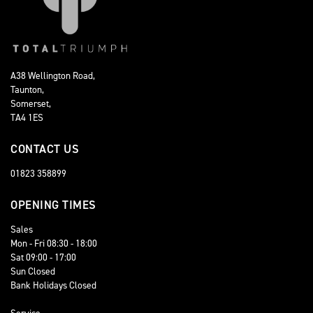
A38 Wellington Road,
Taunton,
Somerset,
TA4 1ES
CONTACT US
01823 358899
OPENING TIMES
Sales
Mon - Fri 08:30 - 18:00
Sat 09:00 - 17:00
Sun Closed
Bank Holidays Closed