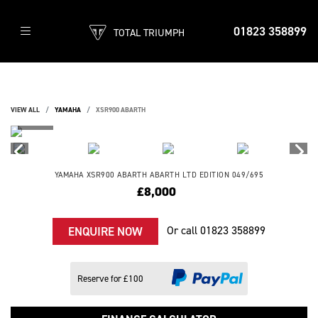
01823 358899
TOTAL TRIUMPH
VIEW ALL
YAMAHA
XSR900 ABARTH
YAMAHA
XSR900 ABARTH
ABARTH LTD EDITION 049/695
£8,000
Or call
01823 358899
ENQUIRE NOW
Reserve for £100