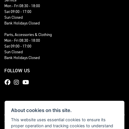
Service
Mon - Fri 08:30 - 18:00
Sat 09:00 - 17:00
Sun Closed
Bank Holidays Closed
Parts, Accessories & Clothing
Mon - Fri 08:30 - 18:00
Sat 09:00 - 17:00
Sun Closed
Bank Holidays Closed
FOLLOW US
About cookies on this site.
This website uses essential cookies to ensure its
© Copyright 2026 Total Triumph. All rights reserved
proper operation and tracking cookies to understand
|
Admin Login
Privacy & cookies