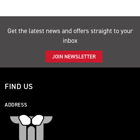
Get the latest news and offers straight to your
inbox
JOIN NEWSLETTER
FIND US
ADDRESS