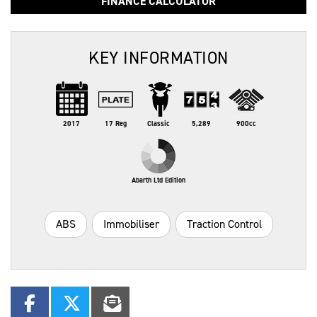
FINANCE CALCULATOR
KEY INFORMATION
2017
17 Reg
Classic
5,289
900cc
Abarth Ltd Edition
ABS
Immobiliser
Traction Control