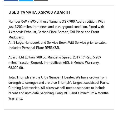
USED
YAMAHA XSR900 ABARTH
Number 049 / 695 of these Yamaha XSR 900 Abarth Edition. With
just 5,200 miles from new, and in very good condition. Fitted with
Akrapovic Exhaust, Carbon Fibre Screen, Tail Piece and Front
Mudguard.
All 3 keys, Handbook and Service Book. Will Service prior to sale...
Includes Personal Plate RP53XSR.
Abarth Ltd Edition
,
900 cc
,
Manual 6 Speed
,
2017 17 Reg
,
5,289
miles
,
Traction Control, Immobiliser, ABS
,
6 Months Warranty
,
£8,000.00
.
Total Triumph are the UK's Number 1 Dealer. We have grown from
strength to strength and are also Triumph's largest stockist of Parts,
Clothing Accessories. All bikes we sell meet a standard to include
recent and upto date Servicing, Long MOT, and a minimum 6 Months
Warranty.