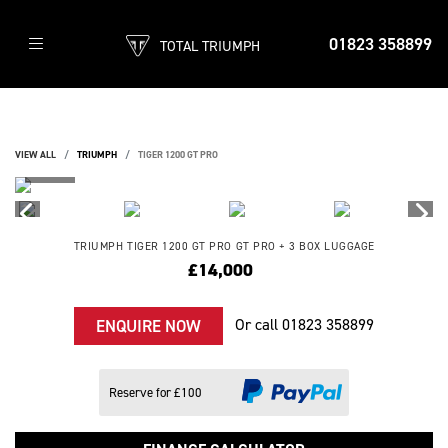
01823 358899
TOTAL TRIUMPH
VIEW ALL
TRIUMPH
TIGER 1200 GT PRO
TRIUMPH
TIGER 1200 GT PRO
GT PRO + 3 BOX LUGGAGE
£14,000
Or call
01823 358899
ENQUIRE NOW
Reserve for £100