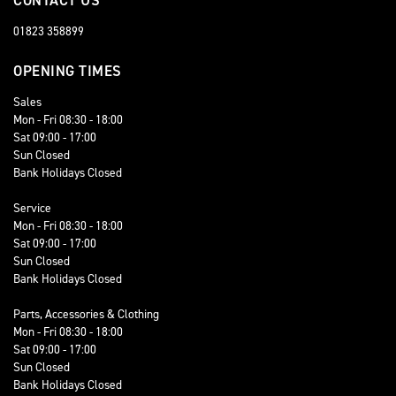
CONTACT US
01823 358899
OPENING TIMES
Sales
Mon - Fri 08:30 - 18:00
Sat 09:00 - 17:00
Sun Closed
Bank Holidays Closed
Service
Mon - Fri 08:30 - 18:00
Sat 09:00 - 17:00
Sun Closed
Bank Holidays Closed
Parts, Accessories & Clothing
Mon - Fri 08:30 - 18:00
Sat 09:00 - 17:00
Sun Closed
Bank Holidays Closed