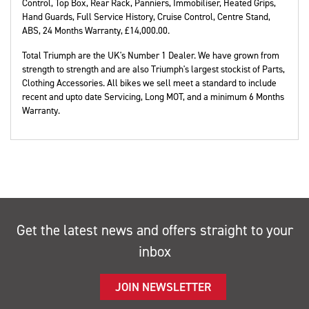
Control, Top Box, Rear Rack, Panniers, Immobiliser, Heated Grips,
Hand Guards, Full Service History, Cruise Control, Centre Stand,
ABS
,
24 Months Warranty
,
£14,000.00
.
Total Triumph are the UK's Number 1 Dealer. We have grown from
strength to strength and are also Triumph's largest stockist of Parts,
Clothing Accessories. All bikes we sell meet a standard to include
recent and upto date Servicing, Long MOT, and a minimum 6 Months
Warranty.
Get the latest news and offers straight to your
inbox
JOIN NEWSLETTER