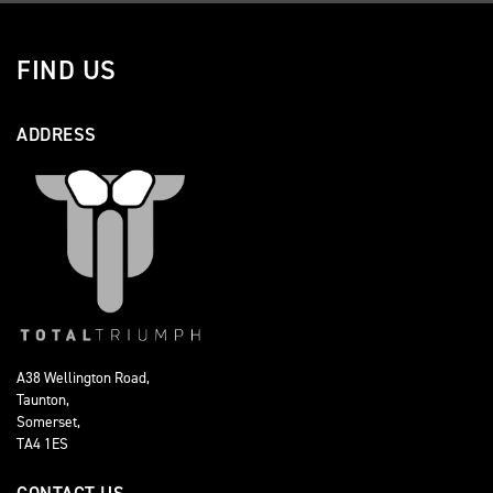
FIND US
ADDRESS
A38 Wellington Road,
Taunton,
Somerset,
TA4 1ES