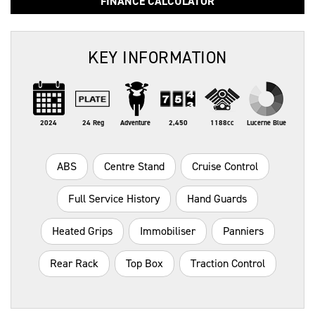
FINANCE CALCULATOR
KEY INFORMATION
2024
24 Reg
Adventure
2,450
1188cc
Lucerne Blue
ABS
Centre Stand
Cruise Control
Full Service History
Hand Guards
Heated Grips
Immobiliser
Panniers
Rear Rack
Top Box
Traction Control