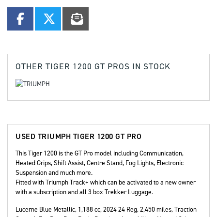
OTHER
TIGER 1200 GT PROS
IN STOCK
USED
TRIUMPH TIGER 1200 GT PRO
This Tiger 1200 is the GT Pro model including Communication,
Heated Grips, Shift Assist, Centre Stand, Fog Lights, Electronic
Suspension and much more.
Fitted with Triumph Track+ which can be activated to a new owner
with a subscription and all 3 box Trekker Luggage.
Lucerne Blue Metallic
,
1,188 cc
,
2024 24 Reg
,
2,450 miles
,
Traction