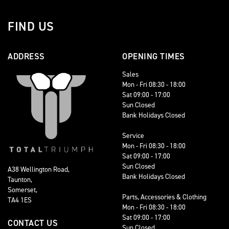
FIND US
ADDRESS
OPENING TIMES
Sales
Mon - Fri 08:30 - 18:00
Sat 09:00 - 17:00
Sun Closed
Bank Holidays Closed
Service
Mon - Fri 08:30 - 18:00
Sat 09:00 - 17:00
Sun Closed
A38 Wellington Road,
Bank Holidays Closed
Taunton,
Somerset,
Parts, Accessories & Clothing
TA4 1ES
Mon - Fri 08:30 - 18:00
Sat 09:00 - 17:00
CONTACT US
Sun Closed