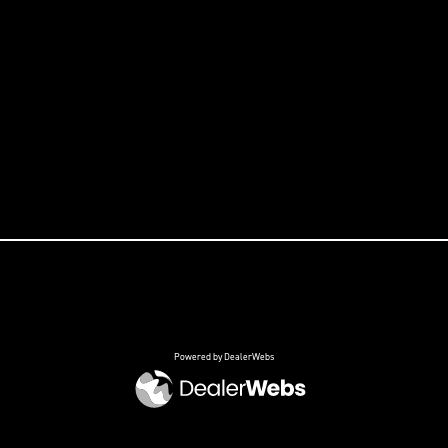
Powered by DealerWebs