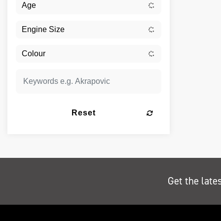
Reset
Get the late