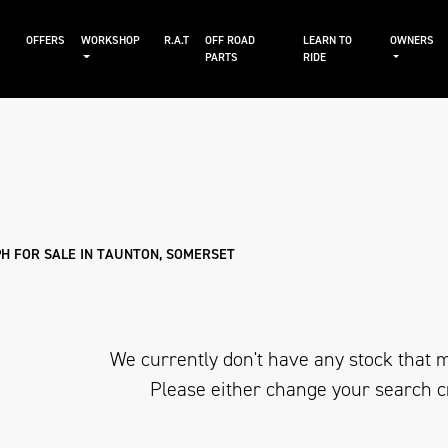
S
OFFERS
WORKSHOP
R.A.T
OFF ROAD
LEARN TO
OWNERS
PARTS
RIDE
Sale
H FOR SALE IN TAUNTON, SOMERSET
We currently don't have any stock that m
Please either change your search c