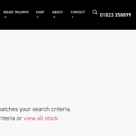
INSIDE TRIUMPH
SHOP
ABOUT
CONTACT
01823 358899
atches your search criteria.
riteria or
view all stock
.