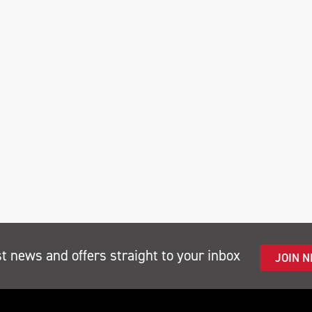
st news and offers straight to your inbox
JOIN 