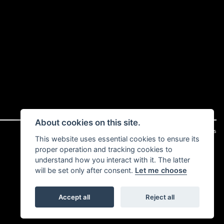
About cookies on this site.
|
Admin Login
Privacy & cookies
This website uses essential cookies to ensure its
proper operation and tracking cookies to
understand how you interact with it. The latter
will be set only after consent.
Let me choose
Accept all
Reject all