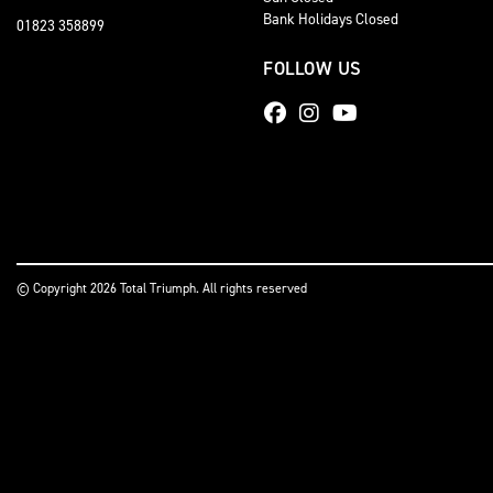
Bank Holidays Closed
01823 358899
FOLLOW US
© Copyright 2026 Total Triumph. All rights reserved