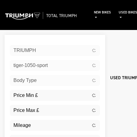
NEW BIKES
USED BIKE
TOTAL TRIUMPH
Sort:
TRIUMPH
Used
tiger-1050-sport
USED TRIUMP
Body Type