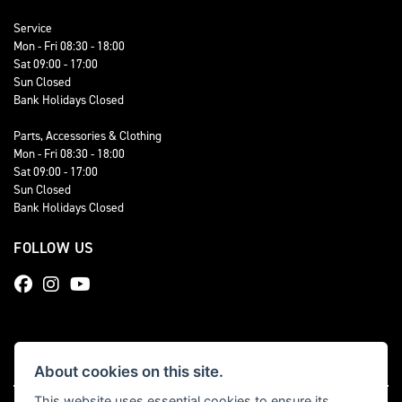
Service
Mon - Fri 08:30 - 18:00
Sat 09:00 - 17:00
Sun Closed
Bank Holidays Closed
Parts, Accessories & Clothing
Mon - Fri 08:30 - 18:00
Sat 09:00 - 17:00
Sun Closed
Bank Holidays Closed
FOLLOW US
About cookies on this site.
This website uses essential cookies to ensure its