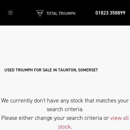
01823 358899
TOTAL TRIUMPH
TRIUMPH
thunderbird-sport
Filter
Body Type
Used
Sale
USED TRIUMPH FOR SALE IN TAUNTON, SOMERSET
We currently don't have any stock that matches your
search criteria.
Please either change your search criteria or
view all
stock
.