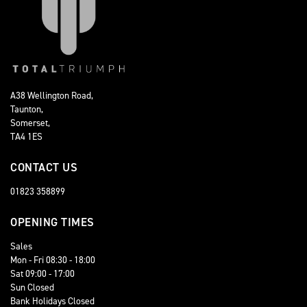
A38 Wellington Road,
Taunton,
Somerset,
TA4 1ES
CONTACT US
01823 358899
OPENING TIMES
Sales
Mon - Fri 08:30 - 18:00
Sat 09:00 - 17:00
Sun Closed
Bank Holidays Closed