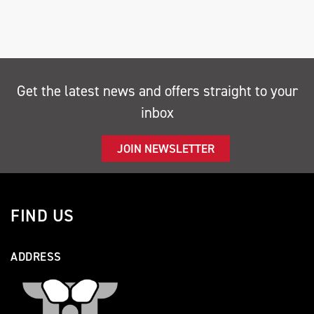
Get the latest news and offers straight to your
SEARCH
inbox
Reset
JOIN NEWSLETTER
FIND US
ADDRESS