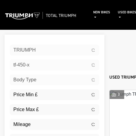
NEW BIKES
USED BIKE
TOTAL TRIUMPH
Sort:
TRIUMPH
Used
tf-450-x
USED TRIUMP
Body Type
3