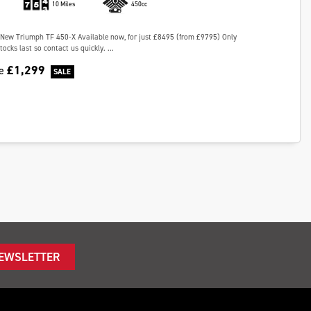
10 Miles
450cc
New Triumph TF 450-X Available now, for just £8495 (from £9795) Only
tocks last so contact us quickly. ...
£1,299
ve
NEWSLETTER