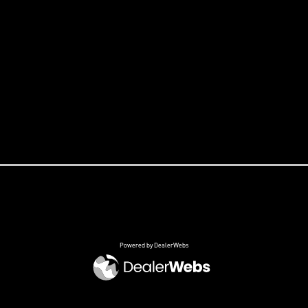
Powered by DealerWebs