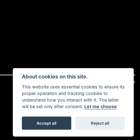
About cookies on this site.
|
Admin Login
Privacy & cookies
This website uses essential cookies to ensure its
proper operation and tracking cookies to
understand how you interact with it. The latter
will be set only after consent.
Let me choose
Accept all
Reject all