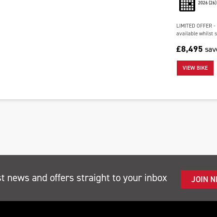
2026
(26)
LIMITED OFFER - 
available whilst s
£8,495
sa
VIEW BIKE
st news and offers straight to your inbox
JOIN 