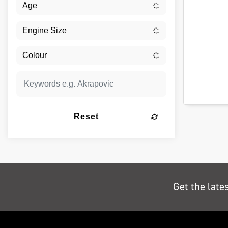
Reset
Get the late