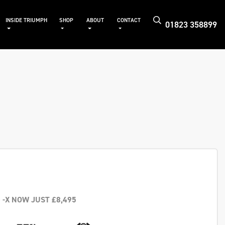
INSIDE TRIUMPH
SHOP
ABOUT
CONTACT
01823 358899
 -X NOW JUST £8,495