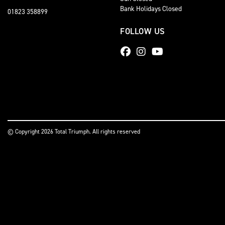
Bank Holidays Closed
01823 358899
FOLLOW US
© Copyright 2026 Total Triumph. All rights reserved