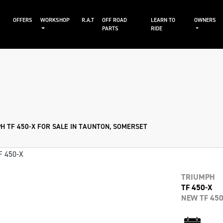
S
OFFERS
WORKSHOP
R.A.T
OFF ROAD
LEARN TO
OWNERS
PARTS
RIDE
Sale
H TF 450-X FOR SALE IN TAUNTON, SOMERSET
TRIUMPH
TF 450-X
NEW TF 450