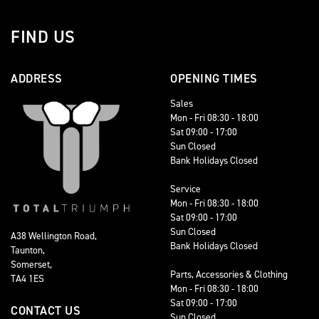
FIND US
ADDRESS
OPENING TIMES
Sales
Mon - Fri 08:30 - 18:00
Sat 09:00 - 17:00
Sun Closed
Bank Holidays Closed
Service
Mon - Fri 08:30 - 18:00
Sat 09:00 - 17:00
Sun Closed
A38 Wellington Road,
Bank Holidays Closed
Taunton,
Somerset,
Parts, Accessories & Clothing
TA4 1ES
Mon - Fri 08:30 - 18:00
Sat 09:00 - 17:00
CONTACT US
Sun Closed