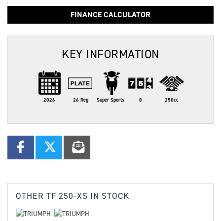
FINANCE CALCULATOR
KEY INFORMATION
2026
26 Reg
Super Sports
8
250cc
OTHER
TF 250-XS
IN STOCK