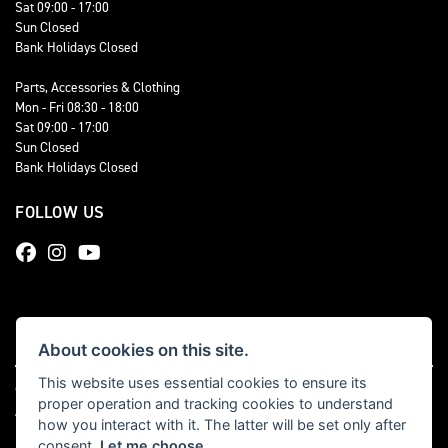
Sat 09:00 - 17:00
Sun Closed
Bank Holidays Closed
Parts, Accessories & Clothing
Mon - Fri 08:30 - 18:00
Sat 09:00 - 17:00
Sun Closed
Bank Holidays Closed
FOLLOW US
About cookies on this site.
This website uses essential cookies to ensure its
© Copyright 2026 Total Triumph. All rights reserved
proper operation and tracking cookies to understand
|
Admin Login
Privacy & cookies
how you interact with it. The latter will be set only after
consent.
Let me choose