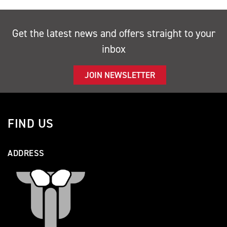
Get the latest news and offers straight to your
inbox
JOIN NEWSLETTER
FIND US
ADDRESS