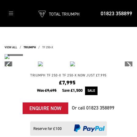
01823 358899
TOTAL TRIUMPH
VIEW ALL
TRIUMPH
TF 250-X
TRIUMPH
TF 250-X
TF 250-X NOW JUST £7.995
£7,995
Was £9,495
Save
£1,500
Or call
01823 358899
ENQUIRE NOW
Reserve for £100