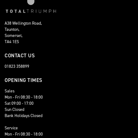
A38 Wellington Road,
Taunton,
Somerset,
TA4 1ES
CONTACT US
01823 358899
OPENING TIMES
Sales
Mon - Fri 08:30 - 18:00
Sat 09:00 - 17:00
Sun Closed
Bank Holidays Closed
Service
Mon - Fri 08:30 - 18:00