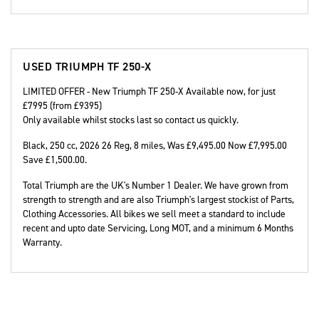
USED
TRIUMPH TF 250-X
LIMITED OFFER - New Triumph TF 250-X Available now, for just
£7995 (from £9395)
Only available whilst stocks last so contact us quickly.
Black
,
250 cc
,
2026 26 Reg
,
8 miles
,
Was £9,495.00 Now £7,995.00
Save £1,500.00
.
Total Triumph are the UK's Number 1 Dealer. We have grown from
strength to strength and are also Triumph's largest stockist of Parts,
Clothing Accessories. All bikes we sell meet a standard to include
recent and upto date Servicing, Long MOT, and a minimum 6 Months
Warranty.