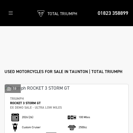
01823 358899
TOTAL TRIUMPH
Make
Model
Filter
Body Type
Used
Sale
USED MOTORCYCLES FOR SALE IN TAUNTON | TOTAL TRIUMPH
16
TRIUMPH
ROCKET 3 STORM GT
EX DEMO SALE - ULTRA LOW MILES
2026
(26)
100 Miles
Custom Cruiser
2500cc