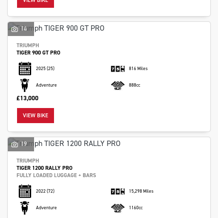
VIEW BIKE
14
TRIUMPH
TIGER 900 GT PRO
2025
(25)
816 Miles
Adventure
888cc
£13,000
VIEW BIKE
19
TRIUMPH
TIGER 1200 RALLY PRO
FULLY LOADED LUGGAGE + BARS
2022
(72)
15,298 Miles
Adventure
1160cc