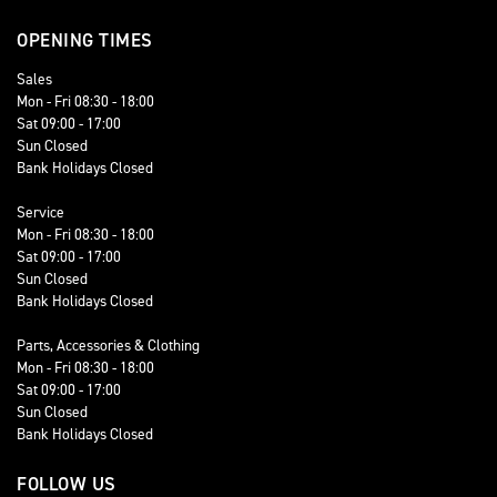
OPENING TIMES
Sales
Mon - Fri 08:30 - 18:00
Sat 09:00 - 17:00
Sun Closed
Bank Holidays Closed
Service
Mon - Fri 08:30 - 18:00
Sat 09:00 - 17:00
Sun Closed
Bank Holidays Closed
Parts, Accessories & Clothing
Mon - Fri 08:30 - 18:00
Sat 09:00 - 17:00
Sun Closed
Bank Holidays Closed
FOLLOW US