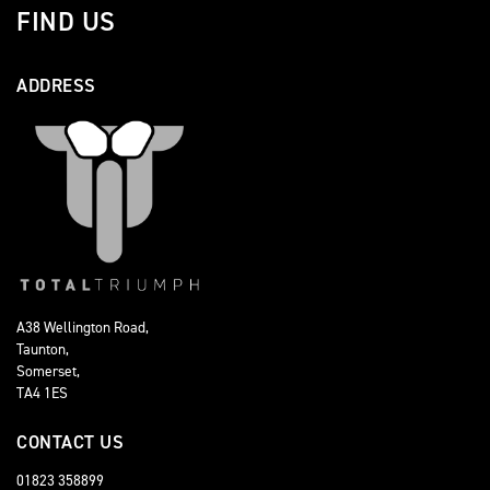
FIND US
ADDRESS
A38 Wellington Road,
Taunton,
Somerset,
TA4 1ES
CONTACT US
01823 358899