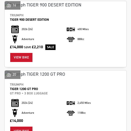
14
TRIUMPH
TIGER 900 DESERT EDITION
2026
(26)
400 Miles
Adventure
888cc
£14,000
save
£2,210
VIEW BIKE
20
TRIUMPH
TIGER 1200 GT PRO
GT PRO + 3 BOX LUGGAGE
2024
(24)
2,450 Miles
Adventure
1188cc
£14,000