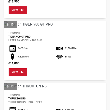
£12,900
VIEW BIKE
15
TRIUMPH
TIGER 900 GT PRO
LATER 24 MODEL - 108 BHP
2024
(24)
11,000 Miles
Adventure
888cc
£11,000
VIEW BIKE
17
TRIUMPH
THRUXTON RS
THRUXTON RS + DUAL SEAT