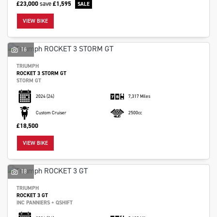
£23,000
save
£1,595
VIEW BIKE
16
SEARCH
TRIUMPH
ROCKET 3 STORM GT
STORM GT
2024
(24)
7,317 Miles
Reset
Custom Cruiser
2500cc
£18,500
VIEW BIKE
18
TRIUMPH
ROCKET 3 GT
INC PANNIERS + QSHIFT