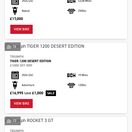
2024
(24)
5,438 Miles
Naked
2500cc
£17,000
VIEW BIKE
16
TRIUMPH
TIGER 1200 DESERT EDITION
£1000 OFF RRP
2026
(26)
10 Miles
Adventure
1200cc
£16,995
save
£1,000
VIEW BIKE
13
TRIUMPH