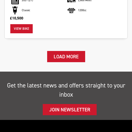
2021
(21)
2,400 Miles
Classic
1200cc
£10,500
VIEW BIKE
LOAD MORE
Get the latest news and offers straight to your
inbox
JOIN NEWSLETTER