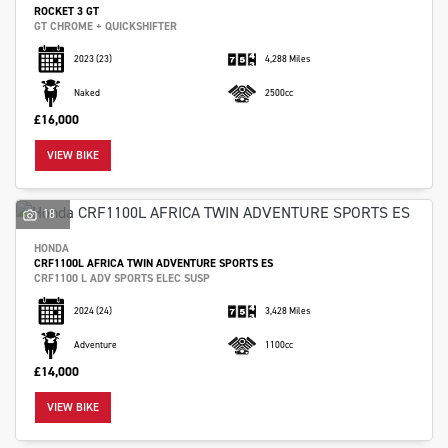
ROCKET 3 GT
GT CHROME + QUICKSHIFTER
2023
(23)
4,288 Miles
Naked
2500cc
£16,000
VIEW BIKE
18
HONDA
CRF1100L AFRICA TWIN ADVENTURE SPORTS ES
CRF1100 L ADV SPORTS ELEC SUSP
2024
(24)
3,428 Miles
Adventure
1100cc
£14,000
VIEW BIKE