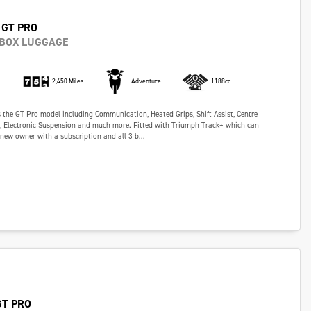
 GT PRO
 BOX LUGGAGE
2,450 Miles
Adventure
1188cc
s the GT Pro model including Communication, Heated Grips, Shift Assist, Centre
s, Electronic Suspension and much more. Fitted with Triumph Track+ which can
 new owner with a subscription and all 3 b...
GT PRO