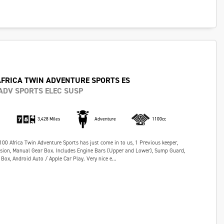
AFRICA TWIN ADVENTURE SPORTS ES
ADV SPORTS ELEC SUSP
3,428 Miles
Adventure
1100cc
0 Africa Twin Adventure Sports has just come in to us, 1 Previous keeper,
nsion, Manual Gear Box. Includes Engine Bars (Upper and Lower), Sump Guard,
Box, Android Auto / Apple Car Play. Very nice e...