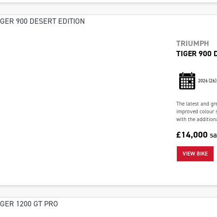
TRIUMPH
TIGER 900 
2026
(26)
The latest and gr
improved colour 
with the addition
£14,000
s
VIEW BIKE