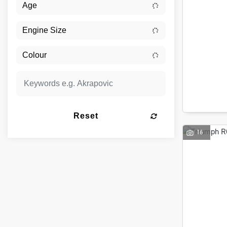
Reset
16