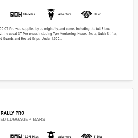
816 Miles
Adventure
888cc
00 GT Pro was supplied by us originally, and comes including the full 3 box
l the usual GT Pro treats including Tyre Monitoring, Heated Seats, Quick Shifter,
d Guards and Heated Grips. Under 1,000...
 RALLY PRO
DED LUGGAGE + BARS
15,298 Miles
Adventure
1160cc