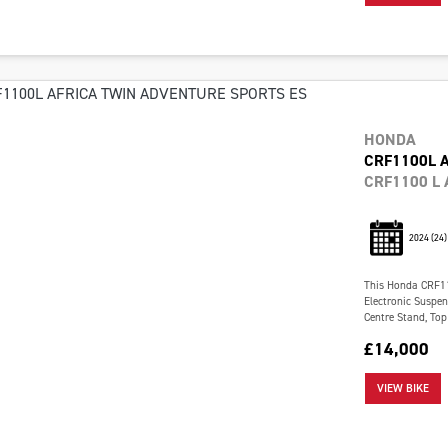
HONDA
CRF1100L 
CRF1100 L 
2024
(24)
This Honda CRF110
Electronic Suspe
Centre Stand, Top 
£14,000
VIEW BIKE