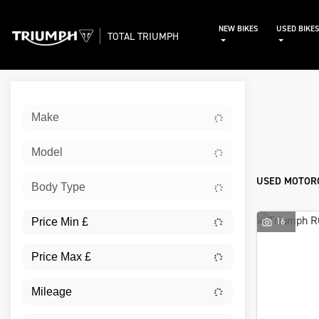
NEW BIKES
USED BIKE
TOTAL TRIUMPH
Sort:
Make
Used
Model
USED MOTORC
Body Type
16