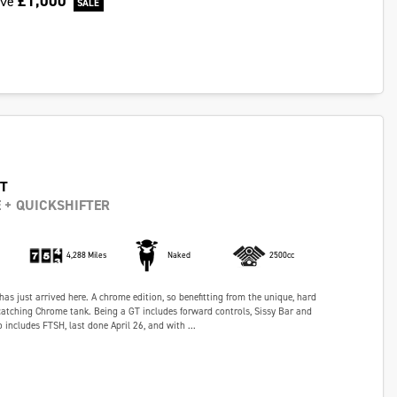
£1,000
ave
GT
 + QUICKSHIFTER
4,288 Miles
Naked
2500cc
has just arrived here. A chrome edition, so benefitting from the unique, hard
atching Chrome tank. Being a GT includes forward controls, Sissy Bar and
 includes FTSH, last done April 26, and with ...