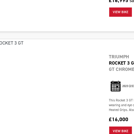
£16,995
s
VIEW BIKE
TRIUMPH
ROCKET 3 
GT CHROME
2023
(23)
This Rocket 3 GT 
wearing and eye c
Heated Grips. Also
£16,000
VIEW BIKE