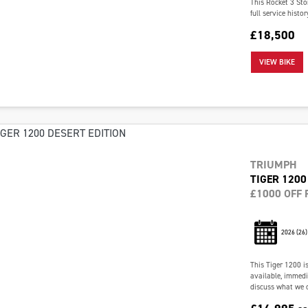
This Rocket 3 Sto
full service histo
£18,500
VIEW BIKE
TRIUMPH
TIGER 1200
£1000 OFF 
2026
(26)
This Tiger 1200 i
available, immedia
discuss what we c