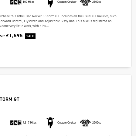
100 Miles
Custom Cruiser
2500cc
chase this little used Rocket 3 Storm GT. Includes all the usual GT luxuries, such
Forward Control, Flyscreen and Adjustable Sissy Bar. This bike is registered as
done very little work, with a hu...
£1,595
ave
STORM GT
7,317 Miles
Custom Cruiser
2500cc