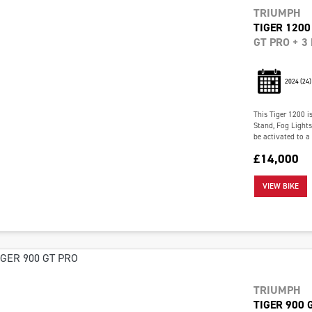
TRIUMPH
TIGER 1200
GT PRO + 3
2024
(24)
This Tiger 1200 i
Stand, Fog Light
be activated to a
£14,000
VIEW BIKE
TRIUMPH
TIGER 900 