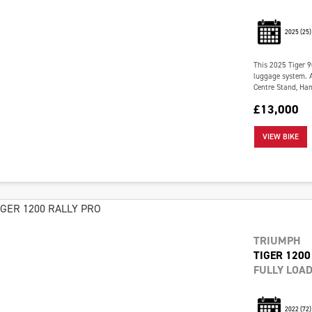
2025
(25)
This 2025 Tiger 9
luggage system. Al
Centre Stand, Han
£13,000
VIEW BIKE
TRIUMPH
TIGER 1200
FULLY LOA
2022
(72)