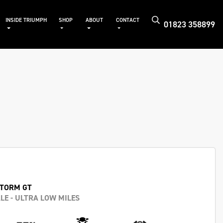
INSIDE TRIUMPH
SHOP
ABOUT
CONTACT
01823 358899
STORM GT
LE - ULTRA LOW MILES