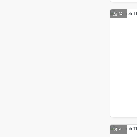
14
20