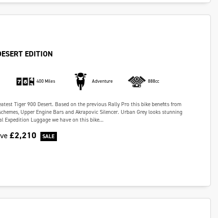
DESERT EDITION
400 Miles
Adventure
888cc
eatest Tiger 900 Desert. Based on the previous Rally Pro this bike benefits from
schemes, Upper Engine Bars and Akrapovic Silencer. Urban Grey looks stunning
al Expedition Luggage we have on this bike...
£2,210
ave