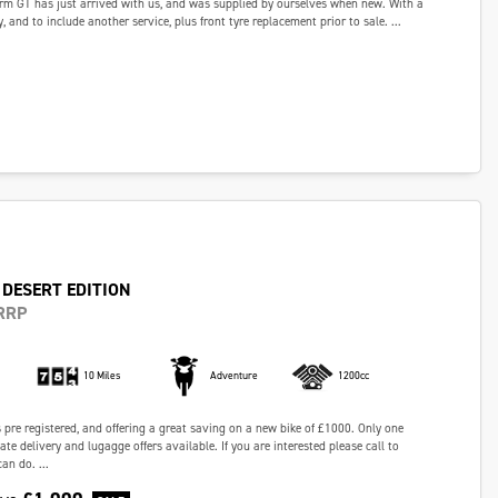
rm GT has just arrived with us, and was supplied by ourselves when new. With a
ry, and to include another service, plus front tyre replacement prior to sale. ...
 DESERT EDITION
RRP
10 Miles
Adventure
1200cc
s pre registered, and offering a great saving on a new bike of £1000. Only one
te delivery and lugagge offers available. If you are interested please call to
an do. ...