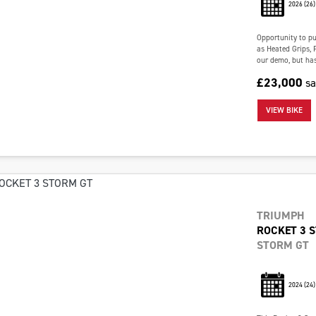
2026
(26)
Opportunity to pur
as Heated Grips, 
our demo, but has 
£23,000
s
VIEW BIKE
TRIUMPH
ROCKET 3 
STORM GT
2024
(24)