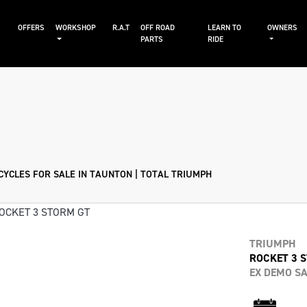
S
OFFERS
WORKSHOP
R.A.T
OFF ROAD
LEARN TO
OWNERS
PARTS
RIDE
Sale
YCLES FOR SALE IN TAUNTON | TOTAL TRIUMPH
TRIUMPH
ROCKET 3 
EX DEMO SA