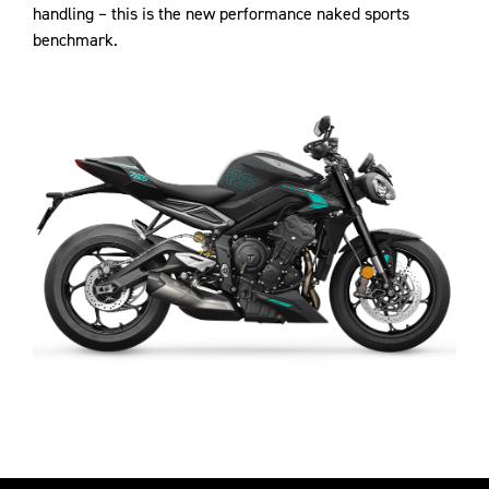
handling – this is the new performance naked sports
benchmark.