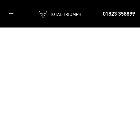
01823 358899
TOTAL TRIUMPH