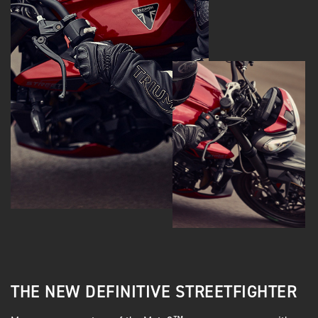
THE NEW DEFINITIVE STREETFIGHTER