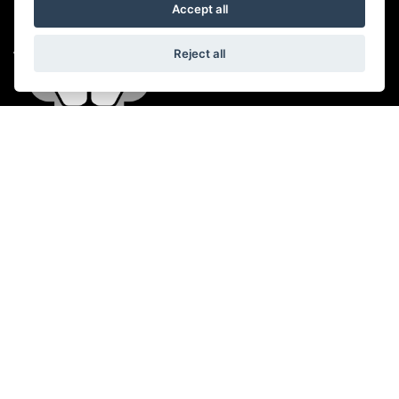
Accept all
ADDRESS
Reject all
A38 Wellington Road,
Taunton,
Somerset,
TA4 1ES
CONTACT US
01823 358899