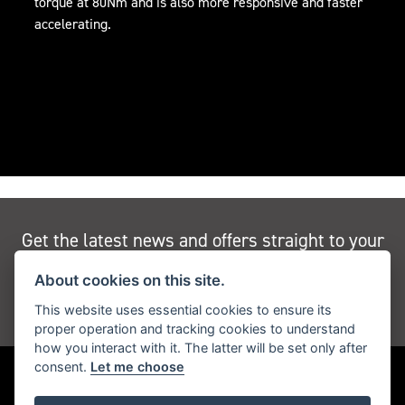
torque at 80Nm and is also more responsive and faster
accelerating.
Get the latest news and offers straight to your
inbox
About cookies on this site.
This website uses essential cookies to ensure its
JOIN NEWSLETTER
proper operation and tracking cookies to understand
how you interact with it. The latter will be set only after
consent.
Let me choose
FIND US