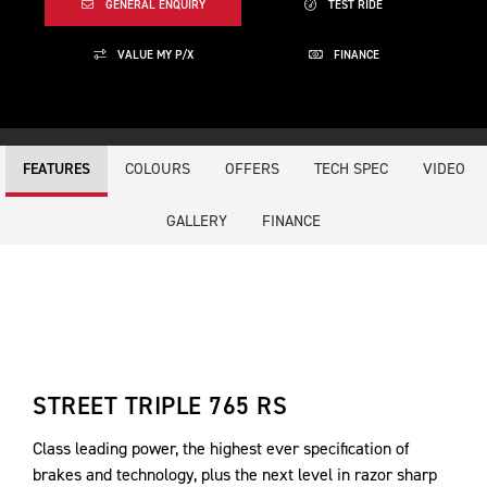
GENERAL ENQUIRY
TEST RIDE
VALUE MY P/X
FINANCE
COLOURS
OFFERS
TECH SPEC
VIDEO
FEATURES
GALLERY
FINANCE
STREET TRIPLE 765 RS
Class leading power, the highest ever specification of
brakes and technology, plus the next level in razor sharp