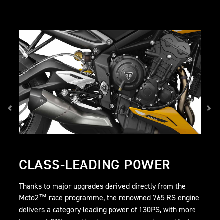
CLASS-LEADING POWER
Thanks to major upgrades derived directly from the
Moto2™ race programme, the renowned 765 RS engine
delivers a category-leading power of 130PS, with more