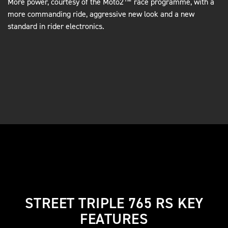
More power, courtesy of the Moto2™ race programme, with a
more commanding ride, aggressive new look and a new
standard in rider electronics.
STREET TRIPLE 765 RS KEY
FEATURES