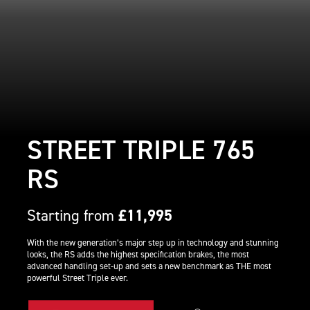
STREET TRIPLE 765
RS
Starting from
£11,995
With the new generation’s major step up in technology and stunning
looks, the RS adds the highest specification brakes, the most
advanced handling set-up and sets a new benchmark as THE most
powerful Street Triple ever.