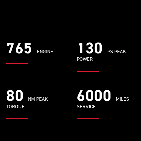
765
130
ENGINE
PS PEAK
POWER
80
6000
NM PEAK
MILES
TORQUE
SERVICE