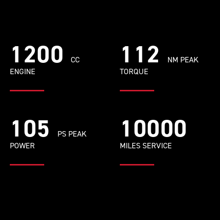
1200
112
CC
NM PEAK
ENGINE
TORQUE
105
10000
PS PEAK
POWER
MILES SERVICE