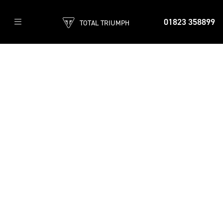
01823 358899
TOTAL TRIUMPH