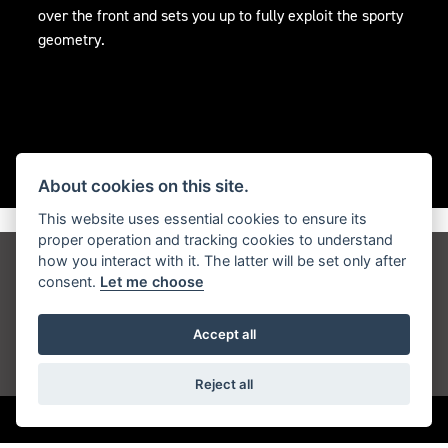
over the front and sets you up to fully exploit the sporty
geometry.
About cookies on this site.
This website uses essential cookies to ensure its
proper operation and tracking cookies to understand
how you interact with it. The latter will be set only after
Get the latest news and offers straight to your
consent.
Let me choose
inbox
Accept all
JOIN NEWSLETTER
Reject all