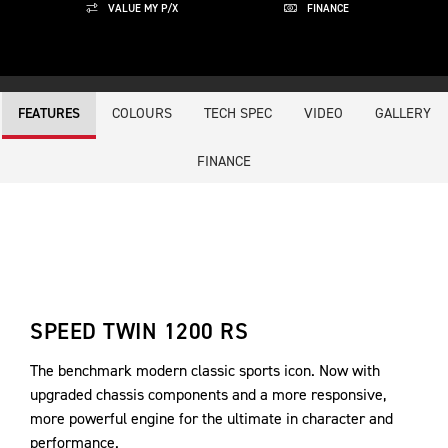
VALUE MY P/X
FINANCE
COLOURS
TECH SPEC
VIDEO
GALLERY
FEATURES
FINANCE
SPEED TWIN 1200 RS
The benchmark modern classic sports icon. Now with
upgraded chassis components and a more responsive,
more powerful engine for the ultimate in character and
performance.