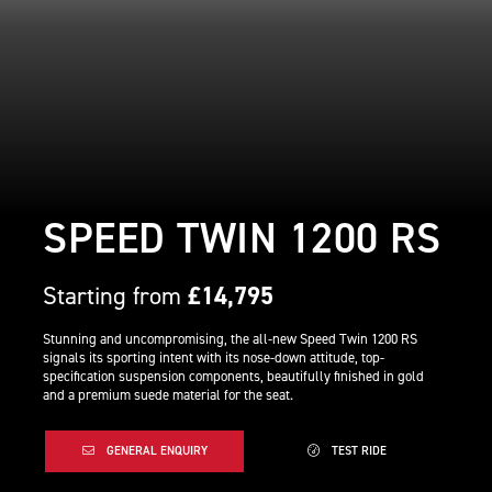
SPEED TWIN 1200 RS
Starting from
£14,795
Stunning and uncompromising, the all-new Speed Twin 1200 RS
signals its sporting intent with its nose-down attitude, top-
specification suspension components, beautifully finished in gold
and a premium suede material for the seat.
GENERAL ENQUIRY
TEST RIDE