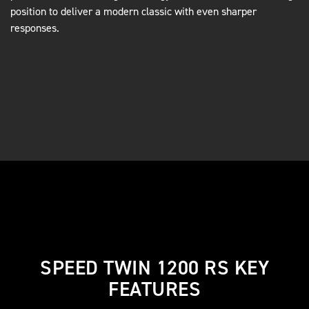
position to deliver a modern classic with even sharper
responses.
SPEED TWIN 1200 RS KEY
FEATURES