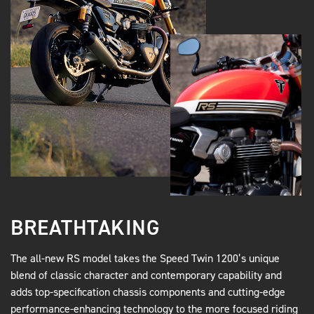
BREATHTAKING
The all-new RS model takes the Speed Twin 1200’s unique
blend of classic character and contemporary capability and
adds top-specification chassis components and cutting-edge
performance-enhancing technology to the more focused riding