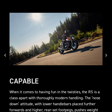
CAPABLE
When it comes to having fun in the twisties, the RS is a
class apart with thoroughly modern handling. The ‘nose
down’ attitude, with lower handlebars placed further
forwards and higher, rear-set footpegs, pushes weight