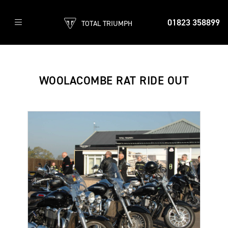
01823 358899
TOTAL TRIUMPH
WOOLACOMBE RAT RIDE OUT