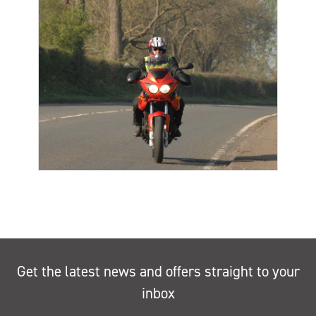
Get the latest news and offers straight to your
inbox