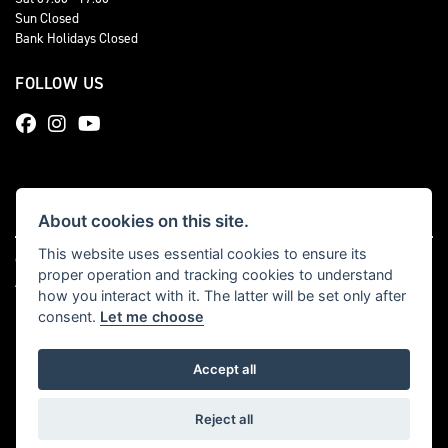
Sun Closed
Bank Holidays Closed
FOLLOW US
About cookies on this site.
This website uses essential cookies to ensure its
© Copyright 2026 Total Triumph. All rights reserved
proper operation and tracking cookies to understand
|
Admin Login
Privacy & cookies
how you interact with it. The latter will be set only after
consent.
Let me choose
Accept all
Powered by DealerWebs
Reject all