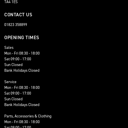
TA4 1ES
CONTACT US
01823 358899
OPENING TIMES
Sales
Mon - Fri 08:30 - 18:00
Sat 09:00 - 17:00
Sun Closed
Bank Holidays Closed
Service
Mon - Fri 08:30 - 18:00
Sat 09:00 - 17:00
Sun Closed
Bank Holidays Closed
Parts, Accessories & Clothing
Mon - Fri 08:30 - 18:00
Sat 09:00 - 17:00