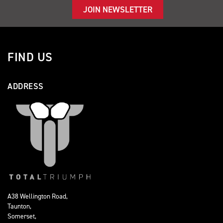
JOIN NEWSLETTER
FIND US
ADDRESS
A38 Wellington Road,
Taunton,
Somerset,