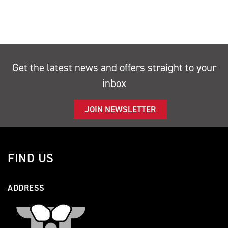
Get the latest news and offers straight to your
inbox
JOIN NEWSLETTER
FIND US
ADDRESS