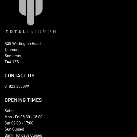
A38 Wellington Road,
Taunton,
Somerset,
TA4 1ES
CONTACT US
01823 358899
OPENING TIMES
Sales
Mon - Fri 08:30 - 18:00
Sat 09:00 - 17:00
Sun Closed
Bank Holidays Closed