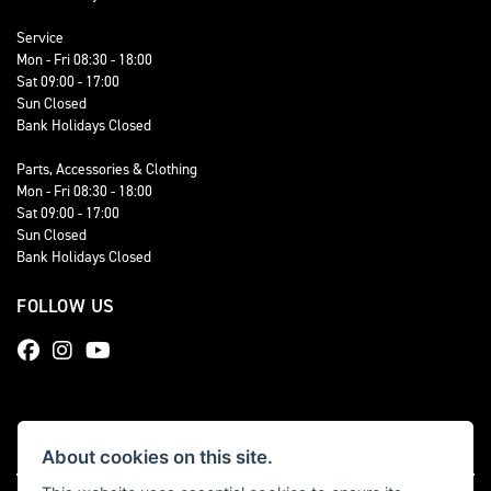
Service
Mon - Fri 08:30 - 18:00
Sat 09:00 - 17:00
Sun Closed
Bank Holidays Closed
Parts, Accessories & Clothing
Mon - Fri 08:30 - 18:00
Sat 09:00 - 17:00
Sun Closed
Bank Holidays Closed
FOLLOW US
About cookies on this site.