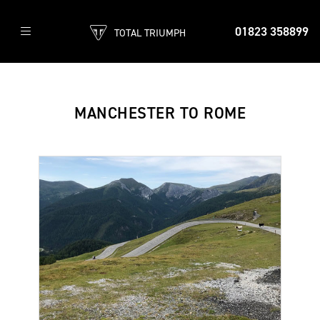
01823 358899
TOTAL TRIUMPH
MANCHESTER TO ROME