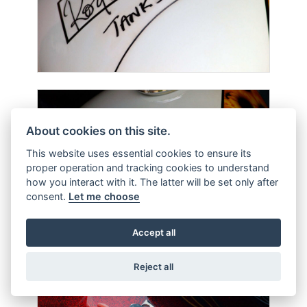
About cookies on this site.
This website uses essential cookies to ensure its
proper operation and tracking cookies to understand
how you interact with it. The latter will be set only after
consent.
Let me choose
Accept all
Reject all