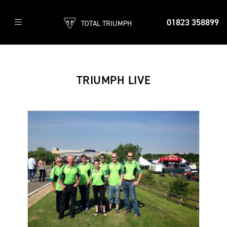
01823 358899
TOTAL TRIUMPH
TRIUMPH LIVE