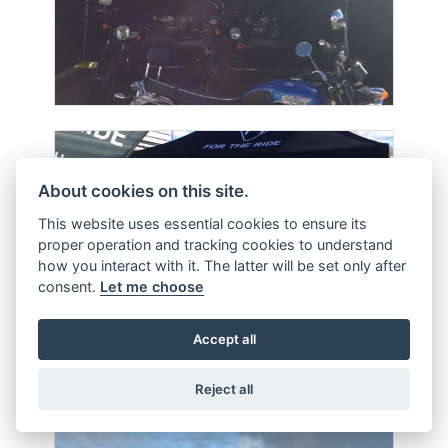
About cookies on this site.
This website uses essential cookies to ensure its
proper operation and tracking cookies to understand
how you interact with it. The latter will be set only after
consent.
Let me choose
Accept all
Reject all