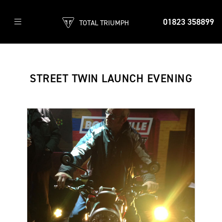
01823 358899
TOTAL TRIUMPH
STREET TWIN LAUNCH EVENING