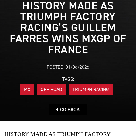
HISTORY MADE AS
TRIUMPH FACTORY
RACING’S GUILLEM
FARRES WINS MXGP OF
FRANCE
POSTED: 01/06/2026
TAGS:
MX
OFF ROAD
TRIUMPH RACING
GO BACK
HISTORY MADE AS TRIUMPH FACTORY