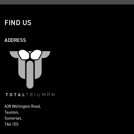
FIND US
ADDRESS
A38 Wellington Road,
Taunton,
Somerset,
TA4 1ES