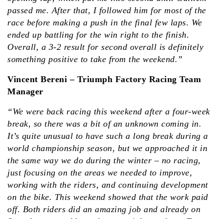
passed me. After that, I followed him for most of the
race before making a push in the final few laps. We
ended up battling for the win right to the finish.
Overall, a 3-2 result for second overall is definitely
something positive to take from the weekend.”
Vincent Bereni – Triumph Factory Racing Team
Manager
“We were back racing this weekend after a four-week
break, so there was a bit of an unknown coming in.
It’s quite unusual to have such a long break during a
world championship season, but we approached it in
the same way we do during the winter – no racing,
just focusing on the areas we needed to improve,
working with the riders, and continuing development
on the bike. This weekend showed that the work paid
off. Both riders did an amazing job and already on