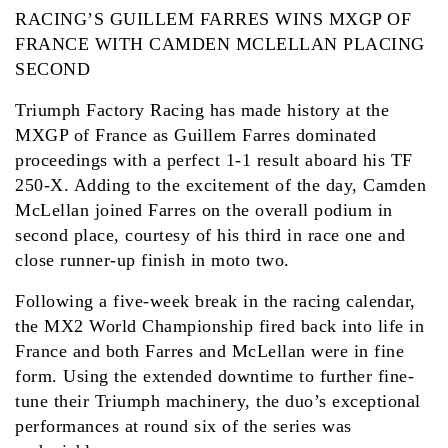
RACING’S GUILLEM FARRES WINS MXGP OF
FRANCE WITH CAMDEN MCLELLAN PLACING
SECOND
Triumph Factory Racing has made history at the
MXGP of France as Guillem Farres dominated
proceedings with a perfect 1-1 result aboard his TF
250-X. Adding to the excitement of the day, Camden
McLellan joined Farres on the overall podium in
second place, courtesy of his third in race one and
close runner-up finish in moto two.
Following a five-week break in the racing calendar,
the MX2 World Championship fired back into life in
France and both Farres and McLellan were in fine
form. Using the extended downtime to further fine-
tune their Triumph machinery, the duo’s exceptional
performances at round six of the series was