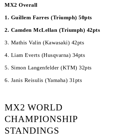
MX2 Overall
1. Guillem Farres (Triumph) 50pts
2. Camden McLellan (Triumph) 42pts
3. Mathis Valin (Kawasaki) 42pts
4. Liam Everts (Husqvarna) 34pts
5. Simon Langenfelder (KTM) 32pts
6. Janis Reisulis (Yamaha) 31pts
MX2 WORLD
CHAMPIONSHIP
STANDINGS