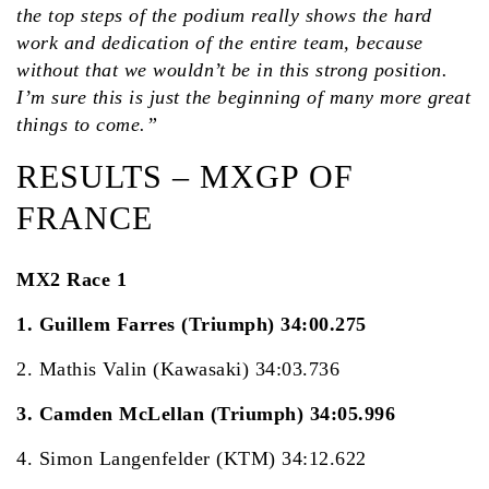
the top steps of the podium really shows the hard
work and dedication of the entire team, because
without that we wouldn’t be in this strong position.
I’m sure this is just the beginning of many more great
things to come.”
RESULTS – MXGP OF
FRANCE
MX2 Race 1
1. Guillem Farres (Triumph) 34:00.275
2. Mathis Valin (Kawasaki) 34:03.736
3. Camden McLellan (Triumph) 34:05.996
4. Simon Langenfelder (KTM) 34:12.622