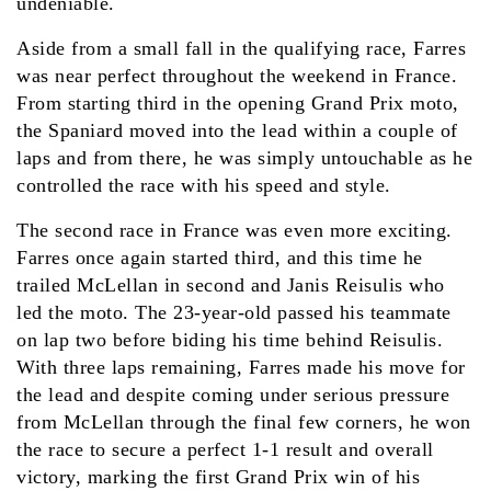
undeniable.
Aside from a small fall in the qualifying race, Farres
was near perfect throughout the weekend in France.
From starting third in the opening Grand Prix moto,
the Spaniard moved into the lead within a couple of
laps and from there, he was simply untouchable as he
controlled the race with his speed and style.
The second race in France was even more exciting.
Farres once again started third, and this time he
trailed McLellan in second and Janis Reisulis who
led the moto. The 23-year-old passed his teammate
on lap two before biding his time behind Reisulis.
With three laps remaining, Farres made his move for
the lead and despite coming under serious pressure
from McLellan through the final few corners, he won
the race to secure a perfect 1-1 result and overall
victory, marking the first Grand Prix win of his