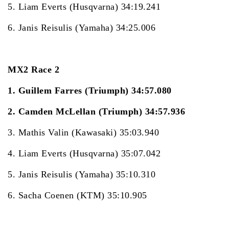
5. Liam Everts (Husqvarna) 34:19.241
6. Janis Reisulis (Yamaha) 34:25.006
MX2 Race 2
1. Guillem Farres (Triumph) 34:57.080
2. Camden McLellan (Triumph) 34:57.936
3. Mathis Valin (Kawasaki) 35:03.940
4. Liam Everts (Husqvarna) 35:07.042
5. Janis Reisulis (Yamaha) 35:10.310
6. Sacha Coenen (KTM) 35:10.905