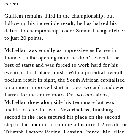
career.
Guillem remains third in the championship, but
following his incredible result, he has halved his
deficit to championship leader Simon Laengenfelder
to just 20 points.
McLellan was equally as impressive as Farres in
France. In the opening moto he didn’t execute the
best of starts and was forced to work hard for his
eventual third-place finish. With a potential overall
podium result in sight, the South African capitalised
on a much-improved start in race two and shadowed
Farres for the entire moto. On two occasions,
McLellan drew alongside his teammate but was
unable to take the lead. Nevertheless, finishing
second in the race secured his place on the second
step of the podium to capture a historic 1-2 result for
Triumph Factory Racing. Leaving France, McLellan