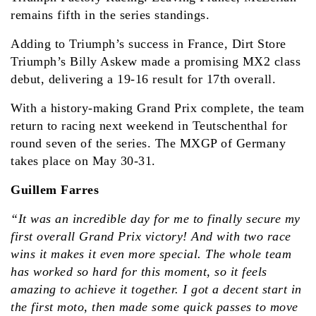
remains fifth in the series standings.
Adding to Triumph’s success in France, Dirt Store
Triumph’s Billy Askew made a promising MX2 class
debut, delivering a 19-16 result for 17th overall.
With a history-making Grand Prix complete, the team
return to racing next weekend in Teutschenthal for
round seven of the series. The MXGP of Germany
takes place on May 30-31.
Guillem Farres
“It was an incredible day for me to finally secure my
first overall Grand Prix victory! And with two race
wins it makes it even more special. The whole team
has worked so hard for this moment, so it feels
amazing to achieve it together. I got a decent start in
the first moto, then made some quick passes to move