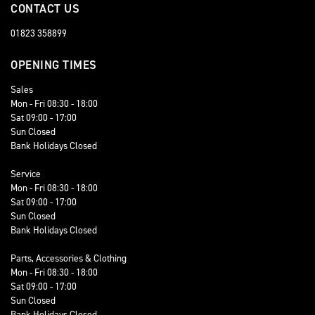
CONTACT US
01823 358899
OPENING TIMES
Sales
Mon - Fri 08:30 - 18:00
Sat 09:00 - 17:00
Sun Closed
Bank Holidays Closed
Service
Mon - Fri 08:30 - 18:00
Sat 09:00 - 17:00
Sun Closed
Bank Holidays Closed
Parts, Accessories & Clothing
Mon - Fri 08:30 - 18:00
Sat 09:00 - 17:00
Sun Closed
Bank Holidays Closed