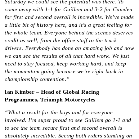
Saturday we could see the potential was there. To
come away with 1-1 for Guillem and 3-2 for Camden
for first and second overall is incredible. We’ve made
a little bit of history here, and it’s a great feeling for
the whole team. Everyone behind the scenes deserves
credit as well, from the office staff to the truck
drivers. Everybody has done an amazing job and now
we can see the results of all that hard work. We just
need to stay focused, keep working hard, and keep
the momentum going because we’re right back in
championship contention.”
Ian Kimber – Head of Global Racing
Programmes, Triumph Motorcycles
“What a result for the boys and for everyone
involved. I’m super proud to see Guillem go 1-1 and
to see the team secure first and second overall is
absolutely incredible. Seeing both riders standing on