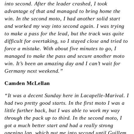
into second. After the leader crashed, I took
advantage of that and managed to bring home the
win. In the second moto, I had another solid start
and worked my way into second again. I was trying
to make a pass for the lead, but the track was quite
difficult for overtaking, so I stayed close and tried to
force a mistake. With about five minutes to go, I
managed to make the pass and secure another moto
win. It’s been an amazing day and I can’t wait for
Germany next weekend.”
Camden McLellan
“It was a decent Sunday here in Lacapelle-Marival. I
had two pretty good starts. In the first moto I was a
little further back, but I was able to work my way
through the pack up to third. In the second moto, I
got a much better start and had a really strong
opening lap, which put me into second until Guillem