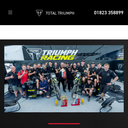
01823 358899
TOTAL TRIUMPH