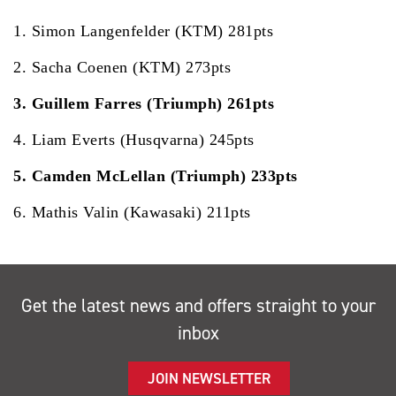
1. Simon Langenfelder (KTM) 281pts
2. Sacha Coenen (KTM) 273pts
3. Guillem Farres (Triumph) 261pts
4. Liam Everts (Husqvarna) 245pts
5. Camden McLellan (Triumph) 233pts
6. Mathis Valin (Kawasaki) 211pts
Get the latest news and offers straight to your
inbox
JOIN NEWSLETTER