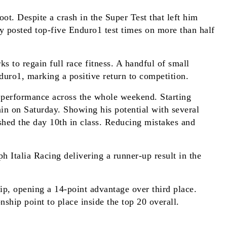
ot. Despite a crash in the Super Test that left him
y posted top-five Enduro1 test times on more than half
 to regain full race fitness. A handful of small
nduro1, marking a positive return to competition.
 performance across the whole weekend. Starting
rain on Saturday. Showing his potential with several
ished the day 10th in class. Reducing mistakes and
 Italia Racing delivering a runner-up result in the
ip, opening a 14-point advantage over third place.
hip point to place inside the top 20 overall.