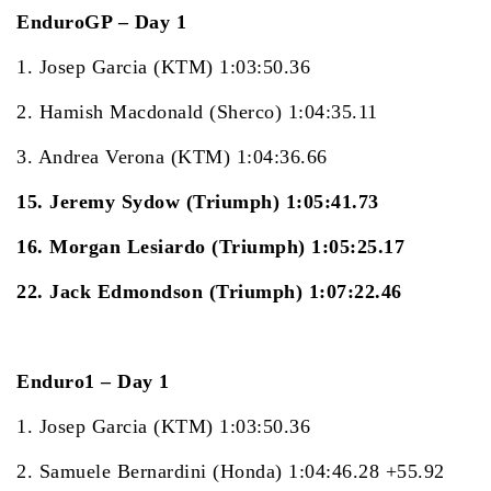
EnduroGP – Day 1
1. Josep Garcia (KTM) 1:03:50.36
2. Hamish Macdonald (Sherco) 1:04:35.11
3. Andrea Verona (KTM) 1:04:36.66
15. Jeremy Sydow (Triumph) 1:05:41.73
16. Morgan Lesiardo (Triumph) 1:05:25.17
22. Jack Edmondson (Triumph) 1:07:22.46
Enduro1 – Day 1
1. Josep Garcia (KTM) 1:03:50.36
2. Samuele Bernardini (Honda) 1:04:46.28 +55.92