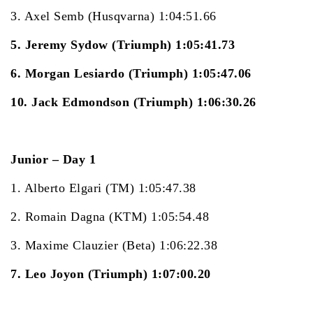
3. Axel Semb (Husqvarna) 1:04:51.66
5. Jeremy Sydow (Triumph) 1:05:41.73
6. Morgan Lesiardo (Triumph) 1:05:47.06
10. Jack Edmondson (Triumph) 1:06:30.26
Junior – Day 1
1. Alberto Elgari (TM) 1:05:47.38
2. Romain Dagna (KTM) 1:05:54.48
3. Maxime Clauzier (Beta) 1:06:22.38
7. Leo Joyon (Triumph) 1:07:00.20