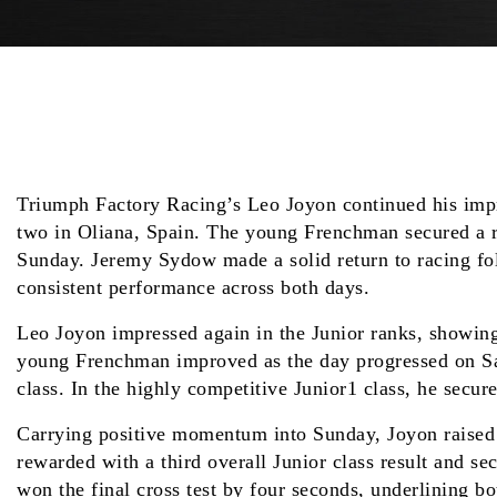
Triumph Factory Racing’s Leo Joyon continued his imp
two in Oliana, Spain. The young Frenchman secured a run
Sunday. Jeremy Sydow made a solid return to racing fol
consistent performance across both days.
Leo Joyon impressed again in the Junior ranks, showing 
young Frenchman improved as the day progressed on Satur
class. In the highly competitive Junior1 class, he secur
Carrying positive momentum into Sunday, Joyon raised hi
rewarded with a third overall Junior class result and 
won the final cross test by four seconds, underlining bo