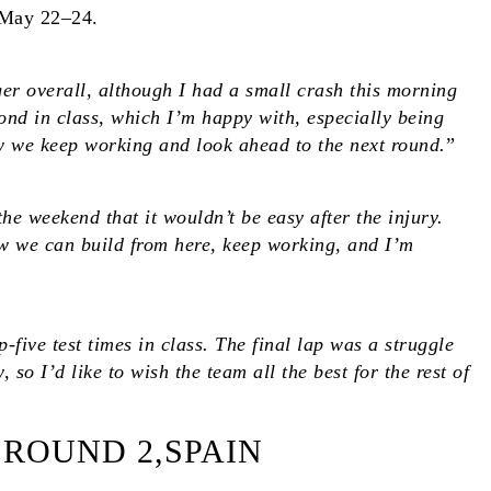
 May 22–24.
ger overall, although I had a small crash this morning
cond in class, which I’m happy with, especially being
Now we keep working and look ahead to the next round.
”
the weekend that it wouldn’t be easy after the injury.
ow we can build from here, keep working, and I’m
five test times in class. The final lap was a struggle
so I’d like to wish the team all the best for the rest of
 ROUND 2,SPAIN