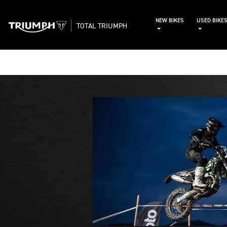
NEW BIKES
USED BIKE
TOTAL TRIUMPH