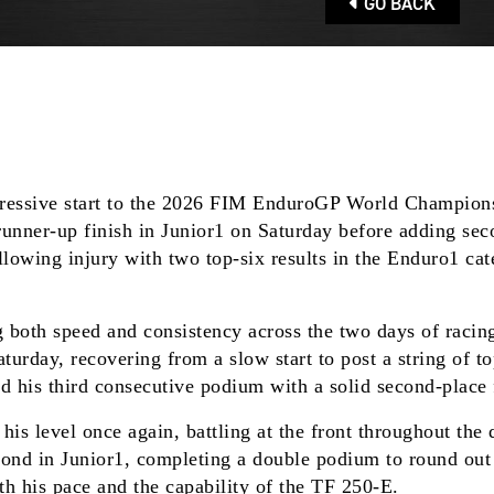
GO BACK
ressive start to the 2026 FIM EnduroGP World Champions
ner-up finish in Junior1 on Saturday before adding second
lowing injury with two top-six results in the Enduro1 ca
both speed and consistency across the two days of racing.
day, recovering from a slow start to post a string of top-
ed his third consecutive podium with a solid second-place 
s level once again, battling at the front throughout the 
second in Junior1, completing a double podium to round ou
th his pace and the capability of the TF 250-E.