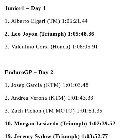
Junior1 – Day 1
1. Alberto Elgari (TM) 1:05:21.44
2. Leo Joyon (Triumph) 1:05:48.36
3. Valentino Corsi (Honda) 1:06:05.91
EnduroGP – Day 2
1. Josep Garcia (KTM) 1:01:03.48
2. Andrea Verona (KTM) 1:01:43.33
3. Zach Pichon (TM MOTO) 1:01:51.35
10. Morgan Lesiardo (Triumph) 1:02:39.52
19. Jeremy Sydow (Triumph) 1:03:52.77