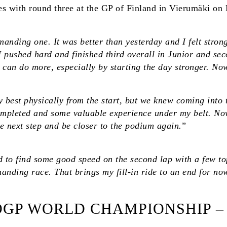
with round three at the GP of Finland in Vierumäki on
anding one. It was better than yesterday and I felt stron
 I pushed hard and finished third overall in Junior and se
 I can do more, especially by starting the day stronger. 
my best physically from the start, but we knew coming into 
t completed and some valuable experience under my belt. N
e next step and be closer to the podium again.
”
to find some good speed on the second lap with a few top-
anding race. That brings my fill-in ride to an end for now, 
ROGP WORLD CHAMPIONSHIP –