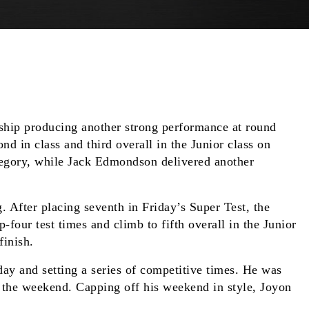
hip producing another strong performance at round
 in class and third overall in the Junior class on
tegory, while Jack Edmondson delivered another
 After placing seventh in Friday’s Super Test, the
four test times and climb to fifth overall in the Junior
finish.
day and setting a series of competitive times. He was
t the weekend. Capping off his weekend in style, Joyon