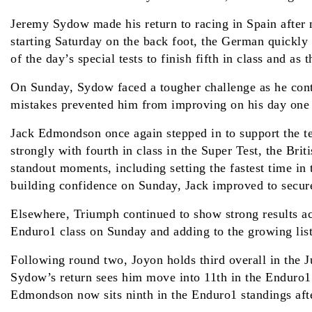
Jeremy Sydow made his return to racing in Spain after mi
starting Saturday on the back foot, the German quickly
of the day’s special tests to finish fifth in class and as 
On Sunday, Sydow faced a tougher challenge as he conti
mistakes prevented him from improving on his day one re
Jack Edmondson once again stepped in to support the t
strongly with fourth in class in the Super Test, the Bri
standout moments, including setting the fastest time in
building confidence on Sunday, Jack improved to secur
Elsewhere, Triumph continued to show strong results ac
Enduro1 class on Sunday and adding to the growing list 
Following round two, Joyon holds third overall in the J
Sydow’s return sees him move into 11th in the Enduro1 s
Edmondson now sits ninth in the Enduro1 standings aft