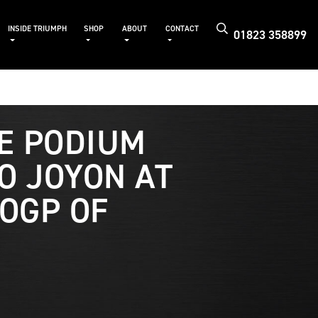
INSIDE TRIUMPH
SHOP
ABOUT
CONTACT
01823 358899
E PODIUM
O JOYON AT
OGP OF