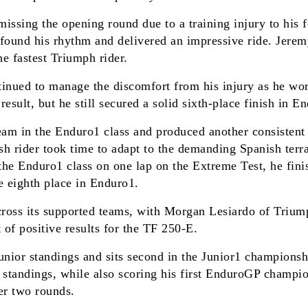
ssing the opening round due to a training injury to his fo
 found his rhythm and delivered an impressive ride. Jerem
the fastest Triumph rider.
nued to manage the discomfort from his injury as he works
sult, but he still secured a solid sixth-place finish in E
eam in the Enduro1 class and produced another consistent
tish rider took time to adapt to the demanding Spanish ter
 the Enduro1 class on one lap on the Extreme Test, he fin
e eighth place in Enduro1.
ross its supported teams, with Morgan Lesiardo of Triumph
of positive results for the TF 250-E.
unior standings and sits second in the Junior1 championsh
tandings, while also scoring his first EnduroGP champions
er two rounds.