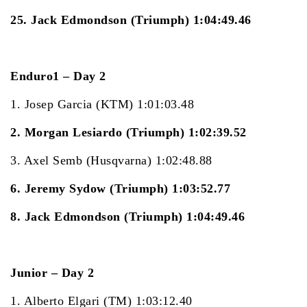
25. Jack Edmondson (Triumph) 1:04:49.46
Enduro1 – Day 2
1. Josep Garcia (KTM) 1:01:03.48
2. Morgan Lesiardo (Triumph) 1:02:39.52
3. Axel Semb (Husqvarna) 1:02:48.88
6. Jeremy Sydow (Triumph) 1:03:52.77
8. Jack Edmondson (Triumph) 1:04:49.46
Junior – Day 2
1. Alberto Elgari (TM) 1:03:12.40