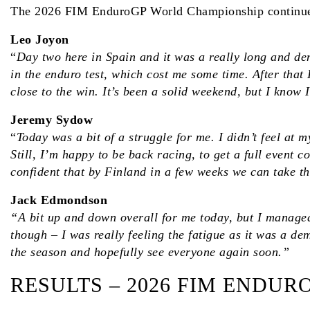
The 2026 FIM EnduroGP World Championship continues 
Leo Joyon
“
Day two here in Spain and it was a really long and dem
in the enduro test, which cost me some time. After that
close to the win. It’s been a solid weekend, but I know
Jeremy Sydow
“
Today was a bit of a struggle for me. I didn’t feel at 
Still, I’m happy to be back racing, to get a full even
confident that by Finland in a few weeks we can take th
Jack Edmondson
“A bit up and down overall for me today, but I managed 
though – I was really feeling the fatigue as it was a dem
the season and hopefully see everyone again soon.”
RESULTS – 2026 FIM ENDU