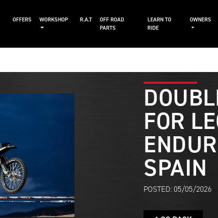
S
OFFERS
WORKSHOP
R.A.T
OFF ROAD
LEARN TO
OWNERS
PARTS
RIDE
DOUBL
FOR LE
ENDUR
SPAIN
POSTED: 05/05/2026