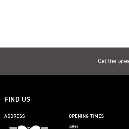
Get the late
FIND US
ADDRESS
OPENING TIMES
Sales