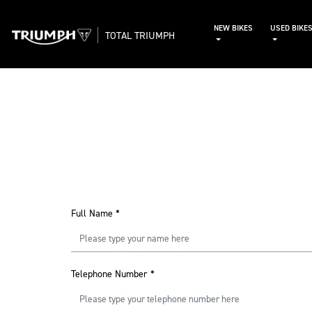
NEW BIKES
USED BIKE
TOTAL TRIUMPH
Full Name
*
Telephone Number
*