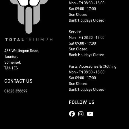
Mon - Fri 08:30 - 18:00
Sat 09:00 - 17:00
Sun Closed
Bank Holidays Closed
Service
Mon - Fri 08:30 - 18:00
Sat 09:00 - 17:00
Sun Closed
A38 Wellington Road,
Bank Holidays Closed
Taunton,
Somerset,
Parts, Accessories & Clothing
TA4 1ES
Mon - Fri 08:30 - 18:00
Sat 09:00 - 17:00
CONTACT US
Sun Closed
Bank Holidays Closed
01823 358899
FOLLOW US