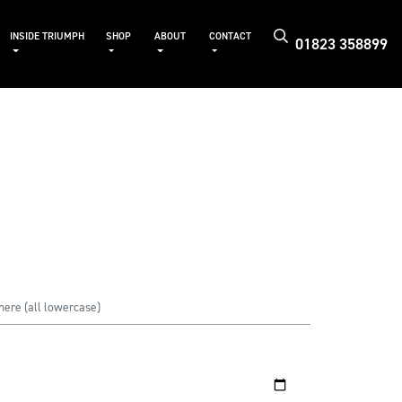
INSIDE TRIUMPH
SHOP
ABOUT
CONTACT
01823 358899