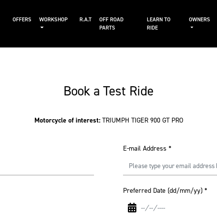
S
OFFERS
WORKSHOP
R.A.T
OFF ROAD
LEARN TO
OWNERS
PARTS
RIDE
Book a Test Ride
Motorcycle of interest:
TRIUMPH TIGER 900 GT PRO
E-mail Address
*
Preferred Date (dd/mm/yy)
*