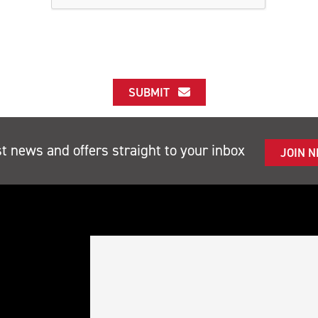
SUBMIT
st news and offers straight to your inbox
JOIN 