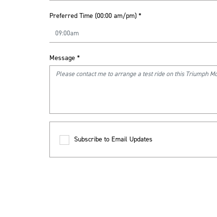
Preferred Time (00:00 am/pm)
*
Message
*
Subscribe to Email Updates