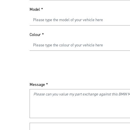
Model
*
Colour
*
Message
*