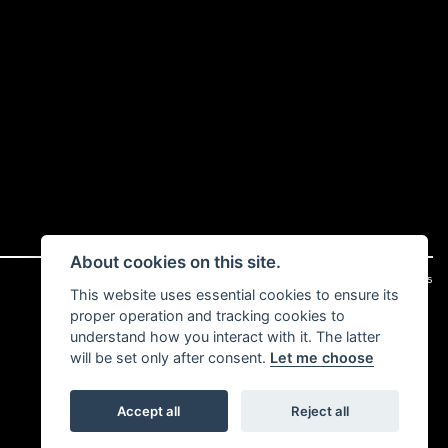
About cookies on this site.
|
Admin Login
Privacy & cookies
This website uses essential cookies to ensure its
proper operation and tracking cookies to
understand how you interact with it. The latter
will be set only after consent.
Let me choose
Accept all
Reject all