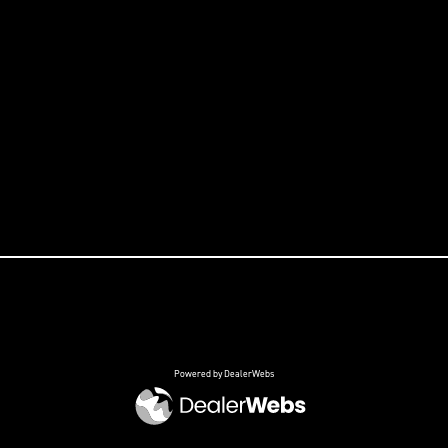
Powered by DealerWebs