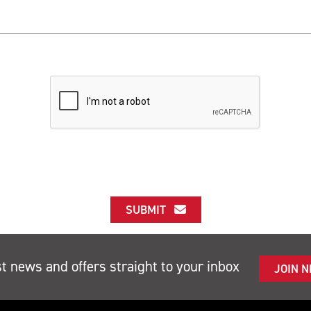
SUBMIT
st news and offers straight to your inbox
JOIN 