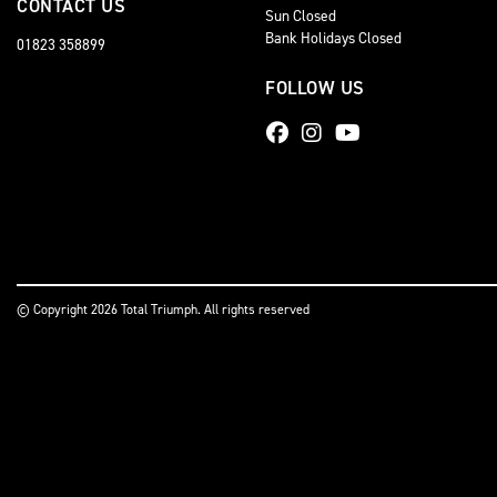
CONTACT US
Sun Closed
Bank Holidays Closed
01823 358899
FOLLOW US
© Copyright 2026 Total Triumph. All rights reserved