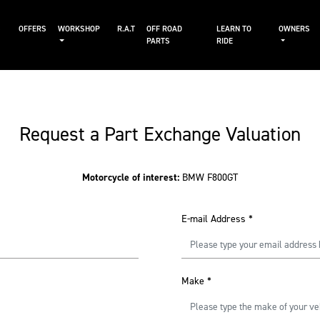
S
OFFERS
WORKSHOP
R.A.T
OFF ROAD
LEARN TO
OWNERS
PARTS
RIDE
Request a Part Exchange Valuation
Motorcycle of interest:
BMW F800GT
E-mail Address
*
Make
*