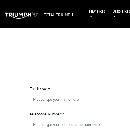
NEW BIKES
USED BIKE
TOTAL TRIUMPH
Full Name
*
Telephone Number
*