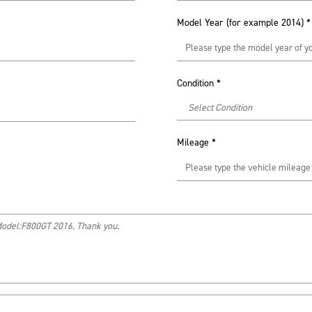
Model Year (for example 2014)
*
Condition
*
Mileage
*