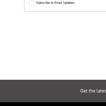
Subscribe to Email Updates
Get the late