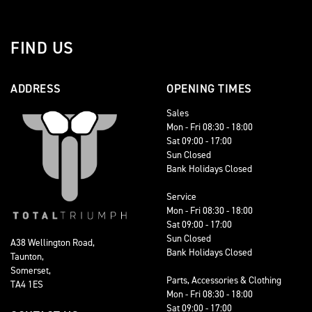
FIND US
ADDRESS
OPENING TIMES
Sales
Mon - Fri 08:30 - 18:00
Sat 09:00 - 17:00
Sun Closed
Bank Holidays Closed
Service
Mon - Fri 08:30 - 18:00
Sat 09:00 - 17:00
Sun Closed
A38 Wellington Road,
Bank Holidays Closed
Taunton,
Somerset,
Parts, Accessories & Clothing
TA4 1ES
Mon - Fri 08:30 - 18:00
Sat 09:00 - 17:00