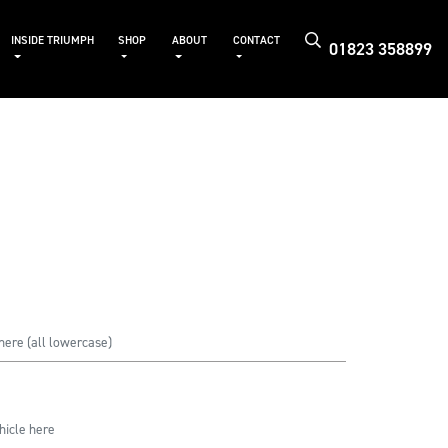
INSIDE TRIUMPH
SHOP
ABOUT
CONTACT
01823 358899