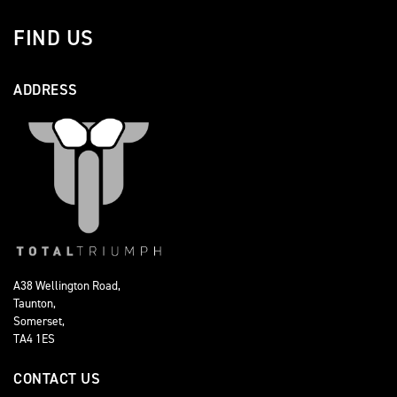
FIND US
ADDRESS
A38 Wellington Road,
Taunton,
Somerset,
TA4 1ES
CONTACT US