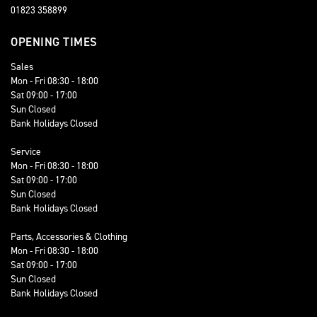
01823 358899
OPENING TIMES
Sales
Mon - Fri 08:30 - 18:00
Sat 09:00 - 17:00
Sun Closed
Bank Holidays Closed
Service
Mon - Fri 08:30 - 18:00
Sat 09:00 - 17:00
Sun Closed
Bank Holidays Closed
Parts, Accessories & Clothing
Mon - Fri 08:30 - 18:00
Sat 09:00 - 17:00
Sun Closed
Bank Holidays Closed