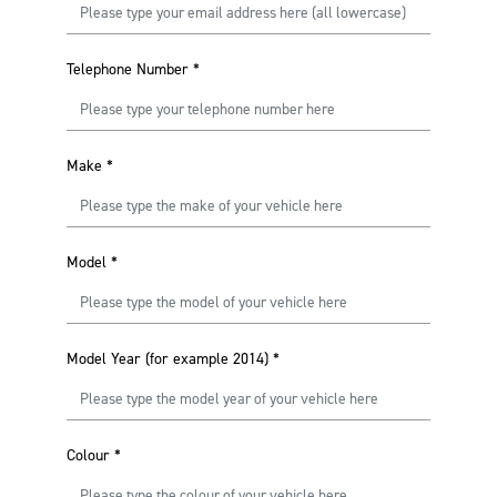
Telephone Number
*
Make
*
Model
*
Model Year (for example 2014)
*
Colour
*