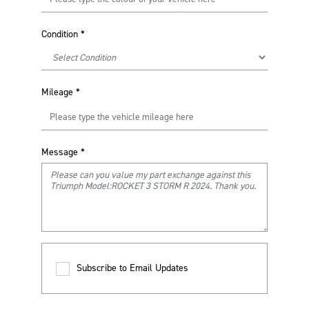
Condition
*
Mileage
*
Message
*
Subscribe to Email Updates