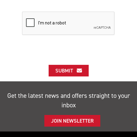
SUBMIT
Get the latest news and offers straight to your
inbox
JOIN NEWSLETTER