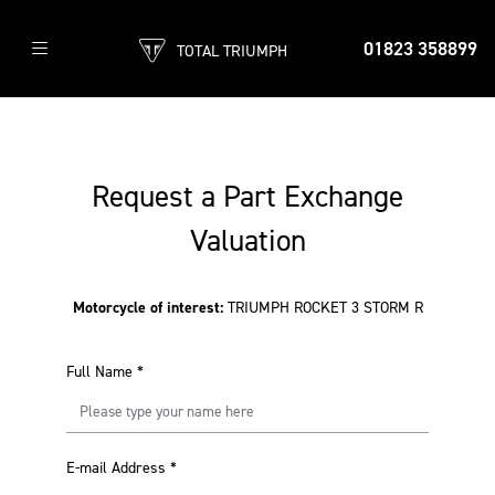
01823 358899
TOTAL TRIUMPH
Request a Part Exchange
Valuation
Motorcycle of interest:
TRIUMPH ROCKET 3 STORM R
Full Name
*
E-mail Address
*