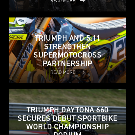
READ MORE
TRIUMPH AND 5.11
STRENGTHEN
SUPERMOTOCROSS
PARTNERSHIP
READ MORE
TRIUMPH DAYTONA 660
SECURES DEBUT SPORTBIKE
WORLD CHAMPIONSHIP