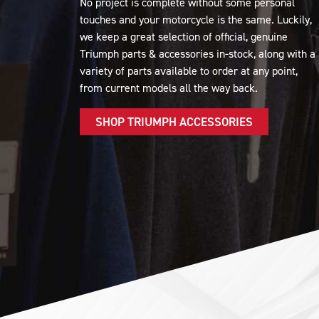
No project is complete without some personal
touches and your motorcycle is the same. Luckily,
we keep a great selection of official, genuine
Triumph parts & accessories in-stock, along with a
variety of parts available to order at any point,
from current models all the way back.
SHOP TRIUMPH ACCESSORIES