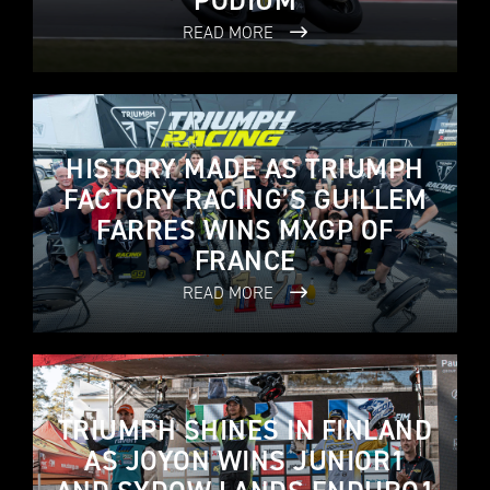
PODIUM
READ MORE
HISTORY MADE AS TRIUMPH
FACTORY RACING’S GUILLEM
FARRES WINS MXGP OF
FRANCE
READ MORE
TRIUMPH SHINES IN FINLAND
AS JOYON WINS JUNIOR1