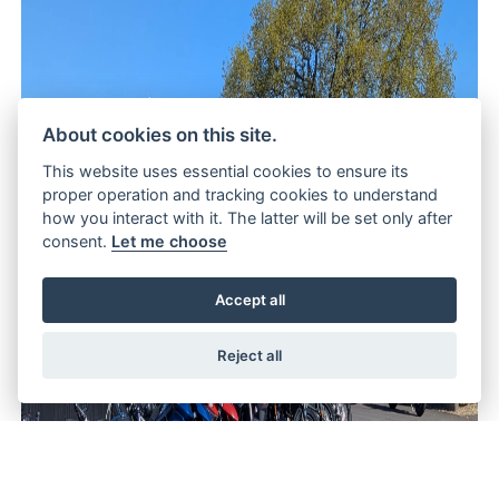
About cookies on this site.
This website uses essential cookies to ensure its
proper operation and tracking cookies to understand
how you interact with it. The latter will be set only after
consent.
Let me choose
Accept all
Reject all