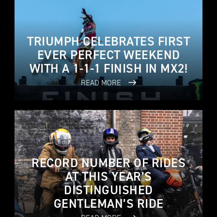
TRIUMPH CELEBRATES FIRST
EVER PERFECT WEEKEND
WITH A 1-1-1 FINISH IN MX2!
READ MORE
RECORD NUMBER OF RIDES
AT THIS YEAR’S
DISTINGUISHED
GENTLEMAN’S RIDE