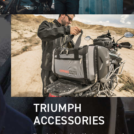
TRIUMPH
ACCESSORIES