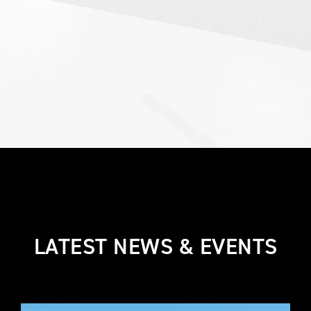
LATEST NEWS & EVENTS