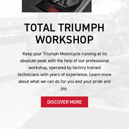
TOTAL TRIUMPH
WORKSHOP
Keep your Triumph Motorcycle running at its
absolute peak with the help of our professional
workshop, operated by factory trained
technicians with years of experience. Learn more
about what we can do for you and your pride and
joy.
DISCOVER MORE