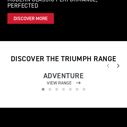
PERFECTED
DISCOVER MORE
DISCOVER THE TRIUMPH RANGE
ADVENTURE
VIEW RANGE