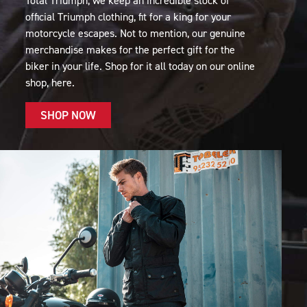
Total Triumph, we keep an incredible stock of
official Triumph clothing, fit for a king for your
motorcycle escapes. Not to mention, our genuine
merchandise makes for the perfect gift for the
biker in your life. Shop for it all today on our online
shop, here.
SHOP NOW