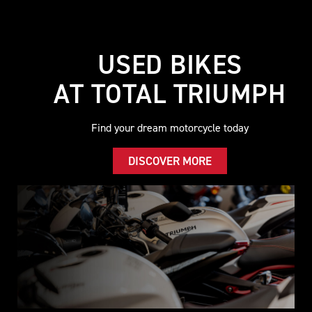
USED BIKES
AT TOTAL TRIUMPH
Find your dream motorcycle today
DISCOVER MORE