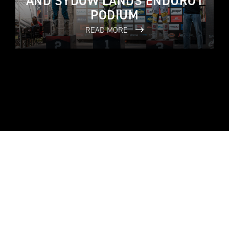
AND SYDOW LANDS ENDURO1
PODIUM
READ MORE