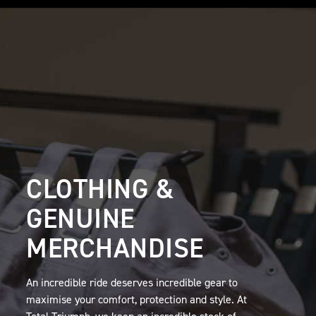
CLOTHING &
GENUINE
MERCHANDISE
An incredible ride deserves incredible gear to
maximise your comfort, protection and style. At