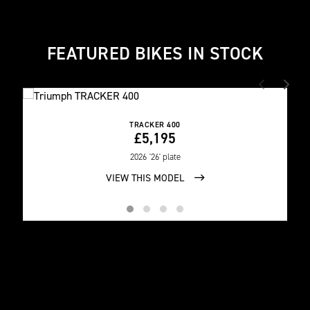
FEATURED BIKES IN STOCK
TRACKER 400
£5,195
2026
'26' plate
VIEW THIS MODEL