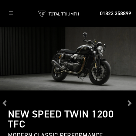
01823 358899
TOTAL TRIUMPH
Previous
Ne
NEW SPEED TWIN 1200
TFC
MODERN CLASSIC PERFORMANCE,