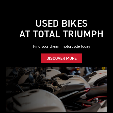
USED BIKES
AT TOTAL TRIUMPH
Find your dream motorcycle today
DISCOVER MORE