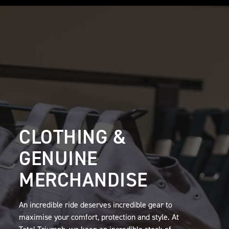
CLOTHING &
GENUINE
MERCHANDISE
An incredible ride deserves incredible gear to
maximise your comfort, protection and style. At