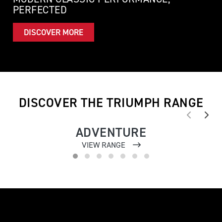
PERFECTED
DISCOVER MORE
DISCOVER THE TRIUMPH RANGE
ADVENTURE
VIEW RANGE