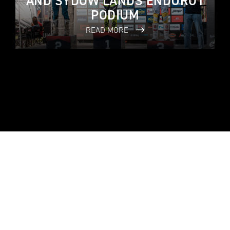
AND SYDOW LANDS ENDURO1
PODIUM
READ MORE