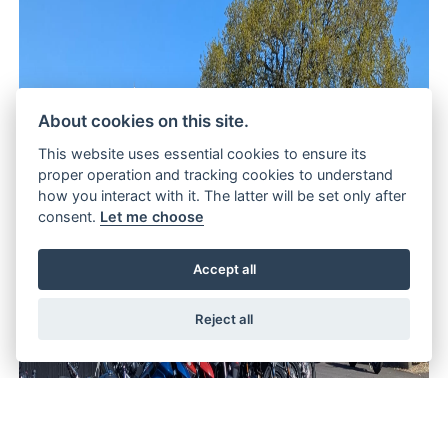
About cookies on this site.
This website uses essential cookies to ensure its
proper operation and tracking cookies to understand
how you interact with it. The latter will be set only after
consent.
Let me choose
Accept all
Reject all