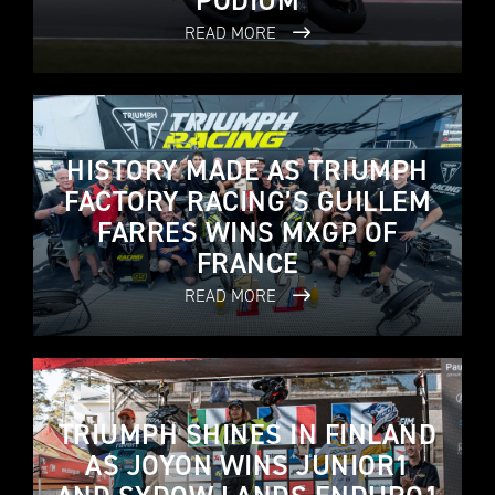
PODIUM
READ MORE
HISTORY MADE AS TRIUMPH
FACTORY RACING’S GUILLEM
FARRES WINS MXGP OF
FRANCE
READ MORE
TRIUMPH SHINES IN FINLAND
AS JOYON WINS JUNIOR1