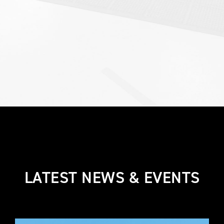
LATEST NEWS & EVENTS