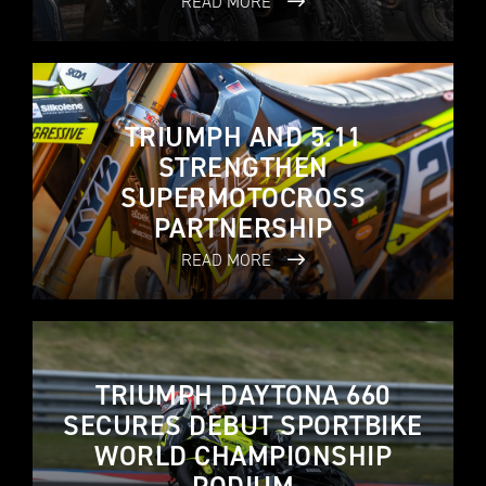
READ MORE
TRIUMPH AND 5.11
STRENGTHEN
SUPERMOTOCROSS
PARTNERSHIP
READ MORE
TRIUMPH DAYTONA 660
SECURES DEBUT SPORTBIKE
WORLD CHAMPIONSHIP