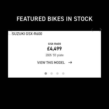
FEATURED BIKES IN STOCK
GSX-R600
£4,499
2005
'55' plate
VIEW THIS MODEL