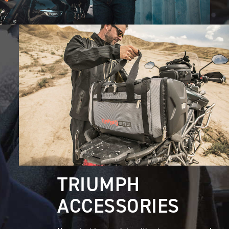
TRIUMPH
ACCESSORIES