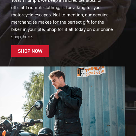
Total Triumph, we keep an incredible stock of
official Triumph clothing, fit for a king for your
motorcycle escapes. Not to mention, our genuine
merchandise makes for the perfect gift for the
biker in your life. Shop for it all today on our online
shop, here.
SHOP NOW