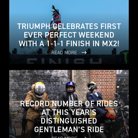
TRIUMPH CELEBRATES FIRST
EVER PERFECT WEEKEND
WITH A 1-1-1 FINISH IN MX2!
READ MORE
RECORD NUMBER OF RIDES
AT THIS YEAR’S
DISTINGUISHED
GENTLEMAN’S RIDE