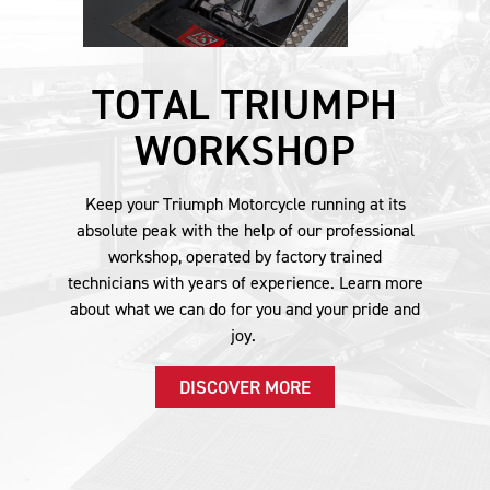
TOTAL TRIUMPH
WORKSHOP
Keep your Triumph Motorcycle running at its
absolute peak with the help of our professional
workshop, operated by factory trained
technicians with years of experience. Learn more
about what we can do for you and your pride and
joy.
DISCOVER MORE