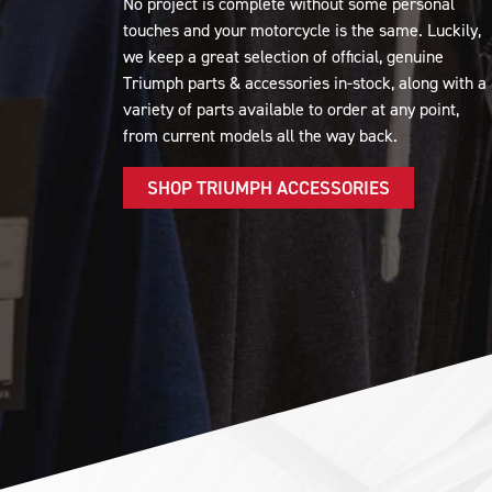
No project is complete without some personal
touches and your motorcycle is the same. Luckily,
we keep a great selection of official, genuine
Triumph parts & accessories in-stock, along with a
variety of parts available to order at any point,
from current models all the way back.
SHOP TRIUMPH ACCESSORIES