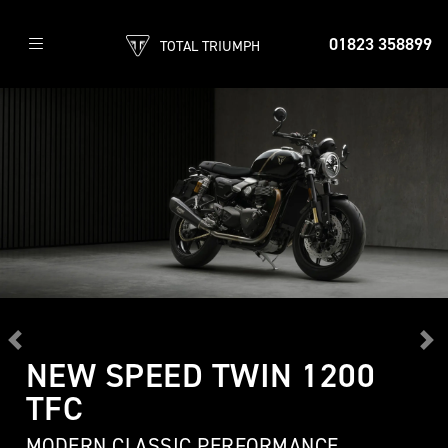
01823 358899
TOTAL TRIUMPH
Previous
Ne
NEW SPEED TWIN 1200
TFC
MODERN CLASSIC PERFORMANCE,